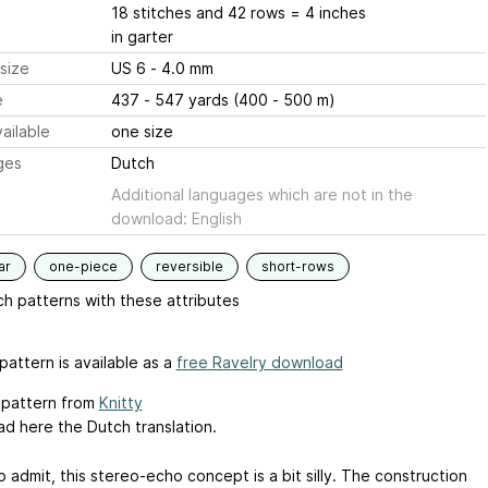
18 stitches and 42 rows = 4 inches
in garter
size
US 6 - 4.0 mm
e
437 - 547 yards (400 - 500 m)
ailable
one size
ges
Dutch
Additional languages which are not in the
download: English
ar
one-piece
reversible
short-rows
h patterns with these attributes
pattern is available as a
free Ravelry download
l pattern from
Knitty
d here the Dutch translation.
o admit, this stereo-echo concept is a bit silly. The construction