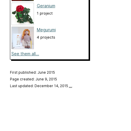
Geranium
1 project
Megurumi
4 projects
See them all...
First published: June 2015
Page created: June 9, 2015
Last updated: December 14, 2015
…