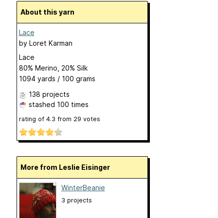
About this yarn
Lace
by
Loret Karman
Lace
80% Merino, 20% Silk
1094 yards / 100 grams
138 projects
stashed
100 times
rating of
4.3
from
29
votes
More from Leslie Eisinger
WinterBeanie
3 projects