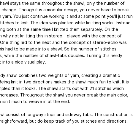
shawl stays the same throughout the shawl, only the number of
s change. Though it is a modular design, you never have to break
 yarn. You just continue working it and at some point you’ll just run
titches to knit. The idea was planted while knitting socks. Instead
ing both at the same time I knitted them separately. On the
 why not knitting this in stereo, I played with the concept of
 One thing led to the next and the concept of stereo-echo was
his had to be made into a shawl. So the number of stitches
s, while the number of shawl-tabs doubles. Turning this nerdy
into a nice visual play.
rdy shawl combines two weights of yarn, creating a dramatic
eing knit in two directions makes the shawl much fun to knit. It is
plex than it looks. The shawl starts out with 21 stitches which
 increases. Throughout the shawl you never break the main color,
e isn’t much to weave in at the end.
wl consist of longway strips and sideway tabs. The construction is
traightforward, but do keep track of you stitches and directions.