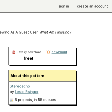
sign in
create an account
ewing As A Guest User.
What Am I Missing?
download
Ravelry download
free!
About this pattern
Stereoecho
by
Leslie Eisinger
6 projects
, in 58 queues