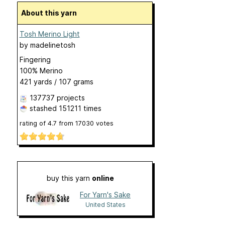
About this yarn
Tosh Merino Light
by
madelinetosh
Fingering
100% Merino
421 yards / 107 grams
137737 projects
stashed
151211 times
rating of
4.7
from
17030
votes
buy this yarn
online
For Yarn's Sake
United States