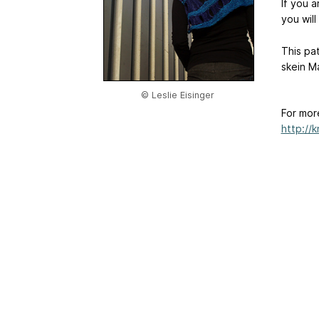
If you 
you will
This pa
skein M
© Leslie Eisinger
For mor
http://