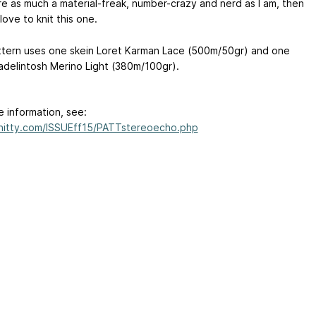
are as much a material-freak, number-crazy and nerd as I am, then
 love to knit this one.
ttern uses one skein Loret Karman Lace (500m/50gr) and one
adelintosh Merino Light (380m/100gr).
e information, see:
knitty.com/ISSUEff15/PATTstereoecho.php