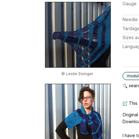
Gauge
Needle 
Yardag
Sizes av
Langua
© Leslie Eisinger
modul
searc
This 
Origina
Downloa
I have t