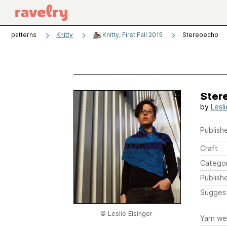
patterns
Knitty
Knitty, First Fall 2015
Stereoecho
Ster
by
Lesli
Publishe
Craft
Catego
Publish
Sugges
© Leslie Eisinger
Yarn we