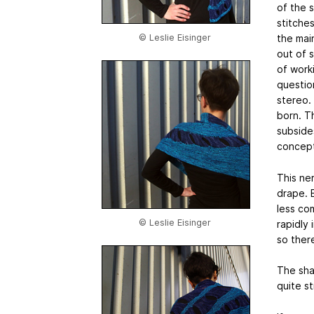
of the 
stitche
the main
© Leslie Eisinger
out of s
of work
question
stereo.
born. T
subside
concept 
This ne
drape. B
less com
© Leslie Eisinger
rapidly
so ther
The sha
quite s