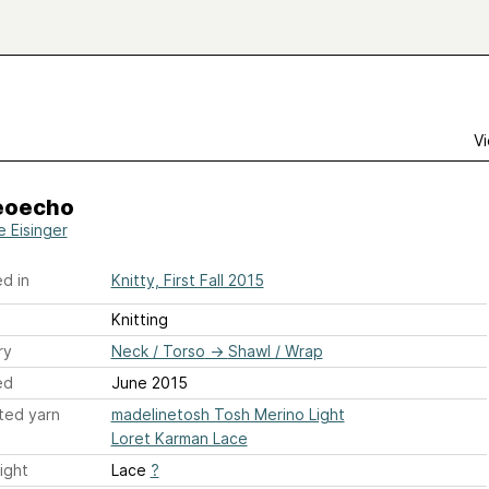
Vi
eoecho
e Eisinger
d in
Knitty, First Fall 2015
Knitting
ry
Neck / Torso
→
Shawl / Wrap
ed
June 2015
ted yarn
madelinetosh Tosh Merino Light
Loret Karman Lace
ight
Lace
?