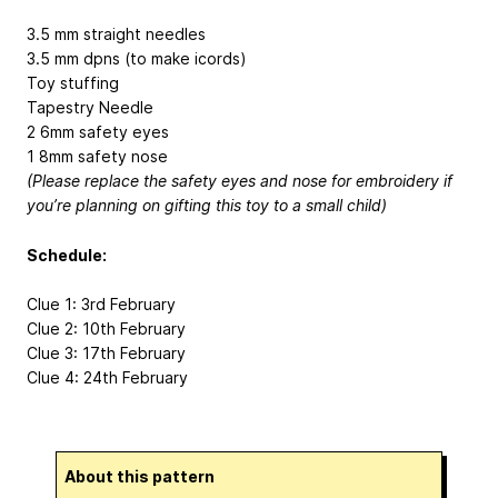
3.5 mm straight needles
3.5 mm dpns (to make icords)
Toy stuffing
Tapestry Needle
2 6mm safety eyes
1 8mm safety nose
(Please replace the safety eyes and nose for embroidery if
you’re planning on gifting this toy to a small child)
Schedule:
Clue 1: 3rd February
Clue 2: 10th February
Clue 3: 17th February
Clue 4: 24th February
About this pattern