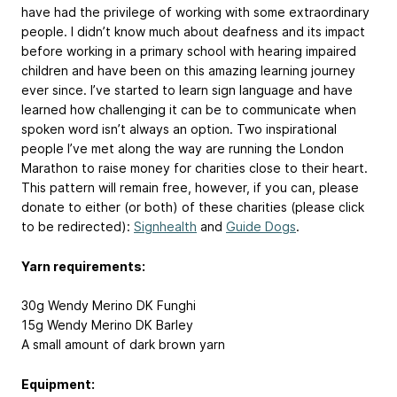
have had the privilege of working with some extraordinary
people. I didn’t know much about deafness and its impact
before working in a primary school with hearing impaired
children and have been on this amazing learning journey
ever since. I’ve started to learn sign language and have
learned how challenging it can be to communicate when
spoken word isn’t always an option. Two inspirational
people I’ve met along the way are running the London
Marathon to raise money for charities close to their heart.
This pattern will remain free, however, if you can, please
donate to either (or both) of these charities (please click
to be redirected):
Signhealth
and
Guide Dogs
.
Yarn requirements:
30g Wendy Merino DK Funghi
15g Wendy Merino DK Barley
A small amount of dark brown yarn
Equipment: