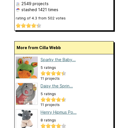
2549 projects
stashed
1421 times
rating of
4.3
from
502
votes
More from Cilla Webb
Sparky the Baby...
5 ratings
11 projects
Daisy the Sprin...
5 ratings
11 projects
Henry Hipmus Po...
8 ratings