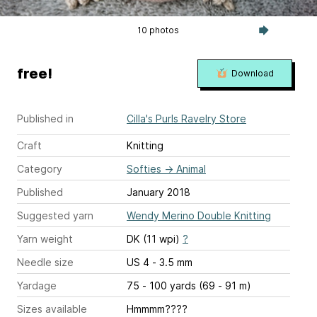
10 photos
free!
Download
Published in
Cilla's Purls Ravelry Store
Craft
Knitting
Category
Softies
→
Animal
Published
January 2018
Suggested yarn
Wendy Merino Double Knitting
Yarn weight
DK (11 wpi)
?
Needle size
US 4 - 3.5 mm
Yardage
75 - 100 yards (69 - 91 m)
Sizes available
Hmmmm????