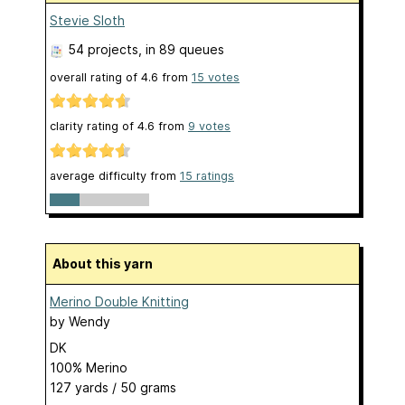
Stevie Sloth
54 projects
, in 89 queues
overall rating of
4.6
from
15
votes
clarity rating of
4.6
from
9
votes
average difficulty from
15 ratings
About this yarn
Merino Double Knitting
by
Wendy
DK
100% Merino
127 yards / 50 grams