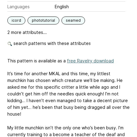
Languages
English
icord
phototutorial
seamed
2 more attributes...
search patterns with these attributes
This pattern is available as a
free Ravelry download
It’s time for another MKAL and this time, my littlest
munchkin has chosen which creature we’ll be making. He
asked me for this specific critter a little while ago and I
couldn’t get him off the needles quick enough! I’m not
kidding… I haven’t even managed to take a decent picture
of him yet… he’s been that busy being dragged all over the
house!
My little munchkin isn’t the only one who’s been busy. I’m
currently training to a become a teacher of the deaf and