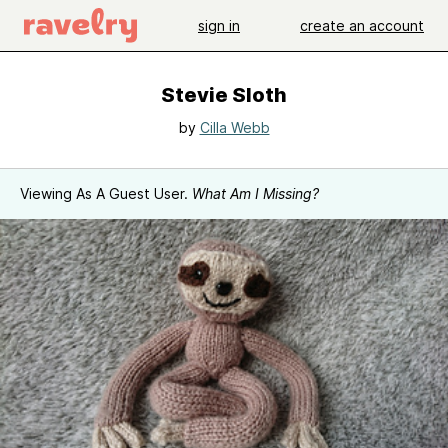
sign in
create an account
Stevie Sloth
by
Cilla Webb
Viewing As A Guest User.
What Am I Missing?