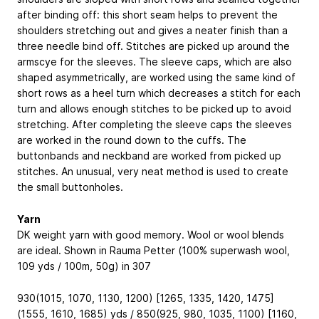
after binding off: this short seam helps to prevent the
shoulders stretching out and gives a neater finish than a
three needle bind off. Stitches are picked up around the
armscye for the sleeves. The sleeve caps, which are also
shaped asymmetrically, are worked using the same kind of
short rows as a heel turn which decreases a stitch for each
turn and allows enough stitches to be picked up to avoid
stretching. After completing the sleeve caps the sleeves
are worked in the round down to the cuffs. The
buttonbands and neckband are worked from picked up
stitches. An unusual, very neat method is used to create
the small buttonholes.
Yarn
DK weight yarn with good memory. Wool or wool blends
are ideal. Shown in Rauma Petter (100% superwash wool,
109 yds / 100m, 50g) in 307
930(1015, 1070, 1130, 1200) [1265, 1335, 1420, 1475]
(1555, 1610, 1685) yds / 850(925, 980, 1035, 1100) [1160,