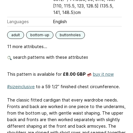
[110, 115.5, 123, 128.5] (135.5,
141, 148.5)cm
Languages
English
adult
bottom-up
buttonholes
11 more attributes...
search patterns with these attributes
This pattern is available
for
£8.00 GBP
buy it now
#sizeinclusive
to a 59 1/2” finished chest circumference.
The classic fitted cardigan that every wardrobe needs.
Fronts and back are worked in one piece to the underarms,
from the bottom up, with gentle waist shaping. The upper
back and fronts are then worked separately with slightly
different shaping at the front and back armscyes. The
shoulders are sloped with short rows and seamed together