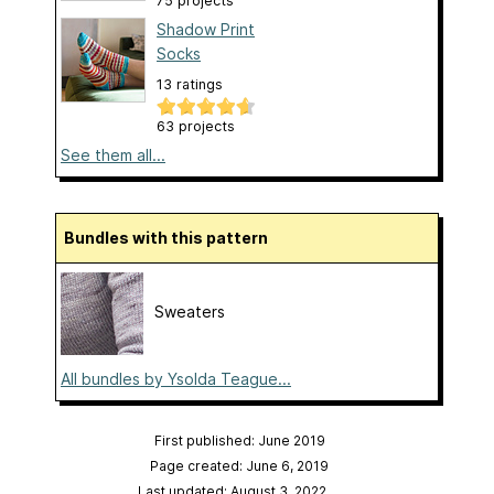
75 projects
Shadow Print
Socks
13 ratings
63 projects
See them all...
Bundles with this pattern
Sweaters
All bundles by Ysolda Teague...
First published: June 2019
Page created: June 6, 2019
Last updated: August 3, 2022
…