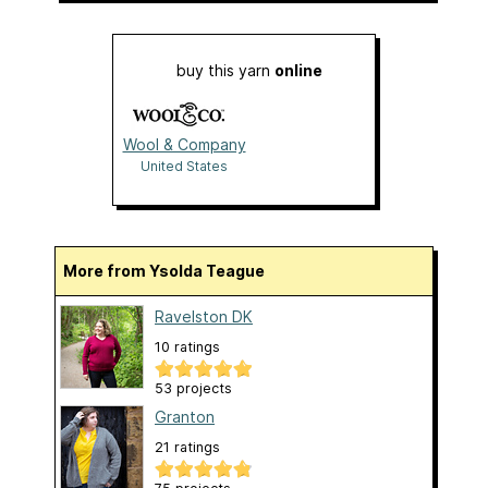
buy this yarn
online
Wool & Company
United States
More from Ysolda Teague
Ravelston DK
10 ratings
53 projects
Granton
21 ratings