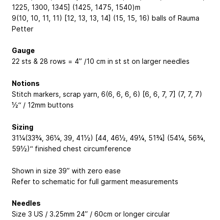
1225, 1300, 1345] (1425, 1475, 1540)m
9(10, 10, 11, 11) [12, 13, 13, 14] (15, 15, 16) balls of Rauma
Petter
Gauge
22 sts & 28 rows = 4” /10 cm in st st on larger needles
Notions
Stitch markers, scrap yarn, 6(6, 6, 6, 6) [6, 6, 7, 7] (7, 7, 7)
½“ / 12mm buttons
Sizing
31¼(33¾, 36¼, 39, 41½) [44, 46½, 49¼, 51¾] (54¼, 56¾,
59½)“ finished chest circumference
Shown in size 39” with zero ease
Refer to schematic for full garment measurements
Needles
Size 3 US / 3.25mm 24” / 60cm or longer circular