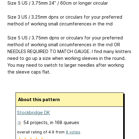
Size 5 US / 3.75mm 24” / 60cm or longer circular
Size 3 US / 3.25mm dpns or circulars for your preferred
method of working small circumferences in the rnd
Size 5 US / 3.75mm dpns or circulars for your preferred
method of working small circumferences in the rnd OR
NEEDLES REQUIRED TO MATCH GAUGE. I find many knitters
need to go up a size when working sleeves in the round.
You may need to switch to larger needles after working
the sleeve caps flat.
About this pattern
Stockbridge DK
54 projects
, in 168 queues
overall rating of
4.9
from
8
votes