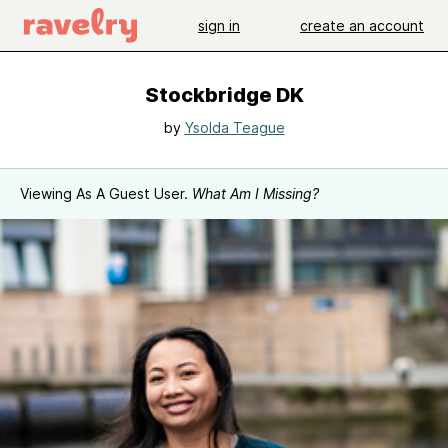
sign in
create an account
Stockbridge DK
by
Ysolda Teague
Viewing As A Guest User.
What Am I Missing?