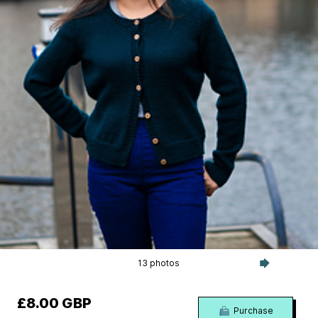
13 photos
£8.00 GBP
Purchase