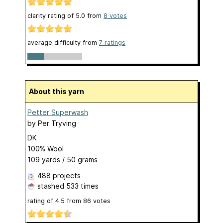
clarity rating of
5.0
from
8
votes
average difficulty from
7 ratings
About this yarn
Petter Superwash
by
Per Tryving
DK
100% Wool
109 yards / 50 grams
488 projects
stashed
533 times
rating of
4.5
from
86
votes