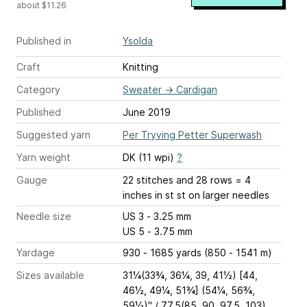
about $11.26
Published in
Ysolda
Craft
Knitting
Category
Sweater
→
Cardigan
Published
June 2019
Suggested yarn
Per Tryving Petter Superwash
Yarn weight
DK (11 wpi)
?
Gauge
22 stitches and 28 rows = 4
inches
in st st on larger needles
Needle size
US 3 - 3.25 mm
US 5 - 3.75 mm
Yardage
930 - 1685 yards (850 - 1541 m)
Sizes available
31¼(33¾, 36¼, 39, 41½) [44,
46½, 49¼, 51¾] (54¼, 56¾,
59½)" / 77.5(85, 90, 97.5, 103)