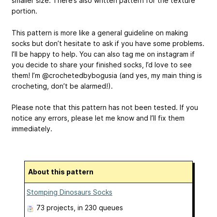
smaller size. There’s also written pattern for the texture
portion.
This pattern is more like a general guideline on making
socks but don’t hesitate to ask if you have some problems.
I’ll be happy to help. You can also tag me on instagram if
you decide to share your finished socks, I’d love to see
them! I’m @crochetedbybogusia (and yes, my main thing is
crocheting, don’t be alarmed!).
Please note that this pattern has not been tested. If you
notice any errors, please let me know and I’ll fix them
immediately.
About this pattern
Stomping Dinosaurs Socks
73 projects
, in 230 queues