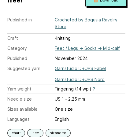
free!
Download
Published in
Crocheted by Bogusia Ravelry
Store
Craft
Knitting
Category
Feet / Legs
→
Socks
→
Mid-calf
Published
November 2024
Suggested yarn
Garnstudio DROPS Fabel
Garnstudio DROPS Nord
Yarn weight
Fingering (14 wpi)
?
Needle size
US 1 - 2.25 mm
Sizes available
One size
Languages
English
chart
lace
stranded