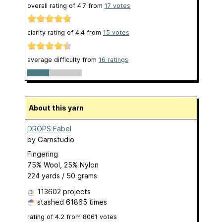
overall rating of
4.7
from
17
votes
clarity rating of
4.4
from
15
votes
average difficulty from
16 ratings
About this yarn
DROPS Fabel
by
Garnstudio
Fingering
75% Wool, 25% Nylon
224 yards / 50 grams
113602 projects
stashed
61865 times
rating of
4.2
from
8061
votes