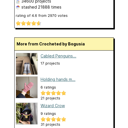
34600 projects
stashed
21888 times
rating of
4.6
from
2970
votes
More from Crocheted by Bogusia
Cabled Penguins...
17 projects
Holding hands m...
6 ratings
21 projects
Wizard Crow
9 ratings
31 projects