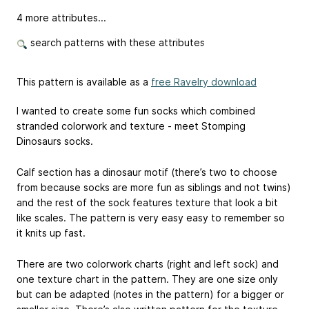
4 more attributes...
search patterns with these attributes
This pattern is available as a
free Ravelry download
I wanted to create some fun socks which combined
stranded colorwork and texture - meet Stomping
Dinosaurs socks.
Calf section has a dinosaur motif (there’s two to choose
from because socks are more fun as siblings and not twins)
and the rest of the sock features texture that look a bit
like scales. The pattern is very easy easy to remember so
it knits up fast.
There are two colorwork charts (right and left sock) and
one texture chart in the pattern. They are one size only
but can be adapted (notes in the pattern) for a bigger or