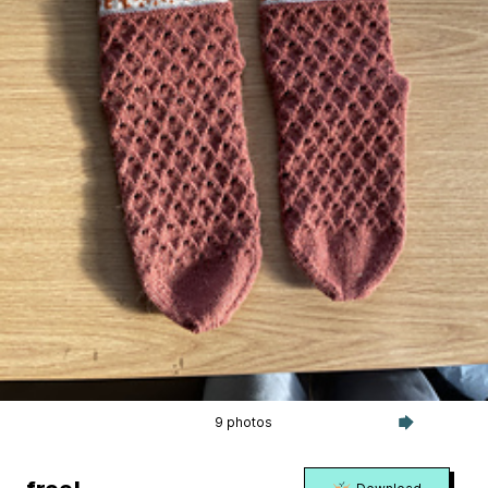
9 photos