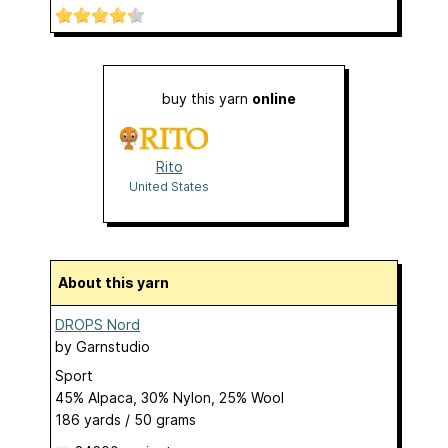
buy this yarn
online
Rito
United States
About this yarn
DROPS Nord
by
Garnstudio
Sport
45% Alpaca, 30% Nylon, 25% Wool
186 yards / 50 grams