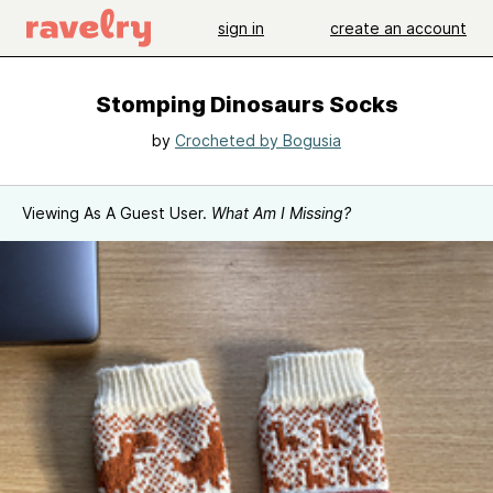
sign in
create an account
Stomping Dinosaurs Socks
by
Crocheted by Bogusia
Viewing As A Guest User.
What Am I Missing?