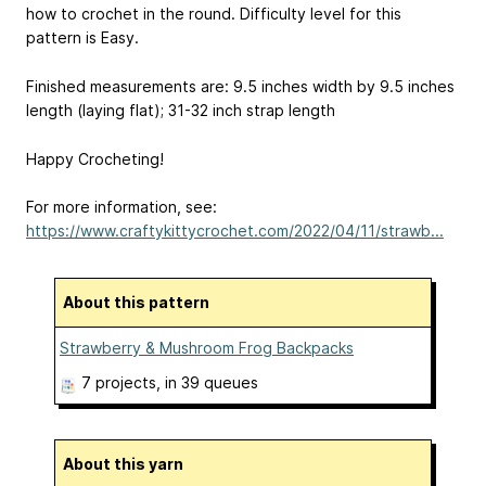
how to crochet in the round. Difficulty level for this
pattern is Easy.
Finished measurements are: 9.5 inches width by 9.5 inches
length (laying flat); 31-32 inch strap length
Happy Crocheting!
For more information, see:
https://www.craftykittycrochet.com/2022/04/11/strawb...
About this pattern
Strawberry & Mushroom Frog Backpacks
7 projects
, in 39 queues
About this yarn