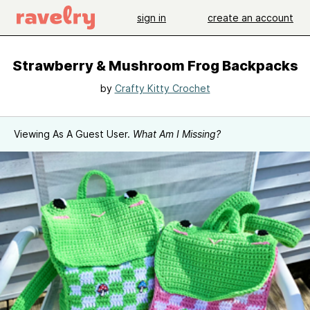
sign in
create an account
Strawberry & Mushroom Frog Backpacks
by
Crafty Kitty Crochet
Viewing As A Guest User.
What Am I Missing?