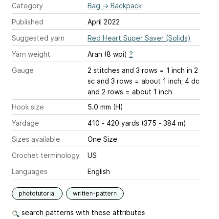
Category
Bag
→
Backpack
Published
April 2022
Suggested yarn
Red Heart Super Saver (Solids)
Yarn weight
Aran (8 wpi)
?
Gauge
2 stitches and 3 rows = 1 inch
in 2
sc and 3 rows = about 1 inch; 4 dc
and 2 rows = about 1 inch
Hook size
5.0 mm (H)
Yardage
410 - 420 yards (375 - 384 m)
Sizes available
One Size
Crochet terminology
US
Languages
English
phototutorial
written-pattern
search patterns with these attributes