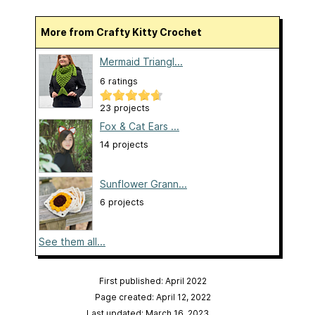
More from Crafty Kitty Crochet
Mermaid Triangl...
6 ratings
23 projects
Fox & Cat Ears ...
14 projects
Sunflower Grann...
6 projects
See them all...
First published: April 2022
Page created: April 12, 2022
Last updated: March 16, 2023
…