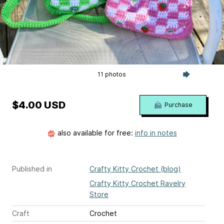
11 photos
$4.00 USD
Purchase
also available for free:
info in notes
Published in
Crafty Kitty Crochet (blog)
Crafty Kitty Crochet Ravelry
Store
Craft
Crochet