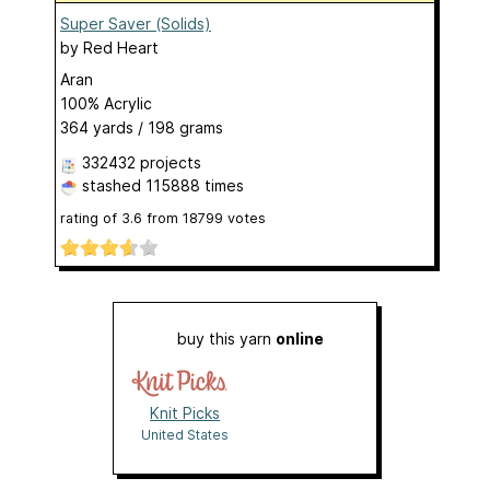
Super Saver (Solids)
by
Red Heart
Aran
100% Acrylic
364 yards / 198 grams
332432 projects
stashed
115888 times
rating of
3.6
from
18799
votes
buy this yarn
online
Knit Picks
United States