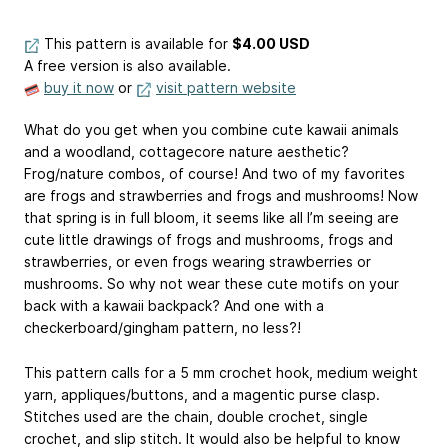
This pattern is available
for
$4.00 USD
A free version is also available.
buy it now
or
visit pattern website
What do you get when you combine cute kawaii animals
and a woodland, cottagecore nature aesthetic?
Frog/nature combos, of course! And two of my favorites
are frogs and strawberries and frogs and mushrooms! Now
that spring is in full bloom, it seems like all I’m seeing are
cute little drawings of frogs and mushrooms, frogs and
strawberries, or even frogs wearing strawberries or
mushrooms. So why not wear these cute motifs on your
back with a kawaii backpack? And one with a
checkerboard/gingham pattern, no less?!
This pattern calls for a 5 mm crochet hook, medium weight
yarn, appliques/buttons, and a magentic purse clasp.
Stitches used are the chain, double crochet, single
crochet, and slip stitch. It would also be helpful to know