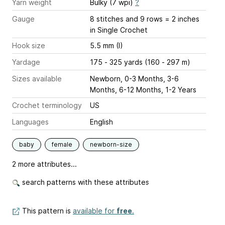
Yarn weight
Bulky (7 wpi)
?
Gauge
8 stitches and 9 rows = 2 inches
in Single Crochet
Hook size
5.5 mm (I)
Yardage
175 - 325 yards (160 - 297 m)
Sizes available
Newborn, 0-3 Months, 3-6
Months, 6-12 Months, 1-2 Years
Crochet terminology
US
Languages
English
baby
female
newborn-size
2 more attributes...
search patterns with these attributes
This pattern is
available for
free
.