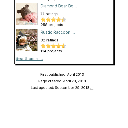
Diamond Bear Be...
77 ratings
258 projects
Rustic Raccoon ...
32 ratings
114 projects
See them all...
First published: April 2013
Page created: April 28, 2013
Last updated: September 29, 2018
…