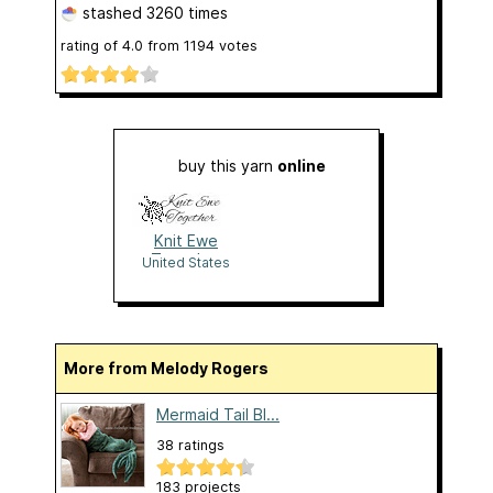
stashed
3260 times
rating of
4.0
from
1194
votes
buy this yarn
online
Knit Ewe
Together
United States
More from Melody Rogers
Mermaid Tail Bl...
38 ratings
183 projects