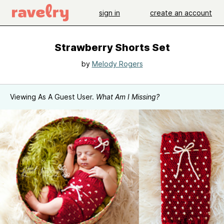
sign in
create an account
Strawberry Shorts Set
by
Melody Rogers
Viewing As A Guest User.
What Am I Missing?