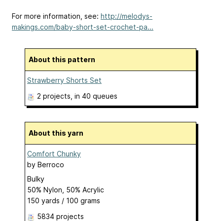
For more information, see:
http://melodys-
makings.com/baby-short-set-crochet-pa...
About this pattern
Strawberry Shorts Set
2 projects
, in 40 queues
About this yarn
Comfort Chunky
by
Berroco
Bulky
50% Nylon, 50% Acrylic
150 yards / 100 grams
5834 projects