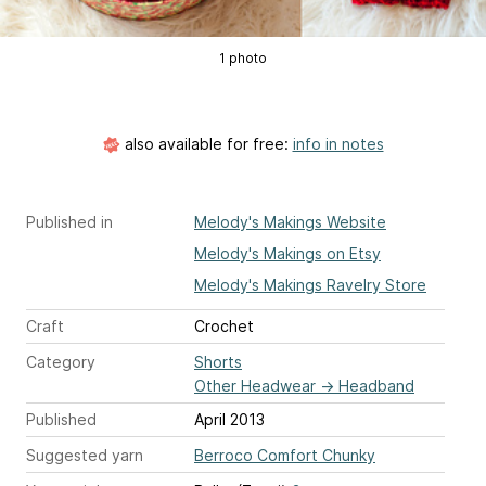
1 photo
also available for free:
info in notes
Published in
Melody's Makings Website
Melody's Makings on Etsy
Melody's Makings Ravelry Store
Craft
Crochet
Category
Shorts
Other Headwear
→
Headband
Published
April 2013
Suggested yarn
Berroco Comfort Chunky