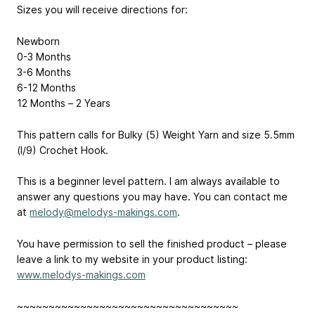
Sizes you will receive directions for:
Newborn
0-3 Months
3-6 Months
6-12 Months
12 Months – 2 Years
This pattern calls for Bulky (5) Weight Yarn and size 5.5mm
(I/9) Crochet Hook.
This is a beginner level pattern. I am always available to
answer any questions you may have. You can contact me
at
melody@melodys-makings.com
.
You have permission to sell the finished product – please
leave a link to my website in your product listing:
www.melodys-makings.com
~~~~~~~~~~~~~~~~~~~~~~~~~~~~~~~~~~~