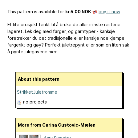
This pattern is available
for
kr.5.00 NOK
buy it now
Et lite prosjekt tenkt til å bruke de aller minste restene i
lageret. Lek deg med farger, og garntyper - kanksje
foretrekker du det tradisjonelle eller kanskje noe kjempe
fargerikt og gøy? Perfekt juletrepynt eller som en liten sak
å pynte julegavene med.
About this pattern
StrikketJuletromme
no projects
More from Carina Custovic-Mælen
AcrisSweater