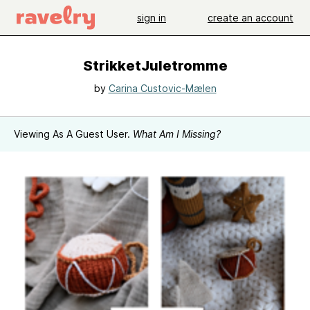
sign in
create an account
StrikketJuletromme
by
Carina Custovic-Mælen
Viewing As A Guest User.
What Am I Missing?