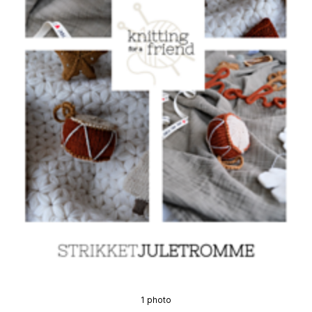
1 photo