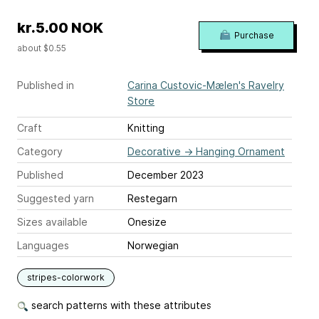
kr.5.00 NOK
Purchase
about $0.55
Published in
Carina Custovic-Mælen's Ravelry
Store
Craft
Knitting
Category
Decorative
→
Hanging Ornament
Published
December 2023
Suggested yarn
Restegarn
Sizes available
Onesize
Languages
Norwegian
stripes-colorwork
search patterns with these attributes