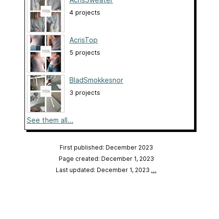
4 projects
AcrisTop
5 projects
BladSmokkesnor
3 projects
See them all...
First published: December 2023
Page created: December 1, 2023
Last updated: December 1, 2023
…