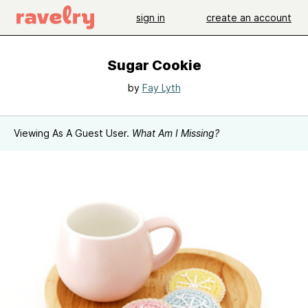
sign in
create an account
Sugar Cookie
by
Fay Lyth
Viewing As A Guest User.
What Am I Missing?