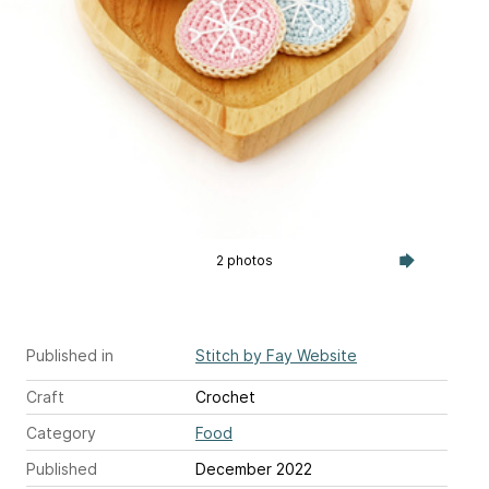
2 photos
Published in
Stitch by Fay Website
Craft
Crochet
Category
Food
Published
December 2022