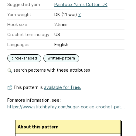
Suggested yarn
Paintbox Yarns Cotton DK
Yarn weight
DK (11 wpi)
?
Hook size
2.5 mm
Crochet terminology
US
Languages
English
circle-shaped
written-pattern
search patterns with these attributes
This pattern is
available for
free
.
For more information, see:
https://www.stitchbyfay.com/sugar-cookie-crochet-pat...
About this pattern