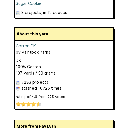
Sugar Cookie
3 projects
, in 12 queues
About this yarn
Cotton DK
by
Paintbox Yarns
DK
100% Cotton
137 yards / 50 grams
7283 projects
stashed
10725 times
rating of
4.6
from
775
votes
More from Fay Lyth