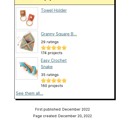
Towel Holder
Granny Square B...
29 ratings
174 projects
Easy Crochet
Snake
35 ratings
160 projects
See them all...
First published: December 2022
Page created: December 20, 2022