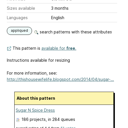
Sizes available
3 months
Languages
English
appliqued
search patterns with these attributes
This pattern is
available for
free
.
Instructions available for resizing
For more information, see:
http://thishousewifelife.blogspot.com/2014/04/sugar-...
About this pattern
Sugar N Spice Dress
186 projects
, in 284 queues