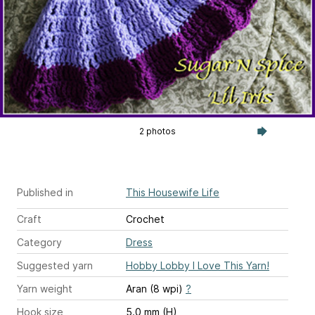
2 photos
Published in
This Housewife Life
Craft
Crochet
Category
Dress
Suggested yarn
Hobby Lobby I Love This Yarn!
Yarn weight
Aran (8 wpi)
?
Hook size
5.0 mm (H)