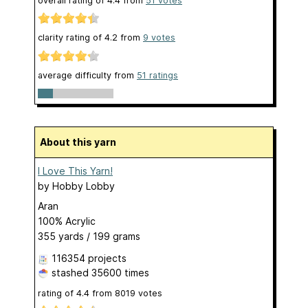
overall rating of
4.4
from
51
votes
clarity rating of
4.2
from
9
votes
average difficulty from
51 ratings
About this yarn
I Love This Yarn!
by
Hobby Lobby
Aran
100% Acrylic
355 yards / 199 grams
116354 projects
stashed
35600 times
rating of
4.4
from
8019
votes