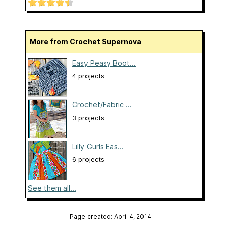
More from Crochet Supernova
Easy Peasy Boot...
4 projects
Crochet/Fabric ...
3 projects
Lilly Gurls Eas...
6 projects
See them all...
Page created: April 4, 2014