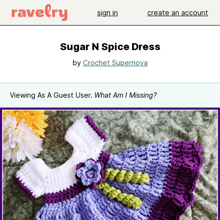
sign in
create an account
Sugar N Spice Dress
by
Crochet Supernova
Viewing As A Guest User.
What Am I Missing?