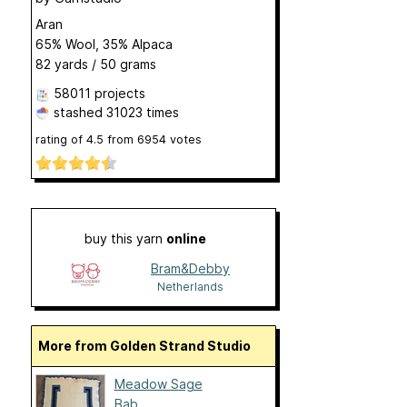
Aran
65% Wool, 35% Alpaca
82 yards / 50 grams
58011 projects
stashed
31023 times
rating of
4.5
from
6954
votes
buy this yarn
online
Bram&Debby
Netherlands
More from Golden Strand Studio
Meadow Sage
Bab...