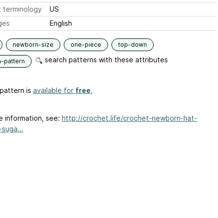
 terminology
US
ges
English
newborn-size
one-piece
top-down
search patterns with these attributes
n-pattern
pattern is
available for
free
.
e information, see:
http://crochet.life/crochet-newborn-hat-
-suga...