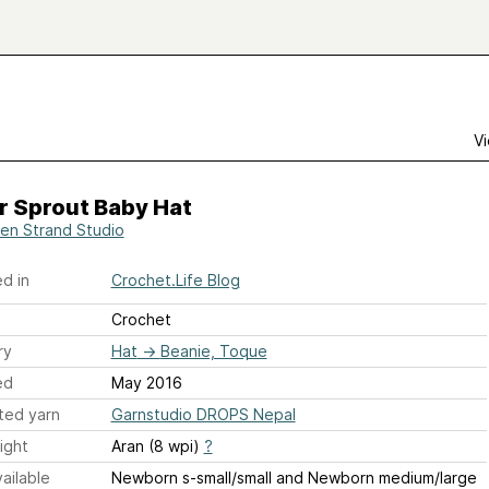
Vi
r Sprout Baby Hat
en Strand Studio
d in
Crochet.Life Blog
Crochet
ry
Hat
→
Beanie, Toque
ed
May 2016
ted yarn
Garnstudio DROPS Nepal
ight
Aran (8 wpi)
?
ailable
Newborn s-small/small and Newborn medium/large