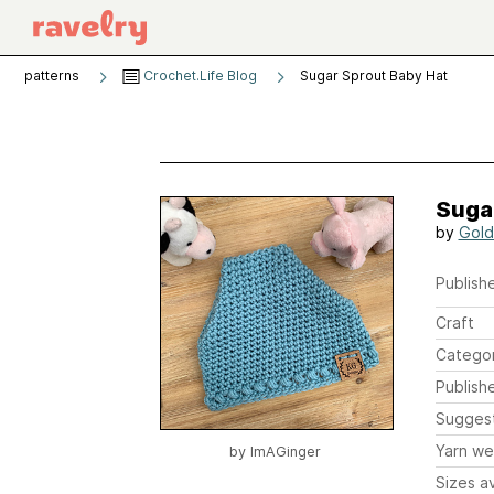
patterns
Crochet.Life Blog
Sugar Sprout Baby Hat
Suga
by
Gold
Publishe
Craft
Catego
Publish
Sugges
Yarn we
by
ImAGinger
Sizes av