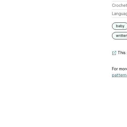
Crochet
Langua
baby
writte
This 
For mor
pattern