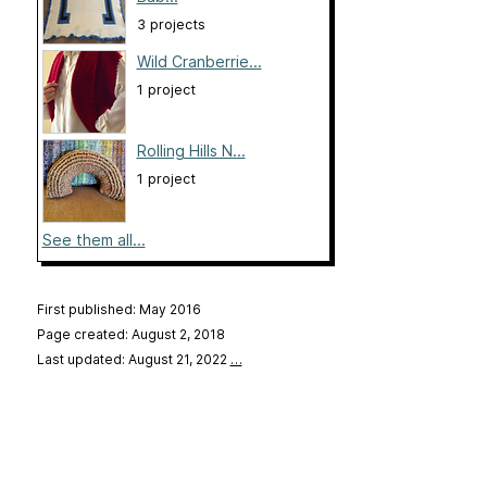
3 projects
Wild Cranberrie...
1 project
Rolling Hills N...
1 project
See them all...
First published: May 2016
Page created: August 2, 2018
Last updated: August 21, 2022
…