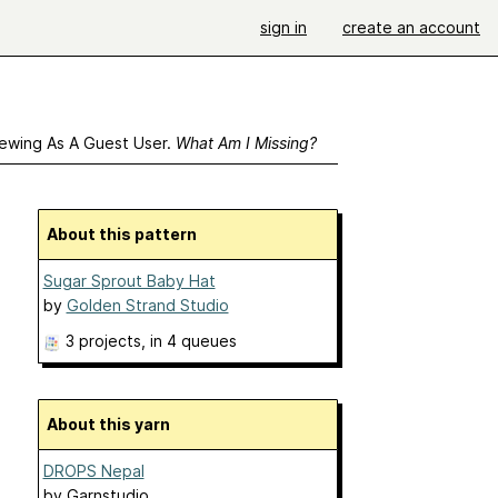
sign in
create an account
ewing As A Guest User.
What Am I Missing?
About this pattern
Sugar Sprout Baby Hat
by
Golden Strand Studio
3 projects
, in 4 queues
About this yarn
DROPS Nepal
by
Garnstudio