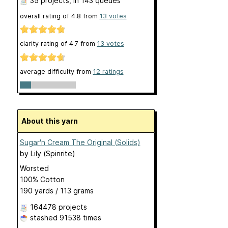
35 projects
, in 143 queues
overall rating of
4.8
from
13
votes
clarity rating of
4.7
from
13
votes
average difficulty from
12 ratings
About this yarn
Sugar'n Cream The Original (Solids)
by
Lily (Spinrite)
Worsted
100% Cotton
190 yards / 113 grams
164478 projects
stashed
91538 times