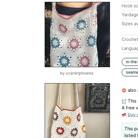
Hook si
Yardag
Sizes av
Crochet
Langua
in-the
seam
by
scarletphoenix
also 
This 
A free v
buy 
This p
listed 