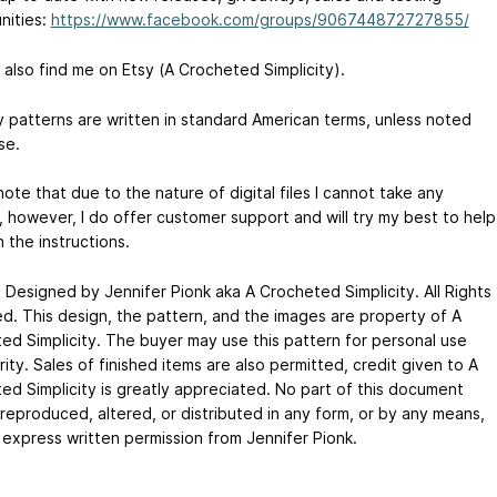
nities:
https://www.facebook.com/groups/906744872727855/
 also find me on Etsy (A Crocheted Simplicity).
my patterns are written in standard American terms, unless noted
se.
ote that due to the nature of digital files I cannot take any
, however, I do offer customer support and will try my best to help
 the instructions.
 Designed by Jennifer Pionk aka A Crocheted Simplicity. All Rights
d. This design, the pattern, and the images are property of A
ed Simplicity. The buyer may use this pattern for personal use
ity. Sales of finished items are also permitted, credit given to A
ed Simplicity is greatly appreciated. No part of this document
reproduced, altered, or distributed in any form, or by any means,
 express written permission from Jennifer Pionk.