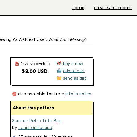
sign in
create an account
ewing As A Guest User.
What Am I Missing?
buy it now
Ravelry download
$3.00 USD
add to cart
send as gift
also available for free:
info in notes
About this pattern
Summer Retro Tote Bag
by
Jennifer Renaud