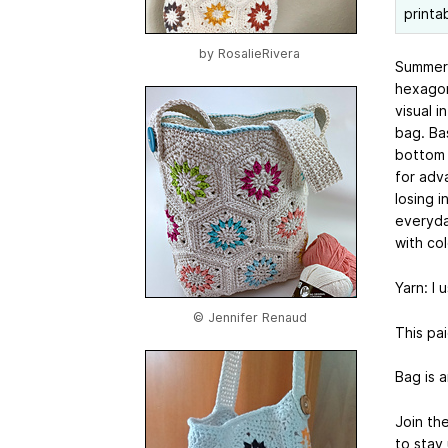
printa
by
RosalieRivera
Summer r
hexagon
visual i
bag. Ba
bottom 
for adv
losing 
everyda
with co
Yarn: I 
© Jennifer Renaud
This pai
Bag is a
Join th
to stay