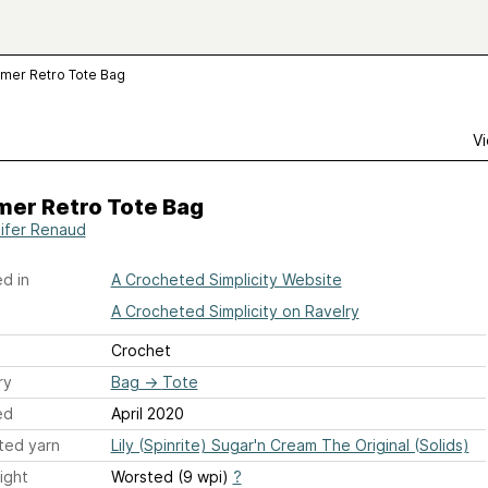
mer Retro Tote Bag
Vi
er Retro Tote Bag
ifer Renaud
d in
A Crocheted Simplicity Website
A Crocheted Simplicity on Ravelry
Crochet
ry
Bag
→
Tote
ed
April 2020
ted yarn
Lily (Spinrite) Sugar'n Cream The Original (Solids)
ight
Worsted (9 wpi)
?