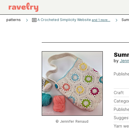
patterns
A Crocheted Simplicity Website
Sum
and 1 more...
Summ
by
Jenn
Publishe
Craft
Catego
Publish
Sugges
© Jennifer Renaud
Yarn we