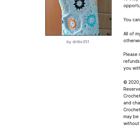
opportu
You can
All of 
otherwi
by
drillis351
Please n
refunds
you with
© 2020,
Reserve
Crochet
and char
Crochet
may be 
without