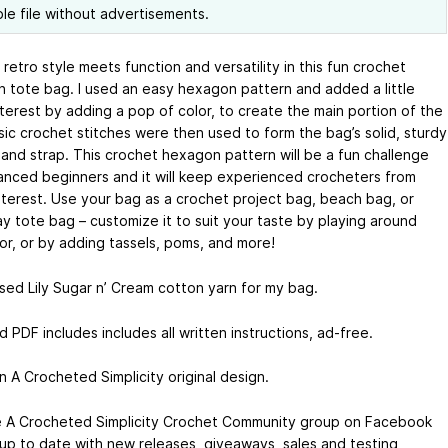
ble file without advertisements.
etro style meets function and versatility in this fun crochet
 tote bag. I used an easy hexagon pattern and added a little
nterest by adding a pop of color, to create the main portion of the
sic crochet stitches were then used to form the bag’s solid, sturdy
and strap. This crochet hexagon pattern will be a fun challenge
anced beginners and it will keep experienced crocheters from
interest. Use your bag as a crochet project bag, beach bag, or
y tote bag – customize it to suit your taste by playing around
lor, or by adding tassels, poms, and more!
used Lily Sugar n’ Cream cotton yarn for my bag.
d PDF includes includes all written instructions, ad-free.
n A Crocheted Simplicity original design.
e A Crocheted Simplicity Crochet Community group on Facebook
 up to date with new releases, giveaways, sales and testing