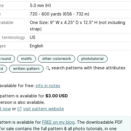
ze
5.0 mm (H)
e
720 - 800 yards (658 - 732 m)
ailable
One Size: 9″ W x 4.25″ D x 12.5″ H (not including
strap)
 terminology
US
ges
English
-round
motifs
other-colorwork
phototutorial
search patterns with these attributes
ed
written-pattern
available for free:
info in notes
pattern is available
for
$3.00 USD
ersion is also available.
it now
or
visit pattern website
attern is available for
FREE on my blog
. The downloadable PDF
for sale contains the full pattern & all photo tutorials, in one