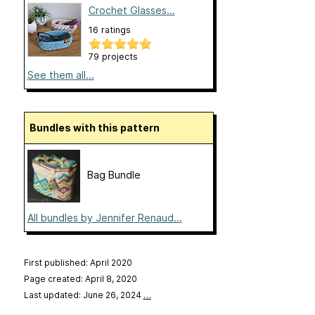
Crochet Glasses...
16 ratings
79 projects
See them all...
Bundles with this pattern
Bag Bundle
All bundles by Jennifer Renaud...
First published: April 2020
Page created: April 8, 2020
Last updated: June 26, 2024
…