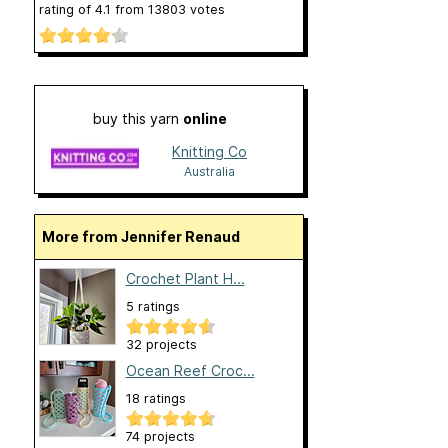
rating of
4.1
from
13803
votes
buy this yarn
online
Knitting Co
Australia
More from Jennifer Renaud
Crochet Plant H...
5 ratings
32 projects
Ocean Reef Croc...
18 ratings
74 projects