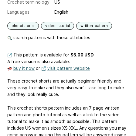
Crochet terminology
US
Languages
English
phototutorial
video-tutorial
written-pattern
search patterns with these attributes
This pattern is available
for
$5.00 USD
A free version is also available.
buy it now
or
visit pattern website
These crochet shorts are actually beginner friendly and
very easy to make and they also won’t take long to make
and they look really cute.
This crochet shorts pattern includes an 7 page written
pattern and photo tutorial as well as a link to the video
tutorial to make it as smooth as possible. This pattern
includes US women’s sizes XS-XXL. Any questions you may
come across in making this pattern will be answered inside,