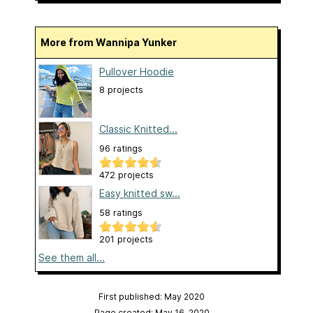
More from Wannipa Yunker
Pullover Hoodie
8 projects
Classic Knitted...
96 ratings
472 projects
Easy knitted sw...
58 ratings
201 projects
See them all...
First published: May 2020
Page created: May 16, 2020