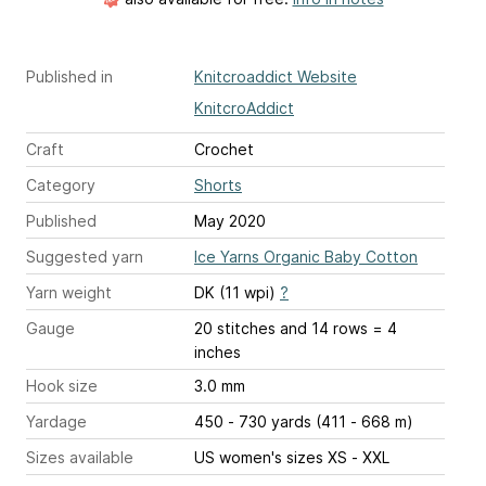
Published in
Knitcroaddict Website
KnitcroAddict
Craft
Crochet
Category
Shorts
Published
May 2020
Suggested yarn
Ice Yarns Organic Baby Cotton
Yarn weight
DK (11 wpi)
?
Gauge
20 stitches and 14 rows = 4
inches
Hook size
3.0 mm
Yardage
450 - 730 yards (411 - 668 m)
Sizes available
US women's sizes XS - XXL