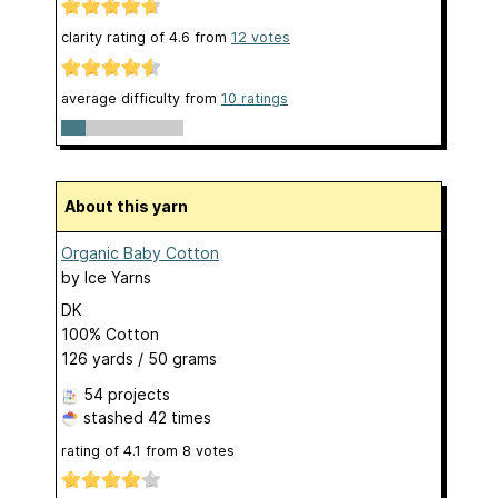
clarity rating of
4.6
from
12
votes
average difficulty from
10 ratings
About this yarn
Organic Baby Cotton
by
Ice Yarns
DK
100% Cotton
126 yards / 50 grams
54 projects
stashed
42 times
rating of
4.1
from
8
votes