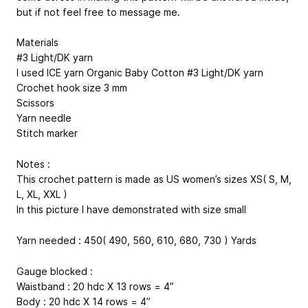
but if not feel free to message me.
Materials
#3 Light/DK yarn
I used ICE yarn Organic Baby Cotton #3 Light/DK yarn
Crochet hook size 3 mm
Scissors
Yarn needle
Stitch marker
Notes :
This crochet pattern is made as US women’s sizes XS( S, M,
L, XL, XXL )
In this picture I have demonstrated with size small
Yarn needed : 450( 490, 560, 610, 680, 730 ) Yards
Gauge blocked :
Waistband : 20 hdc X 13 rows = 4”
Body : 20 hdc X 14 rows = 4”