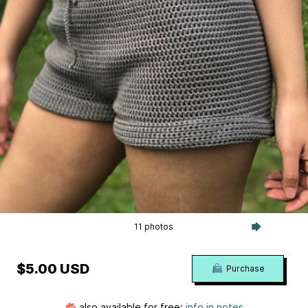
11 photos
$5.00 USD
Purchase
also available for free:
info in notes