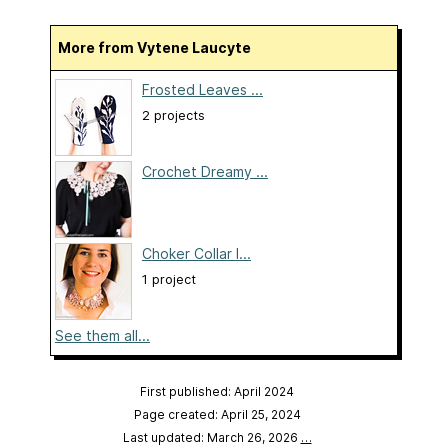
More from Vytene Laucyte
Frosted Leaves ...
2 projects
Crochet Dreamy ...
Choker Collar I...
1 project
See them all...
First published: April 2024
Page created: April 25, 2024
Last updated: March 26, 2026
…