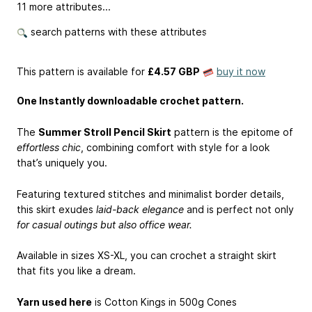
11 more attributes...
search patterns with these attributes
This pattern is available
for
£4.57 GBP
buy it now
One Instantly downloadable crochet pattern.
The
Summer Stroll Pencil Skirt
pattern is the epitome of
effortless chic
, combining comfort with style for a look
that’s uniquely you.
Featuring textured stitches and minimalist border details,
this skirt exudes
laid-back elegance
and is perfect not only
for casual outings but also office wear.
Available in sizes XS-XL, you can crochet a straight skirt
that fits you like a dream.
Yarn used here
is Cotton Kings in 500g Cones