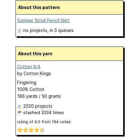
About this pattern
Summer Stroll Pencil Skirt
no projects
, in 3 queues
About this yarn
Cotton 8/4
by
Cotton Kings
Fingering
100% Cotton
186 yards / 50 grams
2020 projects
stashed
3334 times
rating of
4.5
from
164
votes