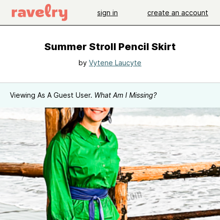
sign in
create an account
Summer Stroll Pencil Skirt
by
Vytene Laucyte
Viewing As A Guest User.
What Am I Missing?