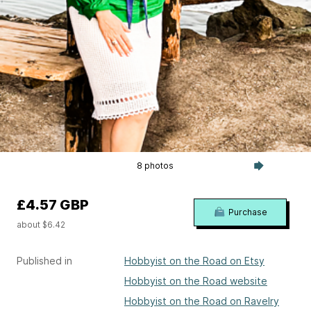
8 photos
£4.57 GBP
Purchase
about $6.42
Published in
Hobbyist on the Road on Etsy
Hobbyist on the Road website
Hobbyist on the Road on Ravelry