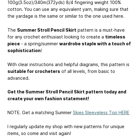
100g(3.5oz)/340m(372yds) 8/4 fingering weight 100%
cotton. You can use any equivalent yarn, making sure that
the yardage is the same or similar to the one used here.
The
Summer Stroll Pencil Skirt
pattern is a must-have
for any crochet enthusiast looking to create a
timeless
piece
- a spring/summer
wardrobe staple with a touch of
sophistication
!
With clear instructions and helpful diagrams, this pattern is
suitable for crocheters
of all levels, from basic to
advanced.
Get the Summer Stroll Pencil Skirt pattern today and
create your own fashion statement!
NOTE. Get a matching Summer
Skies Sleeveless Top HERE
I regularly update my shop with new patterns for unique
items, so come and visit again!