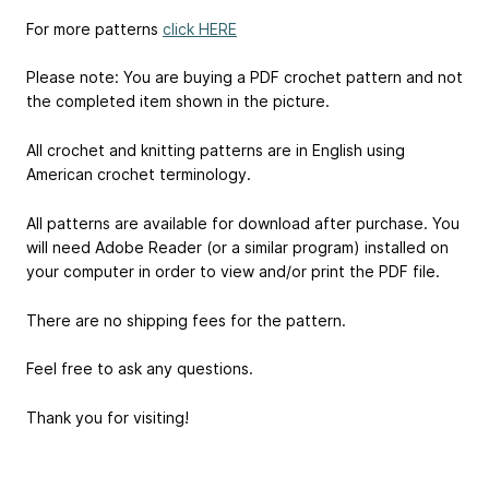
For more patterns
click HERE
Please note: You are buying a PDF crochet pattern and not
the completed item shown in the picture.
All crochet and knitting patterns are in English using
American crochet terminology.
All patterns are available for download after purchase. You
will need Adobe Reader (or a similar program) installed on
your computer in order to view and/or print the PDF file.
There are no shipping fees for the pattern.
Feel free to ask any questions.
Thank you for visiting!