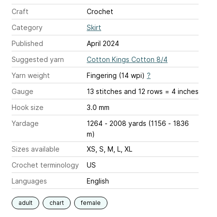
Craft
Crochet
Category
Skirt
Published
April 2024
Suggested yarn
Cotton Kings Cotton 8/4
Yarn weight
Fingering (14 wpi)
?
Gauge
13 stitches and 12 rows = 4 inches
Hook size
3.0 mm
Yardage
1264 - 2008 yards (1156 - 1836
m)
Sizes available
XS, S, M, L, XL
Crochet terminology
US
Languages
English
adult
chart
female