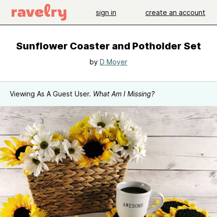
sign in
create an account
Sunflower Coaster and Potholder Set
by
D Moyer
Viewing As A Guest User.
What Am I Missing?