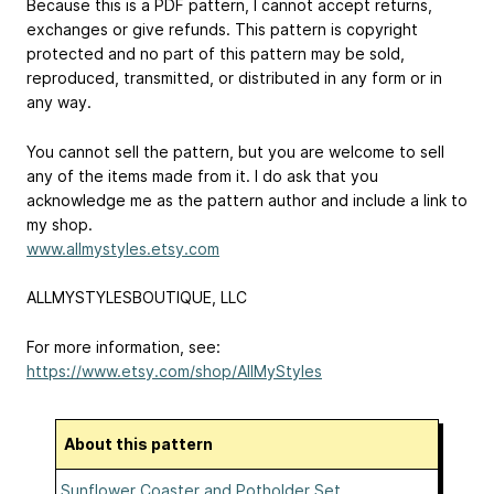
Because this is a PDF pattern, I cannot accept returns,
exchanges or give refunds. This pattern is copyright
protected and no part of this pattern may be sold,
reproduced, transmitted, or distributed in any form or in
any way.
You cannot sell the pattern, but you are welcome to sell
any of the items made from it. I do ask that you
acknowledge me as the pattern author and include a link to
my shop.
www.allmystyles.etsy.com
ALLMYSTYLESBOUTIQUE, LLC
For more information, see:
https://www.etsy.com/shop/AllMyStyles
About this pattern
Sunflower Coaster and Potholder Set