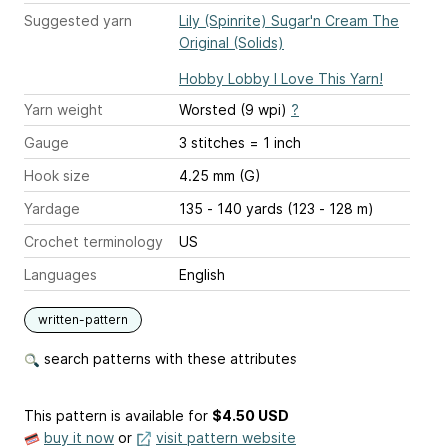
Suggested yarn
Lily (Spinrite) Sugar'n Cream The
Original (Solids)
Hobby Lobby I Love This Yarn!
Yarn weight
Worsted (9 wpi)
?
Gauge
3 stitches = 1 inch
Hook size
4.25 mm (G)
Yardage
135 - 140 yards (123 - 128 m)
Crochet terminology
US
Languages
English
written-pattern
search patterns with these attributes
This pattern is available
for
$4.50 USD
buy it now
or
visit pattern website