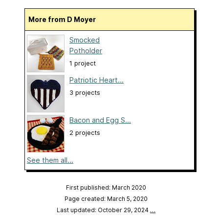
More from D Moyer
Smocked
Potholder
1 project
Patriotic Heart...
3 projects
Bacon and Egg S...
2 projects
See them all...
First published: March 2020
Page created: March 5, 2020
Last updated: October 29, 2024
…