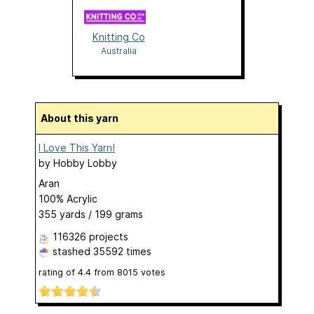
Knitting Co
Australia
About this yarn
I Love This Yarn!
by
Hobby Lobby
Aran
100% Acrylic
355 yards / 199 grams
116326 projects
stashed
35592 times
rating of
4.4
from
8015
votes