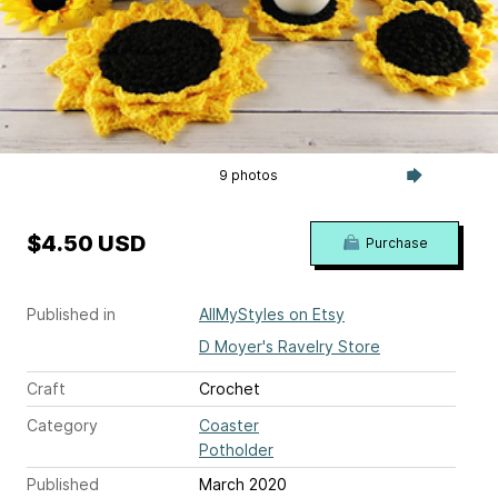
9 photos
$4.50 USD
Purchase
Published in
AllMyStyles on Etsy
D Moyer's Ravelry Store
Craft
Crochet
Category
Coaster
Potholder
Published
March 2020