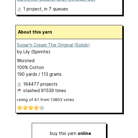
1 project
, in 7 queues
About this yarn
Sugar'n Cream The Original (Solids)
by
Lily (Spinrite)
Worsted
100% Cotton
190 yards / 113 grams
164477 projects
stashed
91539 times
rating of
4.1
from
13803
votes
buy this yarn
online