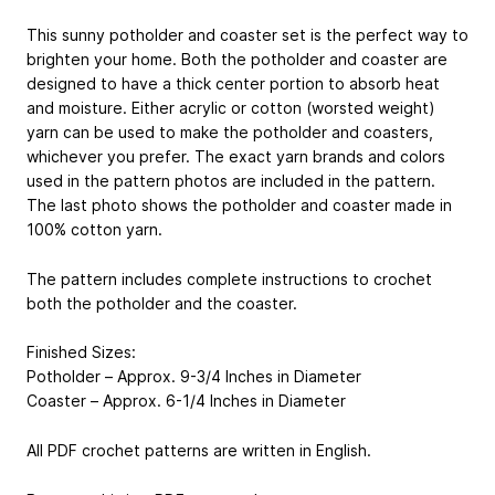
This sunny potholder and coaster set is the perfect way to
brighten your home. Both the potholder and coaster are
designed to have a thick center portion to absorb heat
and moisture. Either acrylic or cotton (worsted weight)
yarn can be used to make the potholder and coasters,
whichever you prefer. The exact yarn brands and colors
used in the pattern photos are included in the pattern.
The last photo shows the potholder and coaster made in
100% cotton yarn.
The pattern includes complete instructions to crochet
both the potholder and the coaster.
Finished Sizes:
Potholder – Approx. 9-3/4 Inches in Diameter
Coaster – Approx. 6-1/4 Inches in Diameter
All PDF crochet patterns are written in English.