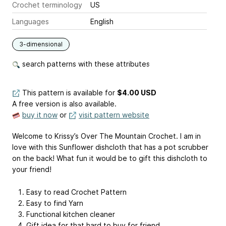
Crochet terminology
US
Languages
English
3-dimensional
search patterns with these attributes
This pattern is available
for
$4.00 USD
A free version is also available.
buy it now
or
visit pattern website
Welcome to Krissy’s Over The Mountain Crochet. I am in
love with this Sunflower dishcloth that has a pot scrubber
on the back! What fun it would be to gift this dishcloth to
your friend!
Easy to read Crochet Pattern
Easy to find Yarn
Functional kitchen cleaner
Gift idea for that hard to buy for friend