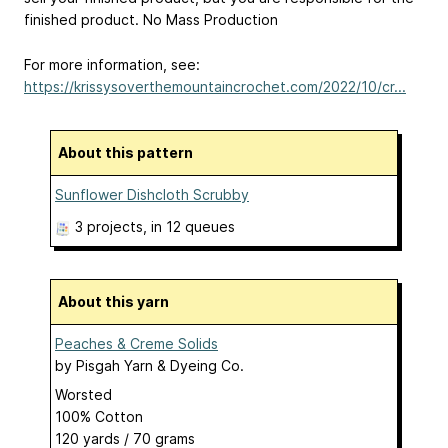
finished product. No Mass Production
For more information, see:
https://krissysoverthemountaincrochet.com/2022/10/cr...
About this pattern
Sunflower Dishcloth Scrubby
3 projects
, in 12 queues
About this yarn
Peaches & Creme Solids
by
Pisgah Yarn & Dyeing Co.
Worsted
100% Cotton
120 yards / 70 grams