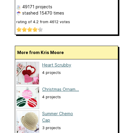
49171 projects
stashed
15470 times
rating of
4.2
from
4612
votes
More from Kris Moore
Heart Scrubby
4 projects
Christmas Ornam...
4 projects
Summer Chemo
Cap
3 projects