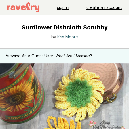
sign in
create an account
Sunflower Dishcloth Scrubby
by
Kris Moore
Viewing As A Guest User.
What Am I Missing?