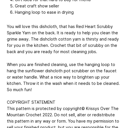
Great craft show seller
Hanging loop to ease in drying
You will love this dishcloth, that has Red Heart Scrubby
Sparkle Yarn on the back. It is ready to help you clean the
grime away. The dishcloth cotton yarn is thirsty and ready
for you in the kitchen. Crochet that bit of scrubby on the
back and you are ready for most cleaning jobs.
When you are finished cleaning, use the hanging loop to
hang the sunflower dishcloth pot scrubber on the faucet
or water handle. What a nice way to brighten up your
kitchen. Throw it in the wash when it needs to be cleaned.
So much fun!
COPYRIGHT STATEMENT
This pattern is protected by copyright© Krissys Over The
Mountain Crochet 2022. Do not sell, alter or redistribute
this pattern in any way or form. You have my permission to
sell your finished product, but you are responsible for the