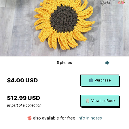
5 photos
$4.00 USD
Purchase
$12.99 USD
View in eBook
as part of a collection
also available for free:
info in notes