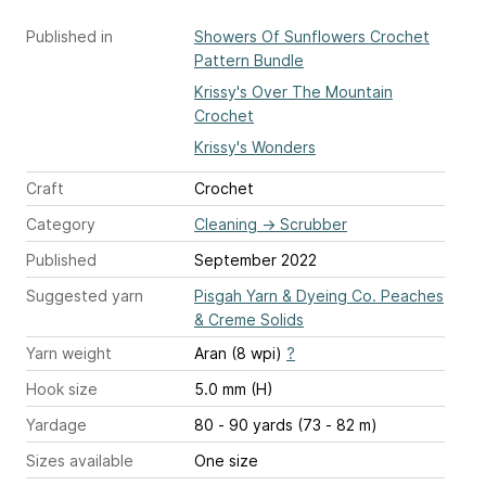
Published in
Showers Of Sunflowers Crochet
Pattern Bundle
Krissy's Over The Mountain
Crochet
Krissy's Wonders
Craft
Crochet
Category
Cleaning
→
Scrubber
Published
September 2022
Suggested yarn
Pisgah Yarn & Dyeing Co. Peaches
& Creme Solids
Yarn weight
Aran (8 wpi)
?
Hook size
5.0 mm (H)
Yardage
80 - 90 yards (73 - 82 m)
Sizes available
One size