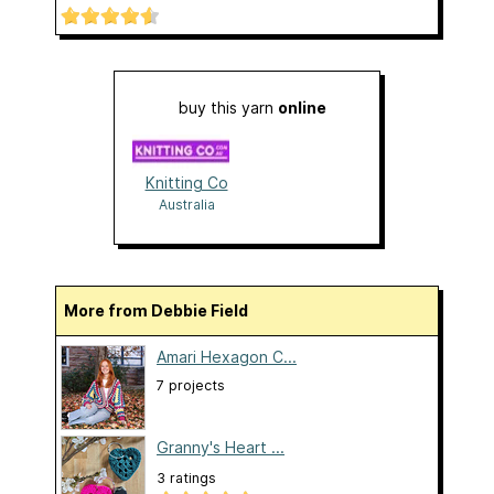
buy this yarn
online
Knitting Co
Australia
More from Debbie Field
Amari Hexagon C...
7 projects
Granny's Heart ...
3 ratings