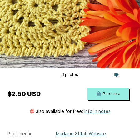
6 photos
$2.50 USD
Purchase
also available for free:
info in notes
Published in
Madame Stitch Website