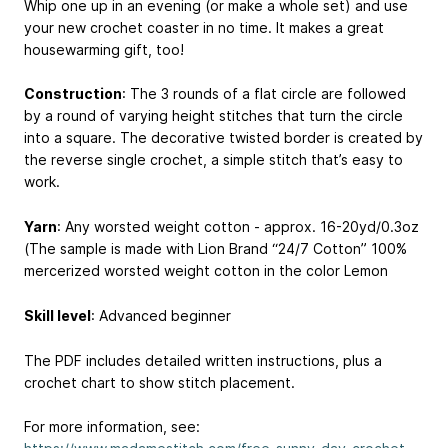
Whip one up in an evening (or make a whole set) and use
your new crochet coaster in no time. It makes a great
housewarming gift, too!
Construction
: The 3 rounds of a flat circle are followed
by a round of varying height stitches that turn the circle
into a square. The decorative twisted border is created by
the reverse single crochet, a simple stitch that’s easy to
work.
Yarn
: Any worsted weight cotton - approx. 16-20yd/0.3oz
(The sample is made with Lion Brand “24/7 Cotton” 100%
mercerized worsted weight cotton in the color Lemon
Skill level
: Advanced beginner
The PDF includes detailed written instructions, plus a
crochet chart to show stitch placement.
For more information, see: