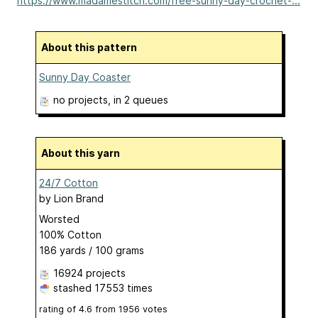
https://www.madamestitch.com/free-sunny-day-crochet-...
About this pattern
Sunny Day Coaster
no projects
, in 2 queues
About this yarn
24/7 Cotton
by
Lion Brand
Worsted
100% Cotton
186 yards / 100 grams
16924 projects
stashed
17553 times
rating of
4.6
from
1956
votes