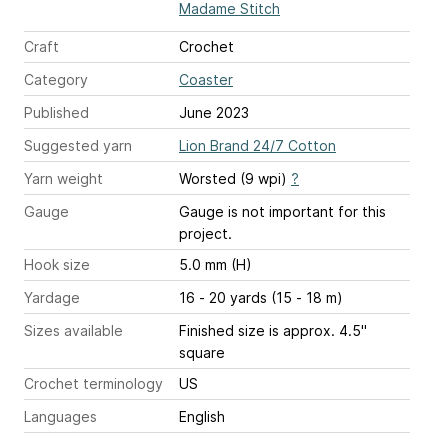
Madame Stitch
Craft
Crochet
Category
Coaster
Published
June 2023
Suggested yarn
Lion Brand 24/7 Cotton
Yarn weight
Worsted (9 wpi)
?
Gauge
Gauge is not important for this
project.
Hook size
5.0 mm (H)
Yardage
16 - 20 yards (15 - 18 m)
Sizes available
Finished size is approx. 4.5"
square
Crochet terminology
US
Languages
English