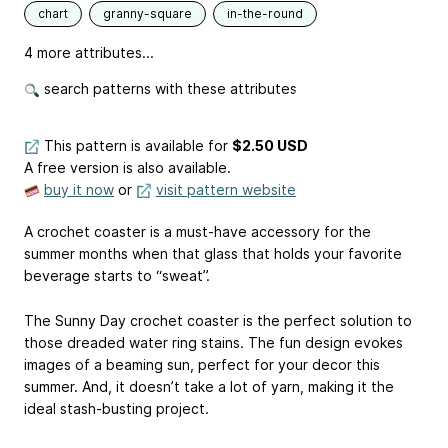
chart
granny-square
in-the-round
4 more attributes...
search patterns with these attributes
This pattern is available
for
$2.50 USD
A free version is also available.
buy it now
or
visit pattern website
A crochet coaster is a must-have accessory for the
summer months when that glass that holds your favorite
beverage starts to “sweat”.
The Sunny Day crochet coaster is the perfect solution to
those dreaded water ring stains. The fun design evokes
images of a beaming sun, perfect for your decor this
summer. And, it doesn’t take a lot of yarn, making it the
ideal stash-busting project.