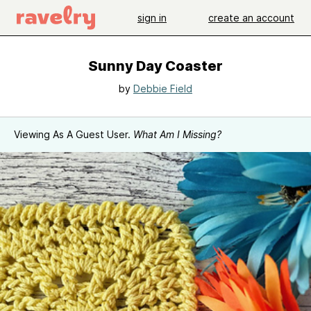
sign in
create an account
Sunny Day Coaster
by
Debbie Field
Viewing As A Guest User.
What Am I Missing?