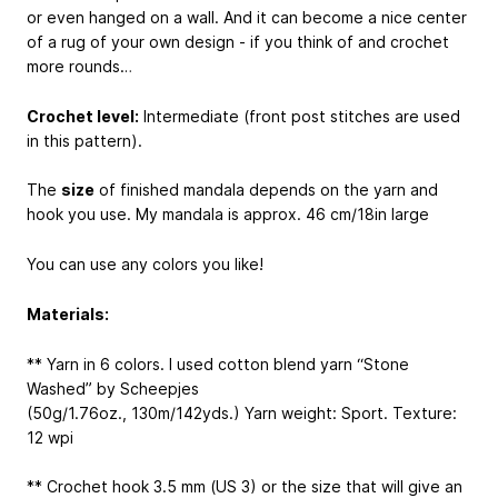
or even hanged on a wall. And it can become a nice center
of a rug of your own design - if you think of and crochet
more rounds…
Crochet level:
Intermediate (front post stitches are used
in this pattern).
The
size
of finished mandala depends on the yarn and
hook you use. My mandala is approx. 46 cm/18in large
You can use any colors you like!
Materials:
** Yarn in 6 colors. I used cotton blend yarn “Stone
Washed” by Scheepjes
(50g/1.76oz., 130m/142yds.) Yarn weight: Sport. Texture:
12 wpi
** Crochet hook 3.5 mm (US 3) or the size that will give an