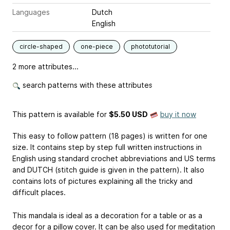
Languages
Dutch
English
circle-shaped
one-piece
phototutorial
2 more attributes...
search patterns with these attributes
This pattern is available
for
$5.50 USD
buy it now
This easy to follow pattern (18 pages) is written for one
size. It contains step by step full written instructions in
English using standard crochet abbreviations and US terms
and DUTCH (stitch guide is given in the pattern). It also
contains lots of pictures explaining all the tricky and
difficult places.
This mandala is ideal as a decoration for a table or as a
decor for a pillow cover. It can be also used for meditation