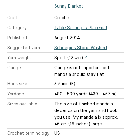
Sunny Blanket
Craft
Crochet
Category
Table Setting
→
Placemat
Published
August 2014
Suggested yarn
Scheepjes Stone Washed
Yarn weight
Sport (12 wpi)
?
Gauge
Gauge is not important but
mandala should stay flat
Hook size
3.5 mm (E)
Yardage
480 - 500 yards (439 - 457 m)
Sizes available
The size of finished mandala
depends on the yarn and hook
you use. My mandala is approx.
46 cm (18 inches) large.
Crochet terminology
US