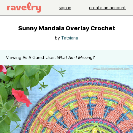
sign in
create an account
Sunny Mandala Overlay Crochet
by
Tatsiana
Viewing As A Guest User.
What Am I Missing?