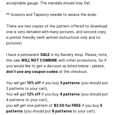
acceptable gauge. The mandala should stay flat.
** Scissors and Tapestry needle to weave the ends.
There are two copies of the pattern offered to download:
one is very detailed with many pictures, and second copy
is printer friendly (with written instructions only and no
pictures).
I have a permanent
SALE
in my Ravelry shop. Please, note,
this sale
WILL NOT COMBINE
with other promotions. So if
you would like to get a discount as listed below - please,
don’t use any coupon codes
at the checkout.
You will get
10% off
if you buy
3 patterns
(you should put
3 patterns to your cart),
You will get
12% off
if you buy
4 patterns
(you should put
4 patterns to your cart),
you will get one pattern of
$3.50 for FREE
if you buy
5
patterns
(you should put
6 patterns
to your cart).