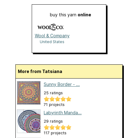
buy this yarn
online
Wool & Company
United States
More from Tatsiana
Sunny Border - ...
25 ratings
71 projects
Labyrinth Manda...
29 ratings
117 projects