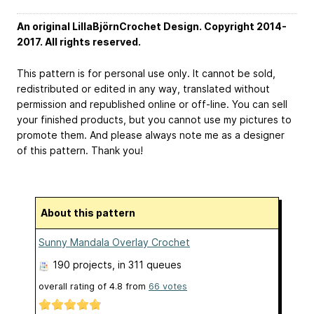
An original LillaBjörnCrochet Design. Copyright 2014-
2017. All rights reserved.
This pattern is for personal use only. It cannot be sold,
redistributed or edited in any way, translated without
permission and republished online or off-line. You can sell
your finished products, but you cannot use my pictures to
promote them. And please always note me as a designer
of this pattern. Thank you!
About this pattern
Sunny Mandala Overlay Crochet
190 projects
, in 311 queues
overall rating of
4.8
from
66
votes