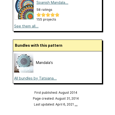
Spanish Mandala...
58 ratings
155 projects
See them all...
Bundles with this pattern
Mandala's
All bundles by Tatsiana...
First published: August 2014
Page created: August 31, 2014
Last updated: April 6, 2021
…