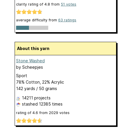
clarity rating of
4.8
from
51
votes
average difficulty from
63 ratings
About this yarn
Stone Washed
by
Scheepjes
Sport
78% Cotton, 22% Acrylic
142 yards / 50 grams
14211 projects
stashed
12385 times
rating of
4.6
from
2029
votes