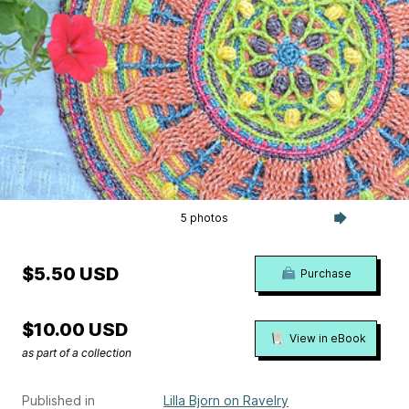
5 photos
$5.50 USD
Purchase
$10.00 USD
View in eBook
as part of a collection
Published in
Lilla Bjorn on Ravelry