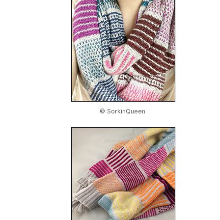
© SorkinQueen