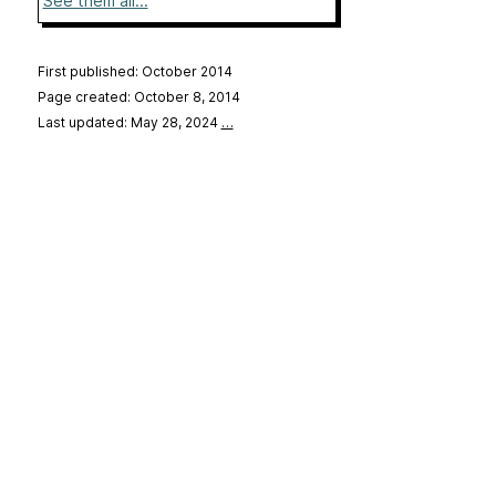
See them all...
First published: October 2014
Page created: October 8, 2014
Last updated: May 28, 2024
…