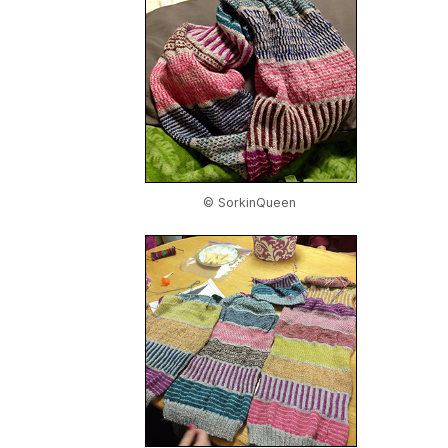
© SorkinQueen