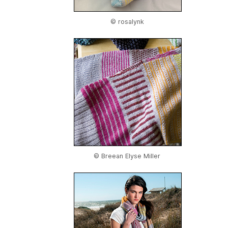
© rosalynk
© Breean Elyse Miller