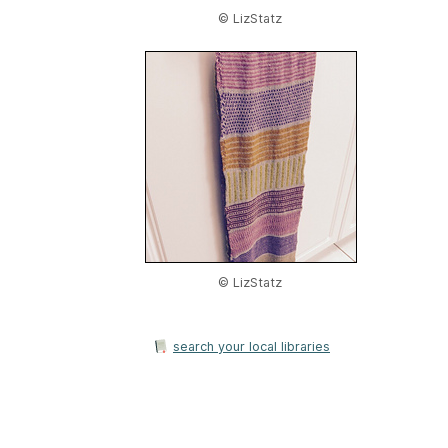
© LizStatz
© LizStatz
search your local libraries