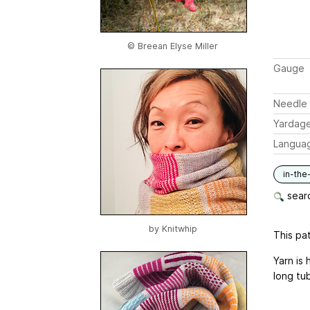
© Breean Elyse Miller
Gauge
Needle 
Yardag
Langua
in-the
searc
by
Knitwhip
This pat
Yarn is
long tu