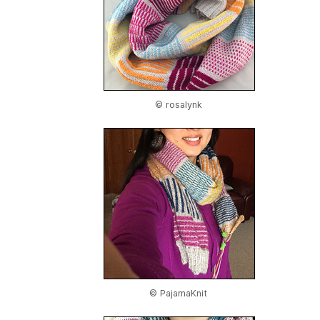
© rosalynk
© PajamaKnit