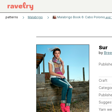
patterns
Malabrigo
Malabrigo Book 6: Cabo Polonio
and 1
Sur
by
Bree
Publishe
Craft
Catego
Publish
Sugges
Yarn we