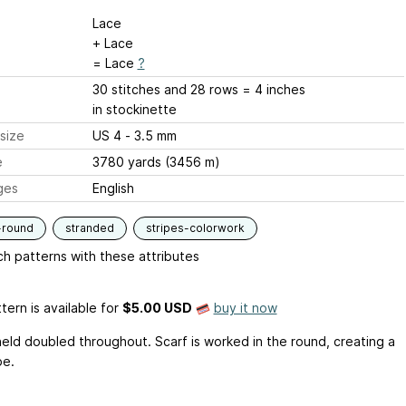
Lace
+ Lace
= Lace
?
30 stitches and 28 rows = 4 inches
in stockinette
size
US 4 - 3.5 mm
e
3780 yards (3456 m)
ges
English
-round
stranded
stripes-colorwork
h patterns with these attributes
tern is available
for
$5.00 USD
buy it now
 held doubled throughout. Scarf is worked in the round, creating a
be.