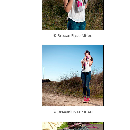
© Breean Elyse Miller
© Breean Elyse Miller