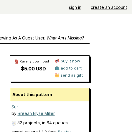
sign in
create an account
ewing As A Guest User.
What Am I Missing?
buy it now
Ravelry download
$5.00 USD
add to cart
send as gift
About this pattern
Sur
by
Breean Elyse Miller
32 projects
, in 64 queues
overall rating of
4.8
from
5
votes