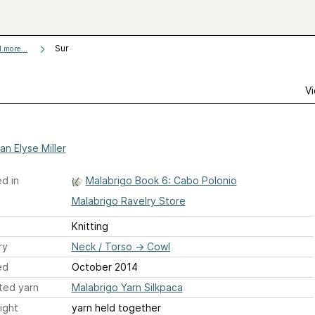
Sur
 more...
Vi
an Elyse Miller
d in
Malabrigo Book 6: Cabo Polonio
Malabrigo Ravelry Store
Knitting
ry
Neck / Torso
→
Cowl
ed
October 2014
ted yarn
Malabrigo Yarn Silkpaca
ight
yarn held together