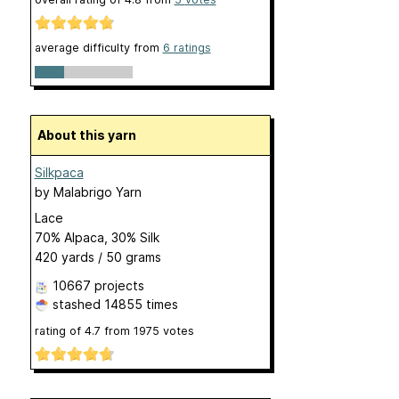
average difficulty from
6 ratings
About this yarn
Silkpaca
by
Malabrigo Yarn
Lace
70% Alpaca, 30% Silk
420 yards / 50 grams
10667 projects
stashed
14855 times
rating of
4.7
from
1975
votes