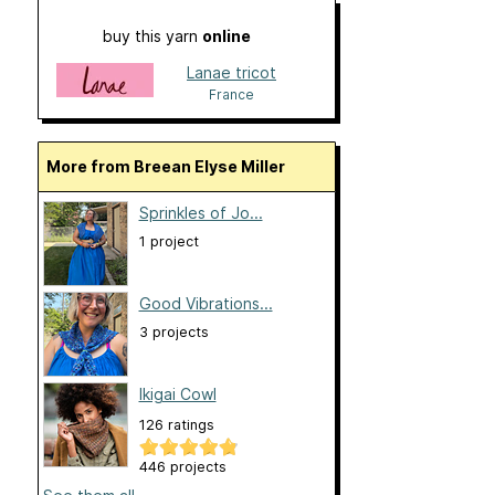
buy this yarn
online
Lanae tricot
France
More from Breean Elyse Miller
Sprinkles of Jo...
1 project
Good Vibrations...
3 projects
Ikigai Cowl
126 ratings
446 projects