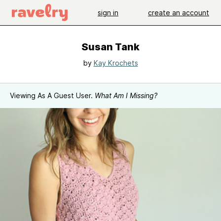
sign in
create an account
Susan Tank
by
Kay Krochets
Viewing As A Guest User.
What Am I Missing?