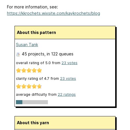
For more information, see:
https://kkrochets.wixsite.com/kaykrochets/blog
About this pattern
Susan Tank
45 projects
, in 122 queues
overall rating of
5.0
from
23
votes
clarity rating of
4.7
from
23
votes
average difficulty from
22 ratings
About this yarn