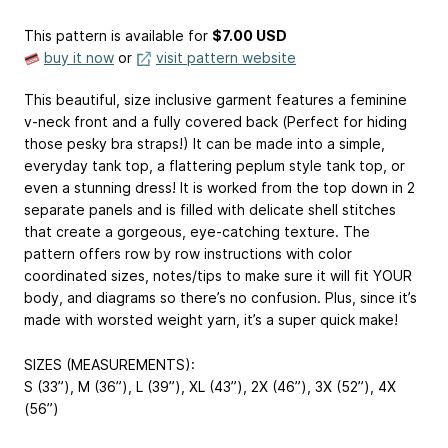
This pattern is available
for
$7.00 USD
buy it now
or
visit pattern website
This beautiful, size inclusive garment features a feminine
v-neck front and a fully covered back (Perfect for hiding
those pesky bra straps!) It can be made into a simple,
everyday tank top, a flattering peplum style tank top, or
even a stunning dress! It is worked from the top down in 2
separate panels and is filled with delicate shell stitches
that create a gorgeous, eye-catching texture. The
pattern offers row by row instructions with color
coordinated sizes, notes/tips to make sure it will fit YOUR
body, and diagrams so there’s no confusion. Plus, since it’s
made with worsted weight yarn, it’s a super quick make!
SIZES (MEASUREMENTS):
S (33”), M (36”), L (39”), XL (43”), 2X (46”), 3X (52”), 4X
(56”)