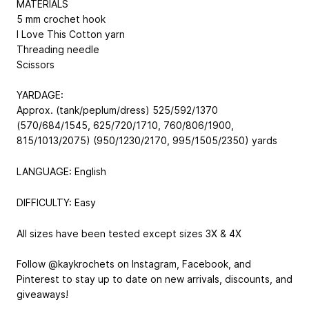
MATERIALS
5 mm crochet hook
I Love This Cotton yarn
Threading needle
Scissors
YARDAGE:
Approx. (tank/peplum/dress) 525/592/1370
(570/684/1545, 625/720/1710, 760/806/1900,
815/1013/2075) (950/1230/2170, 995/1505/2350) yards
LANGUAGE: English
DIFFICULTY: Easy
All sizes have been tested except sizes 3X & 4X
Follow @kaykrochets on Instagram, Facebook, and
Pinterest to stay up to date on new arrivals, discounts, and
giveaways!