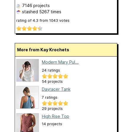
7146 projects
stashed
5267 times
rating of
4.3
from
1043
votes
More from Kay Krochets
Modern Mary Pul...
24 ratings
54 projects
Dayracer Tank
7 ratings
29 projects
High Rise Top
14 projects