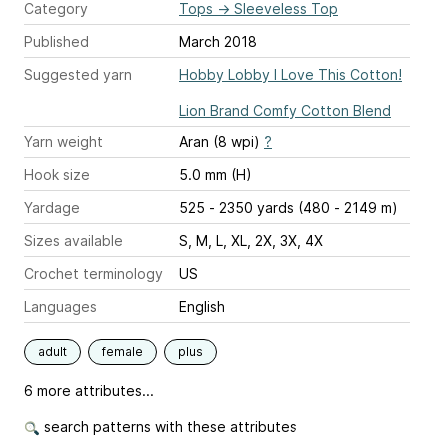
Category
Tops
→
Sleeveless Top
Published
March 2018
Suggested yarn
Hobby Lobby I Love This Cotton!
Lion Brand Comfy Cotton Blend
Yarn weight
Aran (8 wpi)
?
Hook size
5.0 mm (H)
Yardage
525 - 2350 yards (480 - 2149 m)
Sizes available
S, M, L, XL, 2X, 3X, 4X
Crochet terminology
US
Languages
English
adult
female
plus
6 more attributes...
search patterns with these attributes