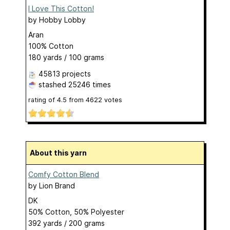
I Love This Cotton!
by
Hobby Lobby
Aran
100% Cotton
180 yards / 100 grams
45813 projects
stashed
25246 times
rating of
4.5
from
4622
votes
About this yarn
Comfy Cotton Blend
by
Lion Brand
DK
50% Cotton, 50% Polyester
392 yards / 200 grams