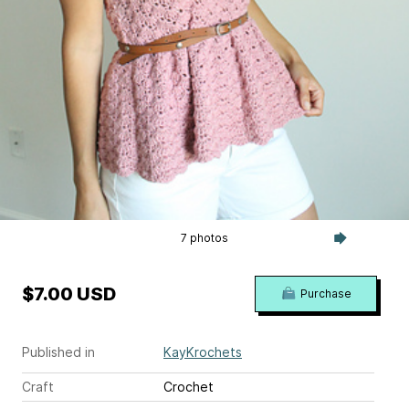
7 photos
$7.00 USD
Purchase
Published in
KayKrochets
Craft
Crochet