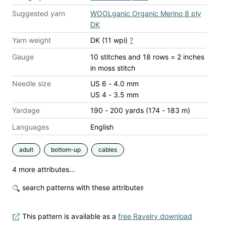
Suggested yarn
WOOLganic Organic Merino 8 ply
DK
Yarn weight
DK (11 wpi)
?
Gauge
10 stitches and 18 rows = 2 inches
in moss stitch
Needle size
US 6 - 4.0 mm
US 4 - 3.5 mm
Yardage
190 - 200 yards (174 - 183 m)
Languages
English
adult
bottom-up
cables
4 more attributes...
search patterns with these attributes
This pattern is available as a
free Ravelry download