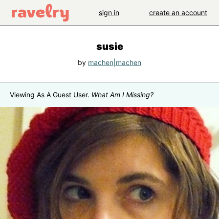
sign in
create an account
susie
by
machen|machen
Viewing As A Guest User.
What Am I Missing?