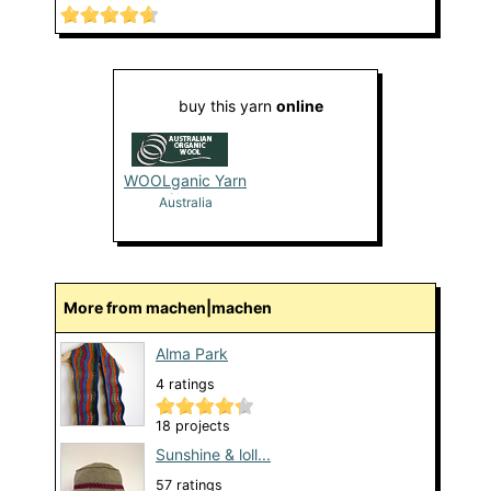
buy this yarn
online
WOOLganic Yarn
Shop
Australia
More from machen|machen
Alma Park
4 ratings
18 projects
Sunshine & loll...
57 ratings