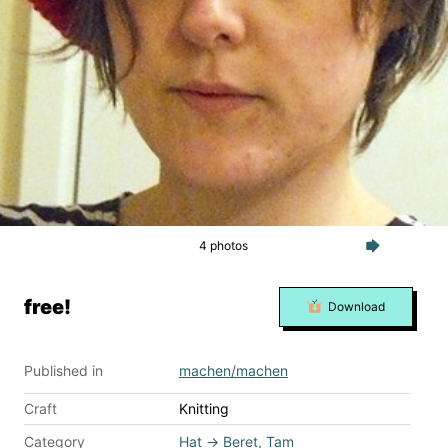
4 photos
free!
Download
Published in
machen/machen
Craft
Knitting
Category
Hat
→
Beret, Tam