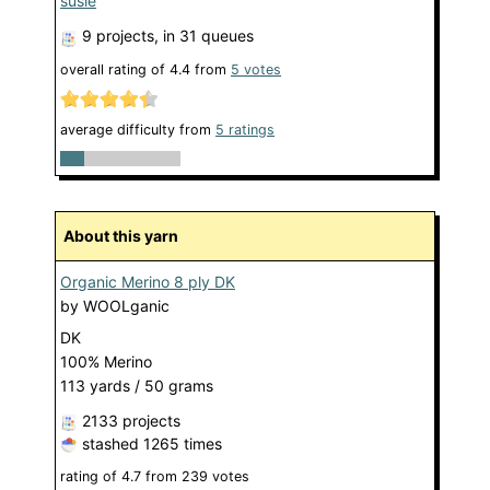
susie
9 projects
, in 31 queues
overall rating of
4.4
from
5
votes
average difficulty from
5 ratings
About this yarn
Organic Merino 8 ply DK
by
WOOLganic
DK
100% Merino
113 yards / 50 grams
2133 projects
stashed
1265 times
rating of
4.7
from
239
votes