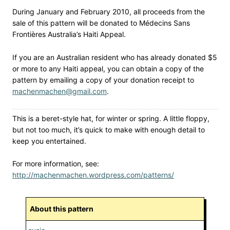
During January and February 2010, all proceeds from the
sale of this pattern will be donated to Médecins Sans
Frontières Australia’s Haiti Appeal.
If you are an Australian resident who has already donated $5
or more to any Haiti appeal, you can obtain a copy of the
pattern by emailing a copy of your donation receipt to
machenmachen@gmail.com
.
This is a beret-style hat, for winter or spring. A little floppy,
but not too much, it’s quick to make with enough detail to
keep you entertained.
For more information, see:
http://machenmachen.wordpress.com/patterns/
About this pattern