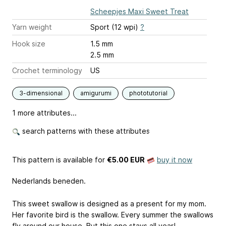
Scheepjes Maxi Sweet Treat
Yarn weight
Sport (12 wpi)
?
Hook size
1.5 mm
2.5 mm
Crochet terminology
US
3-dimensional
amigurumi
phototutorial
1 more attributes...
search patterns with these attributes
This pattern is available
for
€5.00 EUR
buy it now
Nederlands beneden.
This sweet swallow is designed as a present for my mom.
Her favorite bird is the swallow. Every summer the swallows
fly around our house. But this one stays all year!