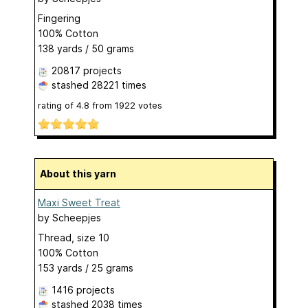
Fingering
100% Cotton
138 yards / 50 grams
20817 projects
stashed
28221 times
rating of
4.8
from
1922
votes
About this yarn
Maxi Sweet Treat
by
Scheepjes
Thread, size 10
100% Cotton
153 yards / 25 grams
1416 projects
stashed
2038 times