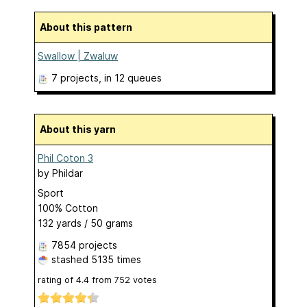
About this pattern
Swallow | Zwaluw
7 projects
, in 12 queues
About this yarn
Phil Coton 3
by
Phildar
Sport
100% Cotton
132 yards / 50 grams
7854 projects
stashed
5135 times
rating of
4.4
from
752
votes