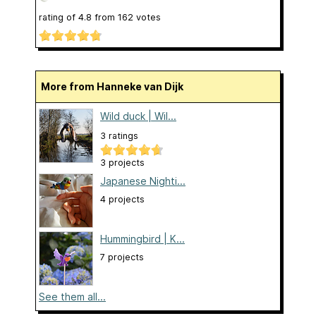
rating of
4.8
from
162
votes
More from Hanneke van Dijk
Wild duck | Wil...
3 ratings
3 projects
Japanese Nighti...
4 projects
Hummingbird | K...
7 projects
See them all...