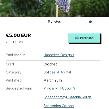
5 photos
€5.00 EUR
Purchase
about $6.03
Published in
Hannekes Design's
Craft
Crochet
Category
Softies
→
Animal
Published
March 2019
Suggested yarn
Phildar Phil Coton 3
Schachenmayr Catania Solids
Scheepjes Catona