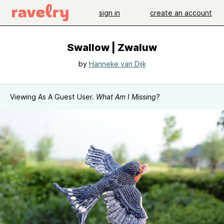
sign in
create an account
Swallow | Zwaluw
by
Hanneke van Dijk
Viewing As A Guest User.
What Am I Missing?