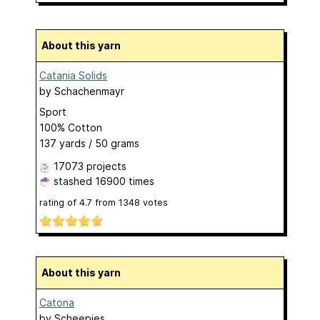
About this yarn
Catania Solids
by
Schachenmayr
Sport
100% Cotton
137 yards / 50 grams
17073 projects
stashed
16900 times
rating of
4.7
from
1348
votes
About this yarn
Catona
by
Scheepjes