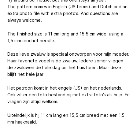
The pattern comes in English (US terms) and Dutch and an
extra photo file with extra photo’s. And questions are
always welcome.
The finished size is 11 cm long and 15,5 cm wide, using a
1,5 mm crochet needle.
Deze lieve zwaluw is speciaal ontworpen voor mijn moeder.
Haar favoriete vogel is de zwaluw. Iedere zomer vliegen
de zwaluwen de hele dag om het huis heen. Maar deze
blijft het hele jaar!
Het patroon komt in het engels (US) en het nederlands.
Ook zit er een foto bestand bij met extra foto’s als hulp. En
vragen zijn altijd welkom.
Uiteindelijk is hij 11 cm lang en 15,5 cm breed met een 1,5
mm haaknaald.