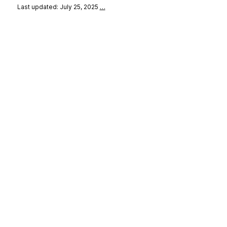
Last updated: July 25, 2025
…