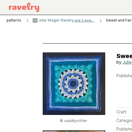
patterns
Julie Yeager Ravelry
Sweet and Fair
and 3 more...
Swee
by
Juli
Publishe
Craft
Catego
© cuddlycritter
Publish