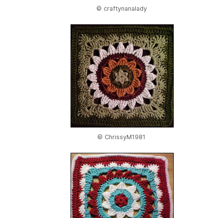
© craftynanalady
© ChrissyM1981