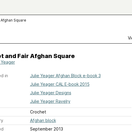
 Afghan Square
Vi
t and Fair Afghan Square
e Yeager
d in
Julie Yeager Afghan Block e-book 3
Julie Yeager CAL E-book 2015
Julie Yeager Designs
Julie Yeager Ravelry
Crochet
ry
Afghan block
ed
September 2013