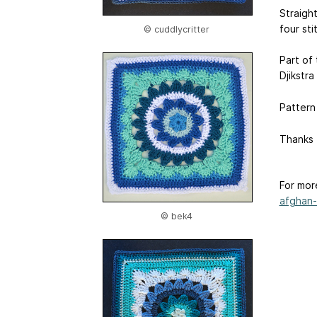
Straight
four sti
© cuddlycritter
Part of
Djikstra
Pattern
Thanks f
For mor
afghan-.
© bek4