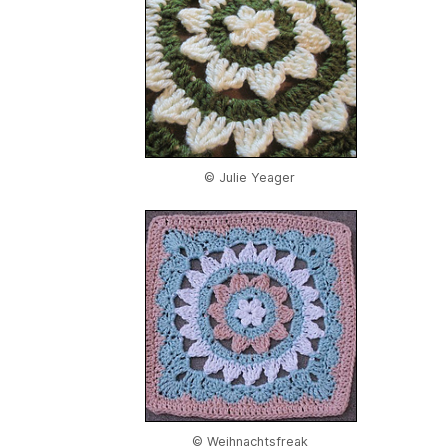
© Julie Yeager
© Weihnachtsfreak