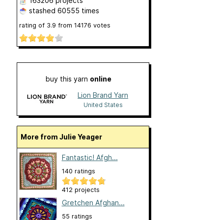
163206 projects
stashed
60555 times
rating of
3.9
from
14176
votes
buy this yarn
online
Lion Brand Yarn
United States
More from Julie Yeager
Fantastic! Afgh...
140 ratings
412 projects
Gretchen Afghan...
55 ratings