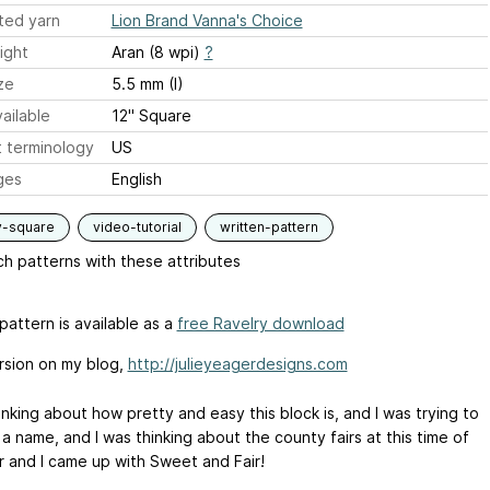
ted yarn
Lion Brand Vanna's Choice
ight
Aran (8 wpi)
?
ze
5.5 mm (I)
ailable
12" Square
 terminology
US
ges
English
y-square
video-tutorial
written-pattern
h patterns with these attributes
pattern is available as a
free Ravelry download
rsion on my blog,
http://julieyeagerdesigns.com
inking about how pretty and easy this block is, and I was trying to
 a name, and I was thinking about the county fairs at this time of
r and I came up with Sweet and Fair!