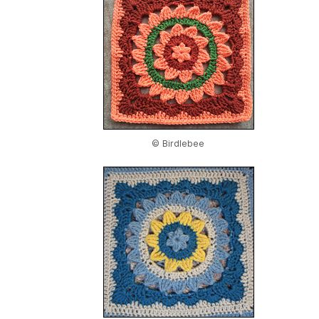
© Birdlebee