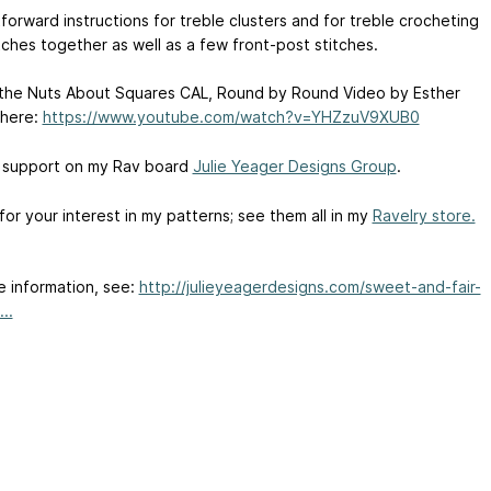
forward instructions for treble clusters and for treble crocheting
tches together as well as a few front-post stitches.
 the Nuts About Squares CAL, Round by Round Video by Esther
 here:
https://www.youtube.com/watch?v=YHZzuV9XUB0
 support on my Rav board
Julie Yeager Designs Group
.
or your interest in my patterns; see them all in my
Ravelry store.
e information, see:
http://julieyeagerdesigns.com/sweet-and-fair-
..