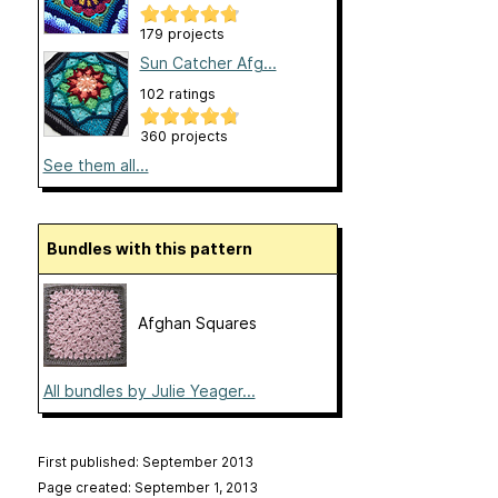
179 projects
Sun Catcher Afg...
102 ratings
360 projects
See them all...
Bundles with this pattern
Afghan Squares
All bundles by Julie Yeager...
First published: September 2013
Page created: September 1, 2013