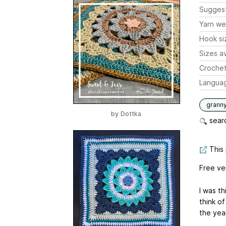
Sugges
Yarn we
Hook si
Sizes av
Crochet
Langua
grann
by
Dottka
searc
This 
Free ve
I was th
think of
the yea