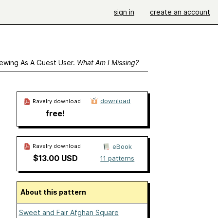
sign in
create an account
ewing As A Guest User.
What Am I Missing?
download
Ravelry download
free!
Ravelry download
eBook
$13.00 USD
11 patterns
About this pattern
Sweet and Fair Afghan Square