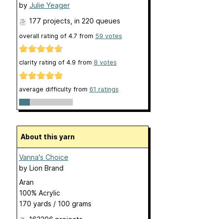
by
Julie Yeager
177 projects
, in 220 queues
overall rating of
4.7
from
59
votes
clarity rating of
4.9
from
8
votes
average difficulty from
61 ratings
About this yarn
Vanna's Choice
by
Lion Brand
Aran
100% Acrylic
170 yards / 100 grams