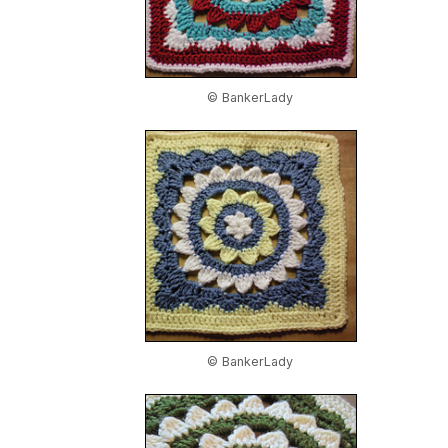
© BankerLady
© BankerLady