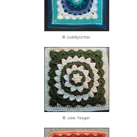
© cuddlycritter
© Julie Yeager