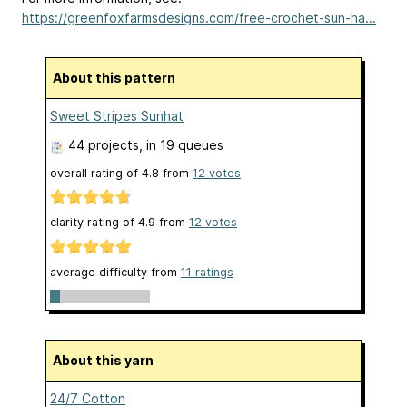
https://greenfoxfarmsdesigns.com/free-crochet-sun-ha...
About this pattern
Sweet Stripes Sunhat
44 projects
, in 19 queues
overall rating of
4.8
from
12
votes
clarity rating of
4.9
from
12
votes
average difficulty from
11 ratings
About this yarn
24/7 Cotton