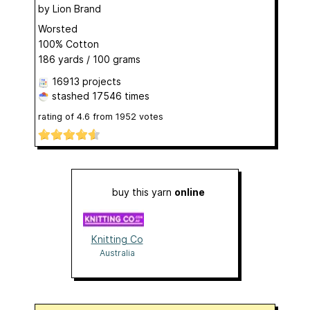
by
Lion Brand
Worsted
100% Cotton
186 yards / 100 grams
16913 projects
stashed
17546 times
rating of
4.6
from
1952
votes
buy this yarn
online
Knitting Co
Australia