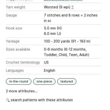
Yarn weight
Worsted (9 wpi)
?
Gauge
7 stitches and 8 rows = 2 inches
in sc
Hook size
5.0 mm (H)
6.0 mm (J)
Yardage
100 - 200 yards (91 - 183 m)
Sizes available
0-6 months (6-12 months,
Toddler, Child, Teen, Adult)
Crochet terminology
US
Languages
English
in-the-round
one-piece
textured
2 more attributes...
search patterns with these attributes