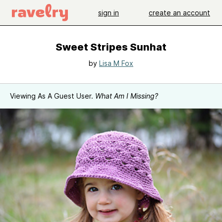
sign in
create an account
Sweet Stripes Sunhat
by
Lisa M Fox
Viewing As A Guest User.
What Am I Missing?