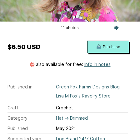
11 photos
$6.50 USD
Purchase
also available for free:
info in notes
Published in
Green Fox Farms Designs Blog
Lisa M Fox's Ravelry Store
Craft
Crochet
Category
Hat
→
Brimmed
Published
May 2021
Suggested yarn
Lion Brand 24/7 Cotton