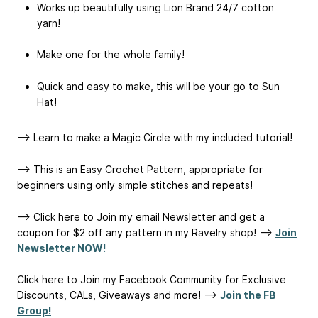
Works up beautifully using Lion Brand 24/7 cotton
yarn!
Make one for the whole family!
Quick and easy to make, this will be your go to Sun
Hat!
--> Learn to make a Magic Circle with my included tutorial!
--> This is an Easy Crochet Pattern, appropriate for
beginners using only simple stitches and repeats!
--> Click here to Join my email Newsletter and get a
coupon for $2 off any pattern in my Ravelry shop! -->
Join
Newsletter NOW!
Click here to Join my Facebook Community for Exclusive
Discounts, CALs, Giveaways and more! -->
Join the FB
Group!