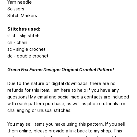
Yarn needle
Scissors
Stitch Markers
Stitches used:
sl st - slip stitch
ch - chain
sc - single crochet
dc - double crochet
Green Fox Farms Designs Original Crochet Pattern!
Due to the nature of digital downloads, there are no
refunds for this item. I am here to help if you have any
questions! My email and social media contacts are included
with each pattern purchase, as well as photo tutorials for
challenging or unusual stitches.
You may sell items you make using this pattern. If you sell
them online, please provide a link back to my shop. This