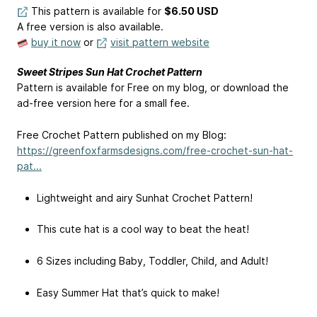
This pattern is available
for
$6.50 USD
A free version is also available.
buy it now
or
visit pattern website
Sweet Stripes Sun Hat Crochet Pattern
Pattern is available for Free on my blog, or download the
ad-free version here for a small fee.
Free Crochet Pattern published on my Blog:
https://greenfoxfarmsdesigns.com/free-crochet-sun-hat-
pat...
Lightweight and airy Sunhat Crochet Pattern!
This cute hat is a cool way to beat the heat!
6 Sizes including Baby, Toddler, Child, and Adult!
Easy Summer Hat that’s quick to make!