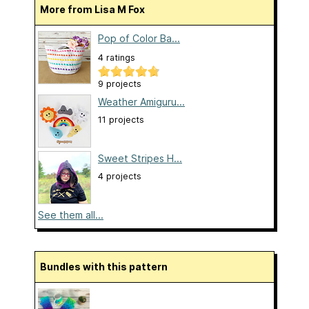
More from Lisa M Fox
Pop of Color Ba...
4 ratings
9 projects
Weather Amiguru...
11 projects
Sweet Stripes H...
4 projects
See them all...
Bundles with this pattern