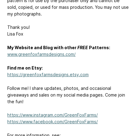
pattern is for use by the purchaser only and cannot be
sold, copied, or used for mass production. You may not use
my photographs.
Thank you!
Lisa Fox
My Website and Blog with other
FREE
Patterns:
www.greenfoxfarmsdesigns.com/
Find me on Etsy:
https://greenfoxfarmsdesigns.etsy.com
Follow me! I share updates, photos, and occasional
giveaways and sales on my social media pages. Come join
the fun!
https://www.instagram.com/GreenFoxFarms/
https://www.facebook.com/GreenFoxFarms/
For more information, see: