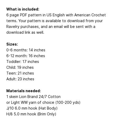
What is included:
6 page PDF pattern in US English with American Crochet
terms. Your pattern is available to download from your
Ravelry purchases, and an email will be sent with a
download link as well.
Sizes:
0-6 months: 14 inches
6-12 month: 16 inches
Toddler: 17 inches
Child: 19 inches
Teen: 21 inches
Adult: 23 inches
Materials needed:
1 skein Lion Brand 24/7 Cotton
or Light WW yarn of choice (100-200 yds)
J/10 6.0 mm hook (Hat Body)
H/8 5.0 mm hook (Brim Only)