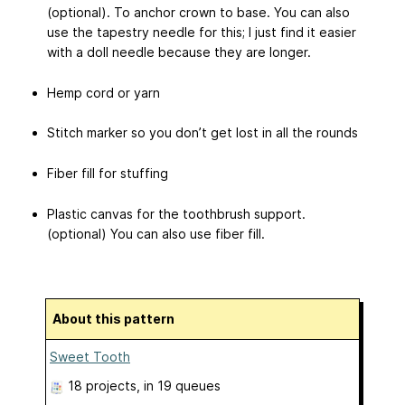
(optional). To anchor crown to base. You can also
use the tapestry needle for this; I just find it easier
with a doll needle because they are longer.
Hemp cord or yarn
Stitch marker so you don’t get lost in all the rounds
Fiber fill for stuffing
Plastic canvas for the toothbrush support.
(optional) You can also use fiber fill.
About this pattern
Sweet Tooth
18 projects
, in 19 queues