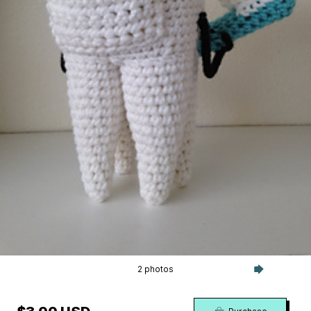
2 photos