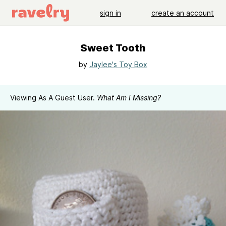
sign in
create an account
Sweet Tooth
by
Jaylee's Toy Box
Viewing As A Guest User.
What Am I Missing?