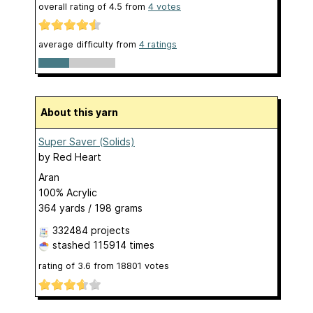
overall rating of
4.5
from
4
votes
average difficulty from
4 ratings
About this yarn
Super Saver (Solids)
by
Red Heart
Aran
100% Acrylic
364 yards / 198 grams
332484 projects
stashed
115914 times
rating of
3.6
from
18801
votes