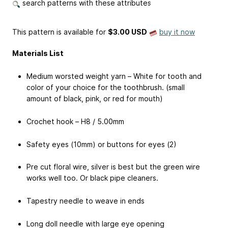
search patterns with these attributes
This pattern is available
for
$3.00 USD
buy it now
Materials List
Medium worsted weight yarn – White for tooth and
color of your choice for the toothbrush. (small
amount of black, pink, or red for mouth)
Crochet hook – H8 / 5.00mm
Safety eyes (10mm) or buttons for eyes (2)
Pre cut floral wire, silver is best but the green wire
works well too. Or black pipe cleaners.
Tapestry needle to weave in ends
Long doll needle with large eye opening