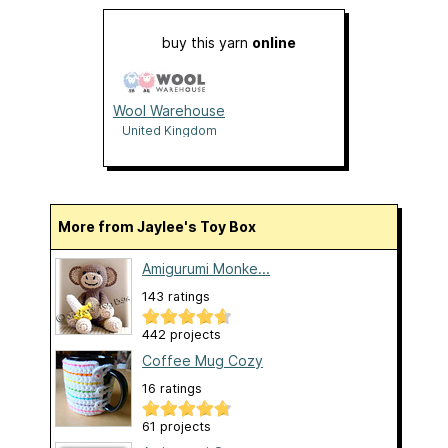
buy this yarn
online
Wool Warehouse
United Kingdom
More from Jaylee's Toy Box
Amigurumi Monke...
143 ratings
442 projects
Coffee Mug Cozy
16 ratings
61 projects