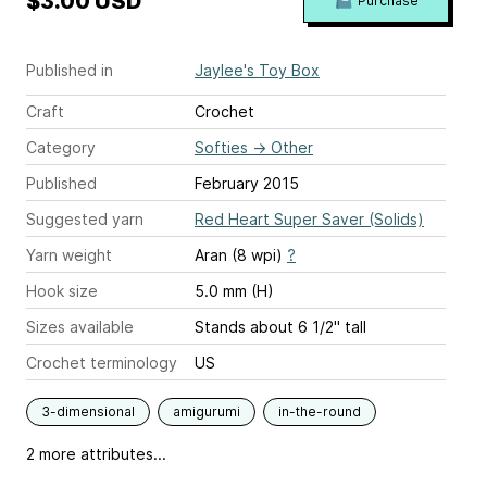
$3.00 USD
Purchase
Published in
Jaylee's Toy Box
Craft
Crochet
Category
Softies
→
Other
Published
February 2015
Suggested yarn
Red Heart Super Saver (Solids)
Yarn weight
Aran (8 wpi)
?
Hook size
5.0 mm (H)
Sizes available
Stands about 6 1/2" tall
Crochet terminology
US
3-dimensional
amigurumi
in-the-round
2 more attributes...