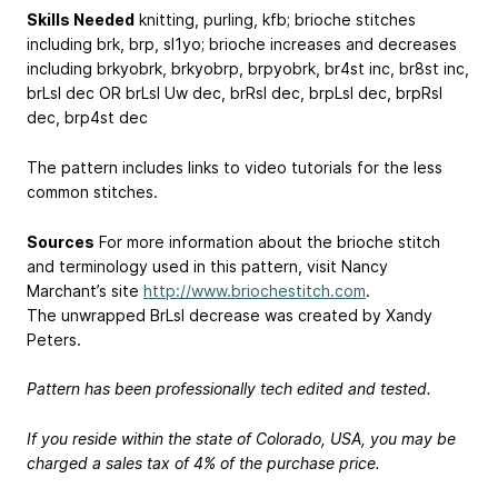
Skills Needed
knitting, purling, kfb; brioche stitches
including brk, brp, sl1yo; brioche increases and decreases
including brkyobrk, brkyobrp, brpyobrk, br4st inc, br8st inc,
brLsl dec OR brLsl Uw dec, brRsl dec, brpLsl dec, brpRsl
dec, brp4st dec
The pattern includes links to video tutorials for the less
common stitches.
Sources
For more information about the brioche stitch
and terminology used in this pattern, visit Nancy
Marchant’s site
http://www.briochestitch.com
.
The unwrapped BrLsl decrease was created by Xandy
Peters.
Pattern has been professionally tech edited and tested.
If you reside within the state of Colorado, USA, you may be
charged a sales tax of 4% of the purchase price.