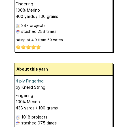
Fingering
100% Merino
400 yards / 100 grams
247 projects
stashed
256 times
rating of
4.9
from
50
votes
About this yarn
4 ply Fingering
by
Knerd String
Fingering
100% Merino
438 yards / 100 grams
1018 projects
stashed
975 times