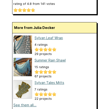
rating of
4.8
from
141
votes
More from Julia Decker
Sylvan Leaf Wrap
4 ratings
29 projects
Summer Rain Shawl
15 ratings
67 projects
Sylvan Tales Mitts
7 ratings
22 projects
See them all...