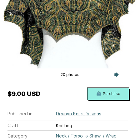
20 photos
$9.00 USD
Purchase
Published in
Deunyn Knits Designs
Craft
Knitting
Category
Neck / Torso
→
Shawl / Wrap