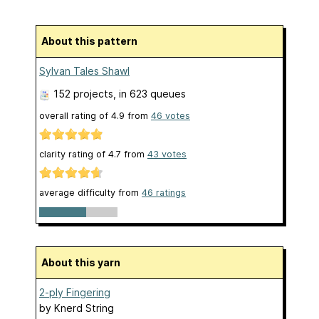
About this pattern
Sylvan Tales Shawl
152 projects
, in 623 queues
overall rating of
4.9
from
46
votes
clarity rating of
4.7
from
43
votes
average difficulty from
46 ratings
About this yarn
2-ply Fingering
by
Knerd String