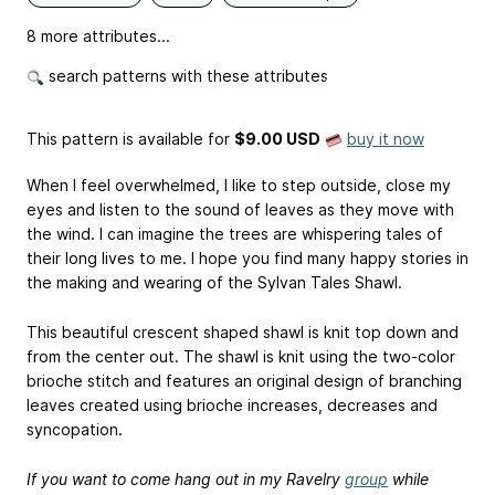
8 more attributes...
search patterns with these attributes
This pattern is available
for
$9.00 USD
buy it now
When I feel overwhelmed, I like to step outside, close my
eyes and listen to the sound of leaves as they move with
the wind. I can imagine the trees are whispering tales of
their long lives to me. I hope you find many happy stories in
the making and wearing of the Sylvan Tales Shawl.
This beautiful crescent shaped shawl is knit top down and
from the center out. The shawl is knit using the two-color
brioche stitch and features an original design of branching
leaves created using brioche increases, decreases and
syncopation.
If you want to come hang out in my Ravelry
group
while