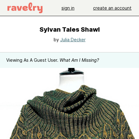
sign in
create an account
Sylvan Tales Shawl
by
Julia Decker
Viewing As A Guest User.
What Am I Missing?