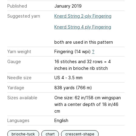
Published
January 2019
Suggested yarn
Knerd String 2-ply Fingering
Knerd String 4 ply Fingering
both are used in this pattern
Yarn weight
Fingering (14 wpi)
?
Gauge
16 stitches and 32 rows = 4
inches
in brioche rib stitch
Needle size
US 4 - 3.5 mm
Yardage
838 yards (766 m)
Sizes available
One size: 62 in/158 cm wingspan
with a center depth of 18 in/46
cm
Languages
English
brioche-tuck
chart
crescent-shape