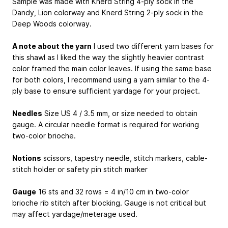
Sample was made with Knerd String 4-ply sock in the
Dandy, Lion colorway and Knerd String 2-ply sock in the
Deep Woods colorway.
A note about the yarn
I used two different yarn bases for
this shawl as I liked the way the slightly heavier contrast
color framed the main color leaves. If using the same base
for both colors, I recommend using a yarn similar to the 4-
ply base to ensure sufficient yardage for your project.
Needles
Size US 4 / 3.5 mm, or size needed to obtain
gauge. A circular needle format is required for working
two-color brioche.
Notions
scissors, tapestry needle, stitch markers, cable-
stitch holder or safety pin stitch marker
Gauge
16 sts and 32 rows = 4 in/10 cm in two-color
brioche rib stitch after blocking. Gauge is not critical but
may affect yardage/meterage used.