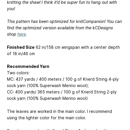
knitting the shawl I think it’d be super fun to hang out with
you!
This pattern has been optimized for knitCompanion! You can
find the optimized version available from the kCDesigns
shop
here
.
Finished Size
62 in/158 cm wingspan with a center depth
of 18 in/46 cm
Recommended Yarn
Two colors:
MC: 437 yards / 400 meters / 100 g of Knerd String 4-ply
sock yarn (100% Superwash Merino wool);
CC: 400 yards/ 365 meters / 100 g of Knerd String 2-ply
sock yarn (100% Superwash Merino wool)
The leaves are worked in the main color. I recommend
using the lighter color for the main color.