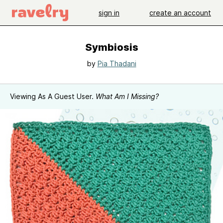
sign in
create an account
Symbiosis
by
Pia Thadani
Viewing As A Guest User.
What Am I Missing?