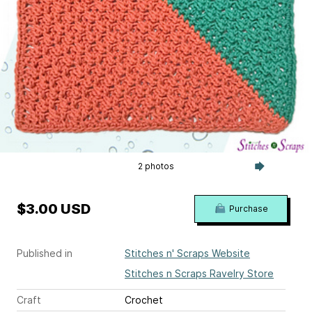
2 photos
$3.00 USD
Purchase
Published in
Stitches n' Scraps Website
Stitches n Scraps Ravelry Store
Craft
Crochet