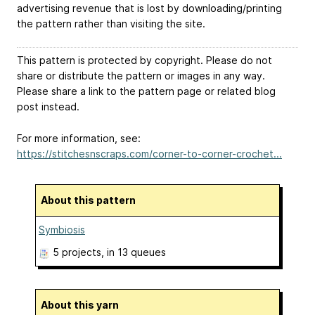
advertising revenue that is lost by downloading/printing
the pattern rather than visiting the site.
This pattern is protected by copyright. Please do not
share or distribute the pattern or images in any way.
Please share a link to the pattern page or related blog
post instead.
For more information, see:
https://stitchesnscraps.com/corner-to-corner-crochet...
About this pattern
Symbiosis
5 projects
, in 13 queues
About this yarn