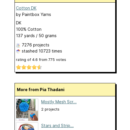
Cotton DK
by
Paintbox Yarns
DK
100% Cotton
137 yards / 50 grams
7276 projects
stashed
10723 times
rating of
4.6
from
775
votes
More from Pia Thadani
Mostly Mesh Scr...
2 projects
Stars and Strip...