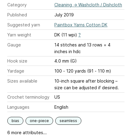
Category
Cleaning
→
Washcloth / Dishcloth
Published
July 2019
Suggested yarn
Paintbox Yarns Cotton DK
Yarn weight
DK (11 wpi)
?
Gauge
14 stitches and 13 rows = 4
inches
in hdc
Hook size
4.0 mm (G)
Yardage
100 - 120 yards (91 - 110 m)
Sizes available
10-inch square after blocking –
size can be adjusted if desired.
Crochet terminology
US
Languages
English
bias
one-piece
seamless
6 more attributes...