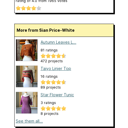
rating of
4.0
from
1965
votes
More from Sian Price-White
Autumn Leaves L...
81 ratings
472 projects
Taiyo Linier Top
16 ratings
89 projects
Star Flower Tunic
3 ratings
8 projects
See them all...