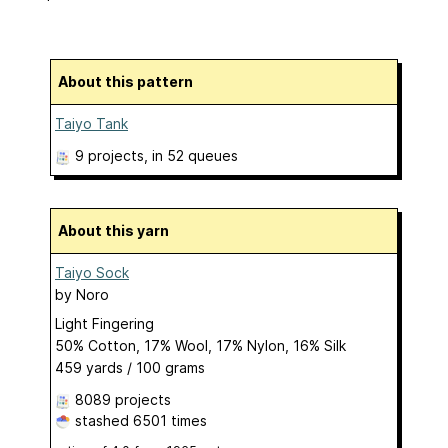
About this pattern
Taiyo Tank
9 projects
, in 52 queues
About this yarn
Taiyo Sock
by
Noro
Light Fingering
50% Cotton, 17% Wool, 17% Nylon, 16% Silk
459 yards / 100 grams
8089 projects
stashed
6501 times