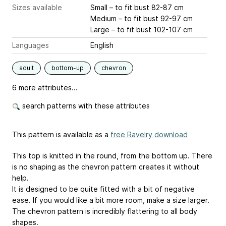
Sizes available
Small – to fit bust 82-87 cm
Medium – to fit bust 92-97 cm
Large – to fit bust 102-107 cm
Languages
English
adult
bottom-up
chevron
6 more attributes...
search patterns with these attributes
This pattern is available as a
free Ravelry download
This top is knitted in the round, from the bottom up. There
is no shaping as the chevron pattern creates it without
help.
It is designed to be quite fitted with a bit of negative
ease. If you would like a bit more room, make a size larger.
The chevron pattern is incredibly flattering to all body
shapes.