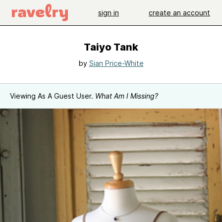
sign in
create an account
Taiyo Tank
by
Sian Price-White
Viewing As A Guest User.
What Am I Missing?