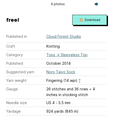
6 photos
free!
Download
Published in
Cloud Forest Studio
Craft
Knitting
Category
Tops
→
Sleeveless Top
Published
October 2014
Suggested yarn
Noro Taiyo Sock
Yarn weight
Fingering (14 wpi)
?
Gauge
26 stitches and 36 rows = 4
inches
in stocking stitch
Needle size
US 4 - 3.5 mm
Yardage
924 yards (845 m)