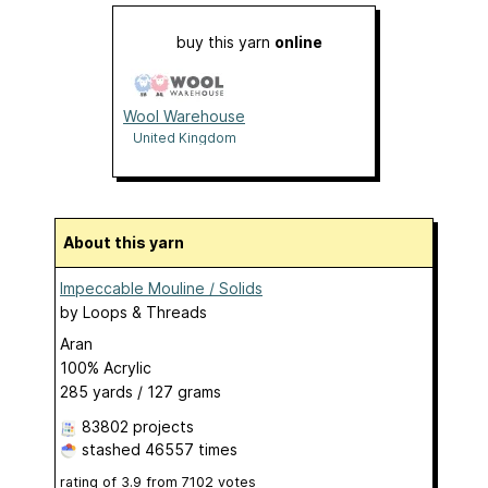
buy this yarn
online
Wool Warehouse
United Kingdom
About this yarn
Impeccable Mouline / Solids
by
Loops & Threads
Aran
100% Acrylic
285 yards / 127 grams
83802 projects
stashed
46557 times
rating of
3.9
from
7102
votes