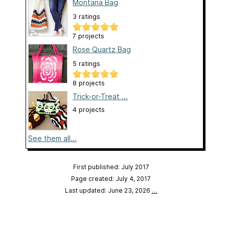
Montana Bag
3 ratings
7 projects
Rose Quartz Bag
5 ratings
8 projects
Trick-or-Treat ...
4 projects
See them all...
First published: July 2017
Page created: July 4, 2017
Last updated: June 23, 2026
…