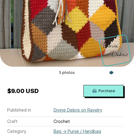
5 photos
$9.00 USD
Purchase
Published in
Divine Debris on Ravelry
Craft
Crochet
Category
Bag
→
Purse / Handbag