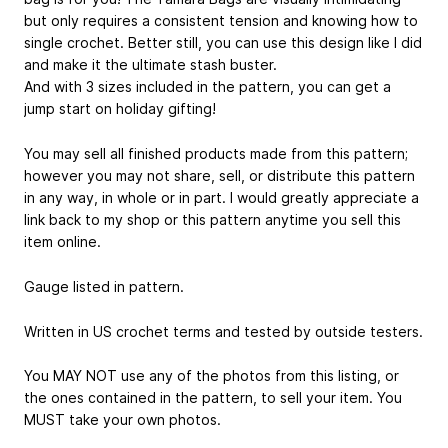
but only requires a consistent tension and knowing how to
single crochet. Better still, you can use this design like I did
and make it the ultimate stash buster.
And with 3 sizes included in the pattern, you can get a
jump start on holiday gifting!
You may sell all finished products made from this pattern;
however you may not share, sell, or distribute this pattern
in any way, in whole or in part. I would greatly appreciate a
link back to my shop or this pattern anytime you sell this
item online.
Gauge listed in pattern.
Written in US crochet terms and tested by outside testers.
You MAY NOT use any of the photos from this listing, or
the ones contained in the pattern, to sell your item. You
MUST take your own photos.