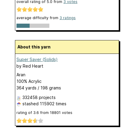
overall rating of
5.0
from
3
votes
average difficulty from
3 ratings
About this yarn
Super Saver (Solids)
by
Red Heart
Aran
100% Acrylic
364 yards / 198 grams
332458 projects
stashed
115902 times
rating of
3.6
from
18801
votes