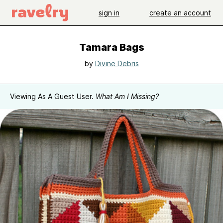
sign in
create an account
Tamara Bags
by
Divine Debris
Viewing As A Guest User.
What Am I Missing?