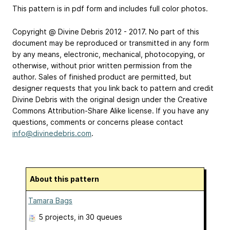
This pattern is in pdf form and includes full color photos.
Copyright @ Divine Debris 2012 - 2017. No part of this
document may be reproduced or transmitted in any form
by any means, electronic, mechanical, photocopying, or
otherwise, without prior written permission from the
author. Sales of finished product are permitted, but
designer requests that you link back to pattern and credit
Divine Debris with the original design under the Creative
Commons Attribution-Share Alike license. If you have any
questions, comments or concerns please contact
info@divinedebris.com
.
About this pattern
Tamara Bags
5 projects
, in 30 queues