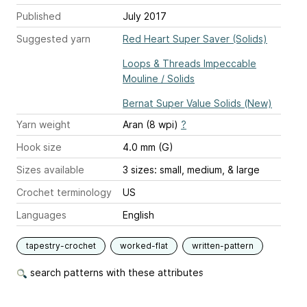
Published
July 2017
Suggested yarn
Red Heart Super Saver (Solids)
Loops & Threads Impeccable
Mouline / Solids
Bernat Super Value Solids (New)
Yarn weight
Aran (8 wpi)
?
Hook size
4.0 mm (G)
Sizes available
3 sizes: small, medium, & large
Crochet terminology
US
Languages
English
tapestry-crochet
worked-flat
written-pattern
search patterns with these attributes