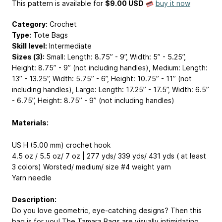
This pattern is available
for
$9.00 USD
buy it now
Category:
Crochet
Type:
Tote Bags
Skill level:
Intermediate
Sizes (3):
Small: Length: 8.75” - 9”, Width: 5” - 5.25”,
Height: 8.75” - 9” (not including handles), Medium: Length:
13” - 13.25”, Width: 5.75” - 6”, Height: 10.75” - 11” (not
including handles), Large: Length: 17.25” - 17.5”, Width: 6.5”
- 6.75”, Height: 8.75” - 9” (not including handles)
Materials:
US H (5.00 mm) crochet hook
4.5 oz / 5.5 oz/ 7 oz | 277 yds/ 339 yds/ 431 yds ( at least
3 colors) Worsted/ medium/ size #4 weight yarn
Yarn needle
Description:
Do you love geometric, eye-catching designs? Then this
bag is for you! The Tamara Bags are visually intimidating