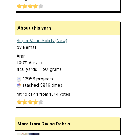
About this yarn
Super Value Solids (New)
by
Bernat
Aran
100% Acrylic
440 yards / 197 grams
12956 projects
stashed
5816 times
rating of
4.1
from
1044
votes
More from Divine Debris