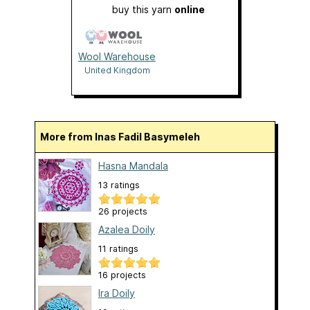
buy this yarn
online
Wool Warehouse
United Kingdom
More from Inas Fadil Basymeleh
Hasna Mandala
13 ratings
26 projects
Azalea Doily
11 ratings
16 projects
Ira Doily