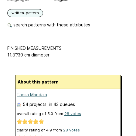
written-pattern
search patterns with these attributes
FINISHED MEASUREMENTS
11.8”/30 cm diameter
About this pattern
Tarsia Mandala
54 projects
, in 43 queues
overall rating of
5.0
from
28
votes
clarity rating of
4.9
from
28
votes