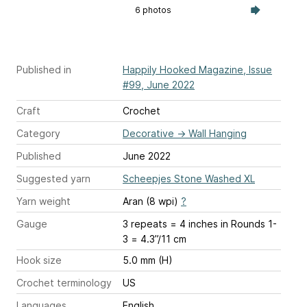
6 photos
Published in
Happily Hooked Magazine, Issue
#99, June 2022
Craft
Crochet
Category
Decorative
→
Wall Hanging
Published
June 2022
Suggested yarn
Scheepjes Stone Washed XL
Yarn weight
Aran (8 wpi)
?
Gauge
3 repeats = 4 inches
in Rounds 1-
3 = 4.3”/11 cm
Hook size
5.0 mm (H)
Crochet terminology
US
Languages
English