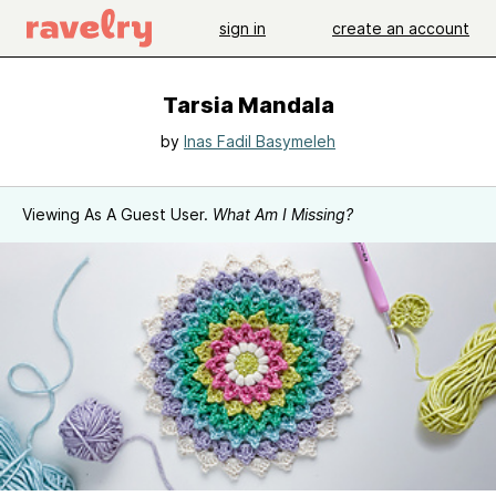
sign in
create an account
Tarsia Mandala
by
Inas Fadil Basymeleh
Viewing As A Guest User.
What Am I Missing?