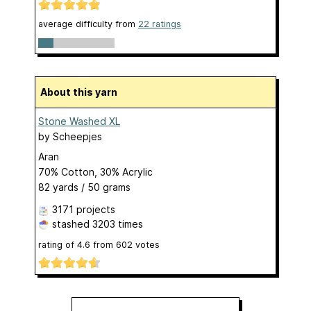
average difficulty from
22 ratings
About this yarn
Stone Washed XL
by
Scheepjes
Aran
70% Cotton, 30% Acrylic
82 yards / 50 grams
3171 projects
stashed
3203 times
rating of
4.6
from
602
votes