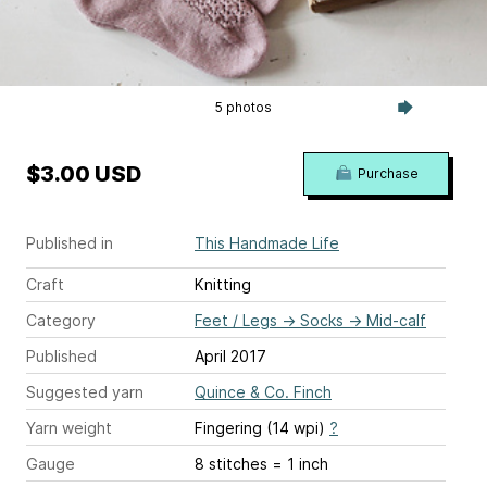
5 photos
$3.00 USD
Purchase
Published in
This Handmade Life
Craft
Knitting
Category
Feet / Legs
→
Socks
→
Mid-calf
Published
April 2017
Suggested yarn
Quince & Co. Finch
Yarn weight
Fingering (14 wpi)
?
Gauge
8 stitches = 1 inch