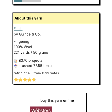
About this yarn
Finch
by
Quince & Co.
Fingering
100% Wool
221 yards / 50 grams
8370 projects
stashed
7855 times
rating of
4.8
from
1599
votes
buy this yarn
online