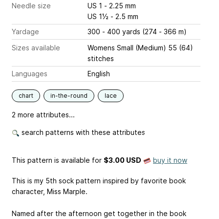
Needle size
US 1 - 2.25 mm
US 1½ - 2.5 mm
Yardage
300 - 400 yards (274 - 366 m)
Sizes available
Womens Small (Medium) 55 (64)
stitches
Languages
English
chart
in-the-round
lace
2 more attributes...
search patterns with these attributes
This pattern is available
for
$3.00 USD
buy it now
This is my 5th sock pattern inspired by favorite book
character, Miss Marple.
Named after the afternoon get together in the book