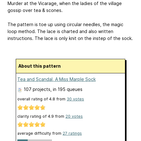
Murder at the Vicarage, when the ladies of the village
gossip over tea & scones.
The pattern is toe up using circular needles, the magic
loop method. The lace is charted and also written
instructions. The lace is only knit on the instep of the sock.
About this pattern
Tea and Scandal, A Miss Marple Sock
107 projects
, in 195 queues
overall rating of
4.8
from
30
votes
clarity rating of
4.9
from
20
votes
average difficulty from
27 ratings