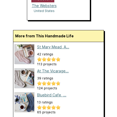
The Websters
United States
More from This Handmade Life
St Mary Mead, A...
42 ratings
113 projects
At The Vicarage...
39 ratings
124 projects
Bluebird Cafe, ...
13 ratings
65 projects