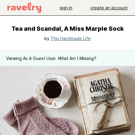
sign in
create an account
Tea and Scandal, A Miss Marple Sock
by
This Handmade Life
Viewing As A Guest User.
What Am I Missing?