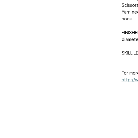
Scissors
Yarn ne
hook.
FINISHE
diamete
SKILL L
For mor
http://w