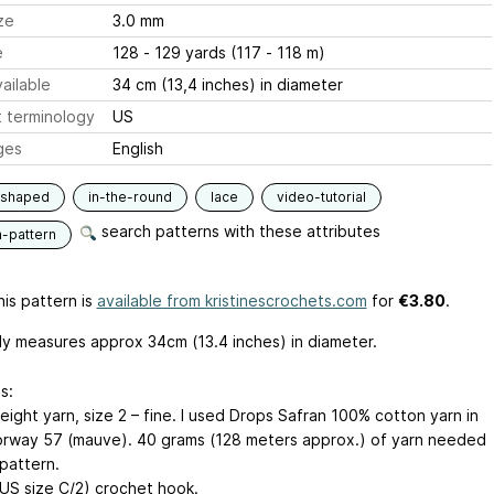
ze
3.0 mm
e
128 - 129 yards (117 - 118 m)
ailable
34 cm (13,4 inches) in diameter
 terminology
US
ges
English
-shaped
in-the-round
lace
video-tutorial
search patterns with these attributes
n-pattern
is pattern is
available from kristinescrochets.com
for
€3.80
.
ly measures approx 34cm (13.4 inches) in diameter.
s:
ight yarn, size 2 – fine. I used Drops Safran 100% cotton yarn in
orway 57 (mauve). 40 grams (128 meters approx.) of yarn needed
 pattern.
US size C/2) crochet hook.