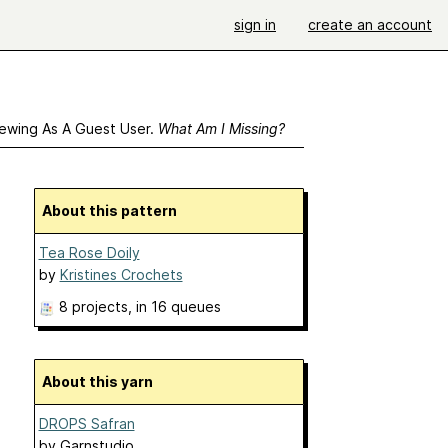
sign in
create an account
ewing As A Guest User.
What Am I Missing?
About this pattern
Tea Rose Doily
by
Kristines Crochets
8 projects
, in 16 queues
About this yarn
DROPS Safran
by
Garnstudio