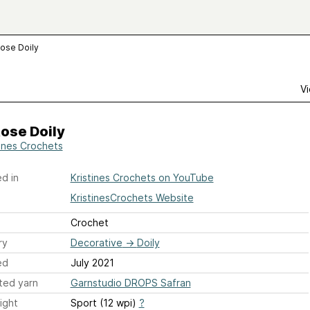
ose Doily
Vi
ose Doily
tines Crochets
d in
Kristines Crochets on YouTube
KristinesCrochets Website
Crochet
ry
Decorative
→
Doily
ed
July 2021
ted yarn
Garnstudio DROPS Safran
ight
Sport (12 wpi)
?