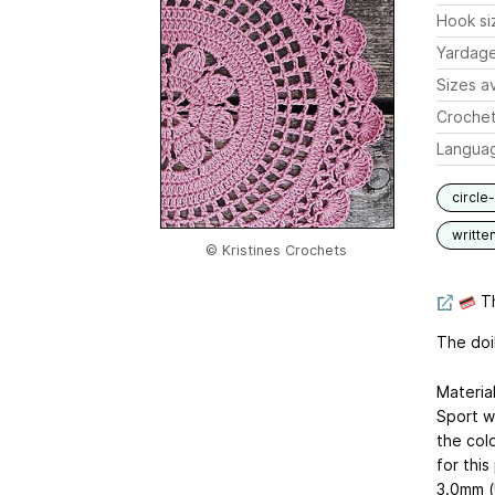
Hook si
Yardag
Sizes av
Crochet
Langua
circle
writte
© Kristines Crochets
Th
The doi
Material
Sport we
the col
for this
3.0mm (