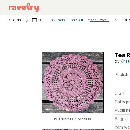
patterns
Kristines Crochets on YouTube
Tea R
and 1 more...
Tea R
by
Kris
Publishe
Craft
Catego
Publish
Sugges
© Kristines Crochets
Yarn we