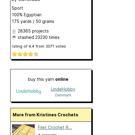
Sport
100% Egyptian
175 yards / 50 grams
28365 projects
stashed
23230 times
rating of
4.4
from
3071
votes
buy this yarn
online
LindeHobby
Denmark
More from Kristines Crochets
Filet Crochet R...