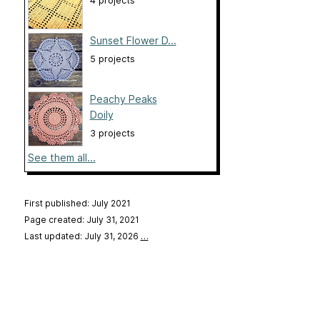
4 projects
Sunset Flower D...
5 projects
Peachy Peaks
Doily
3 projects
See them all...
First published: July 2021
Page created: July 31, 2021
Last updated: July 31, 2026
…