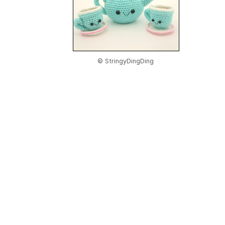
© StringyDingDing