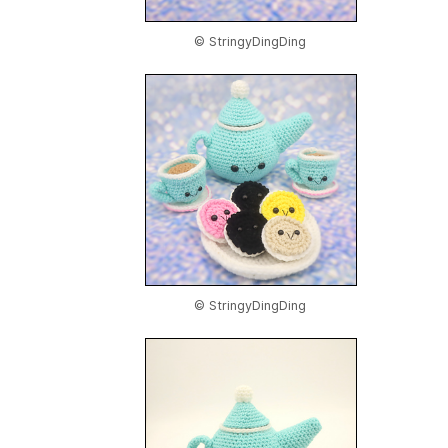
© StringyDingDing
© StringyDingDing