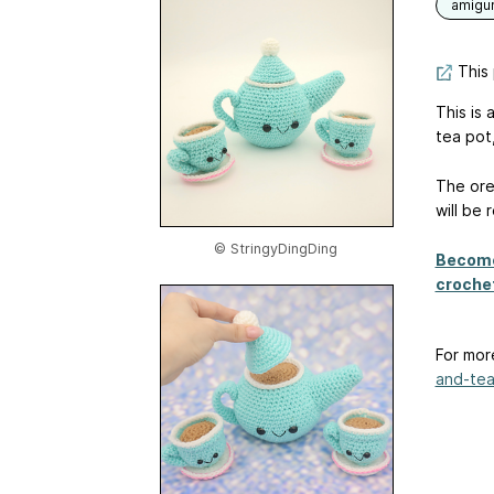
amigu
This 
This is 
tea pot
The ore
will be
© StringyDingDing
Become
crochet
For mor
and-tea-