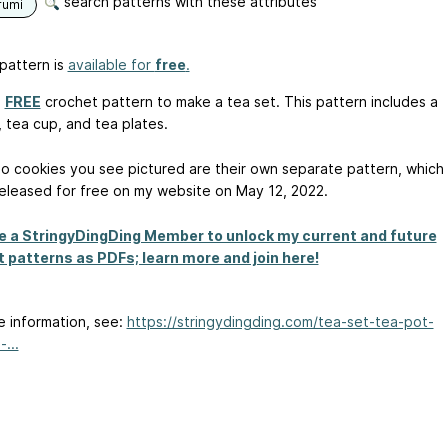
search patterns with these attributes
rumi
pattern is
available for
free
.
a
FREE
crochet pattern to make a tea set. This pattern includes a
, tea cup, and tea plates.
o cookies you see pictured are their own separate pattern, which
 released for free on my website on May 12, 2022.
 a StringyDingDing Member to unlock my current and future
 patterns as PDFs; learn more and join here!
e information, see:
https://stringydingding.com/tea-set-tea-pot-
...