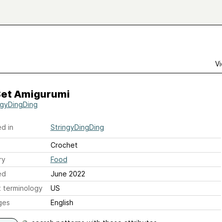
Vi
Set Amigurumi
ngyDingDing
d in
StringyDingDing
Crochet
ry
Food
ed
June 2022
 terminology
US
ges
English