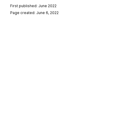
First published: June 2022
Page created: June 6, 2022