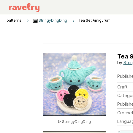
patterns
StringyDingDing
Tea Set Amigurumi
Tea 
by
Stri
Publishe
Craft
Catego
Publish
Crochet
Langua
© StringyDingDing