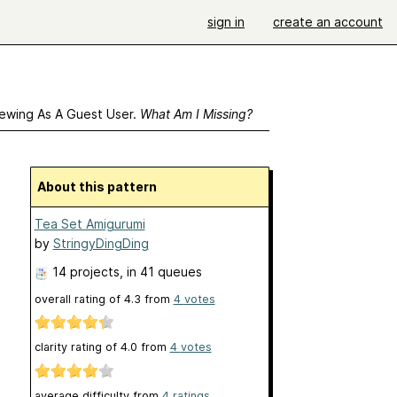
sign in
create an account
ewing As A Guest User.
What Am I Missing?
About this pattern
Tea Set Amigurumi
by
StringyDingDing
14 projects
, in 41 queues
overall rating of
4.3
from
4
votes
clarity rating of
4.0
from
4
votes
average difficulty from
4 ratings