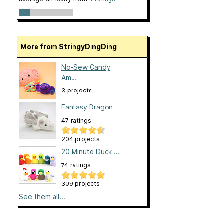
More from StringyDingDing
No-Sew Candy
Am...
3 projects
Fantasy Dragon
47 ratings
204 projects
20 Minute Duck ...
74 ratings
309 projects
See them all...