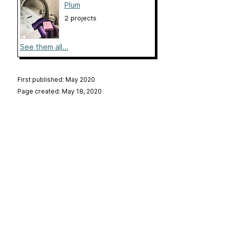
Plum
2 projects
See them all...
First published: May 2020
Page created: May 18, 2020