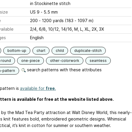
in Stockinette stitch
size
US 9 - 5.5 mm
e
200 - 1200 yards (183 - 1097 m)
ailable
2/4, 6/8, 10/12, 14/16, M, L, XL, 2X, 3X
ges
English
bottom-up
chart
child
duplicate-stitch
-round
one-piece
other-colorwork
seamless
search patterns with these attributes
n-pattern
pattern is
available for
free
.
ttern is available for free at the website listed above.
 by the Mad Tea Party attraction at Walt Disney World, this nearly-
s knit features bold, embroidered geometric designs. Whimsical
tical, it’s knit in cotton for summer or southern weather.