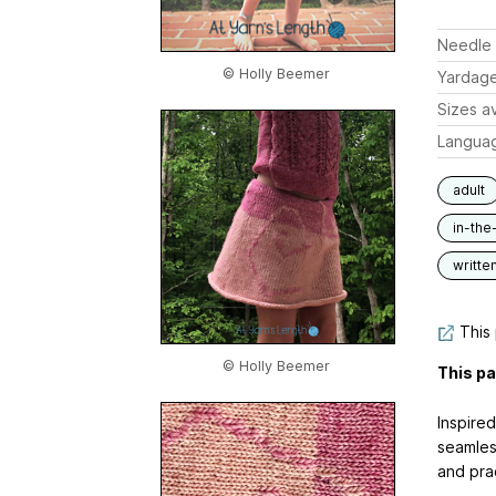
Needle 
© Holly Beemer
Yardag
Sizes av
Langua
adult
in-the
writte
This 
© Holly Beemer
This pa
Inspired
seamles
and prac