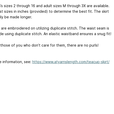
’s sizes 2 through 16 and adult sizes M through 3X are available.
t sizes in inches (provided) to determine the best fit. The skirt
ily be made longer.
 are embroidered on utilizing duplicate stitch. The waist seam is
e using duplicate stitch. An elastic waistband ensures a snug fit!
 those of you who don’t care for them, there are no purls!
e information, see:
https://www.atyarnslength.com/teacup-skirt/