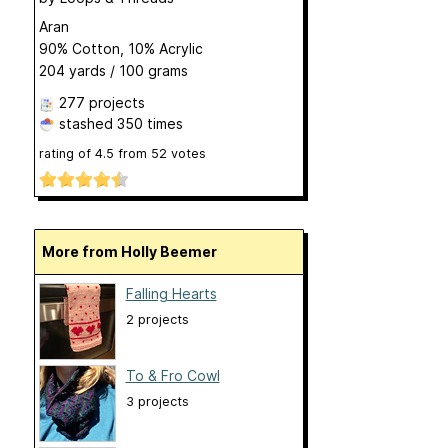
Aran
90% Cotton, 10% Acrylic
204 yards / 100 grams
277 projects
stashed
350 times
rating of
4.5
from
52
votes
More from Holly Beemer
Falling Hearts
2 projects
To & Fro Cowl
3 projects