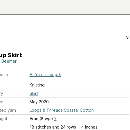
Vi
up Skirt
y Beemer
d in
At Yarn's Length
Knitting
ry
Skirt
ed
May 2020
ted yarn
Loops & Threads Coastal Cotton
ight
Aran (8 wpi)
?
18 stitches and 24 rows = 4 inches