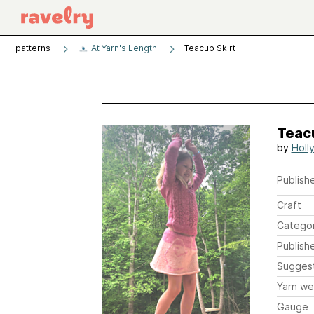
patterns
At Yarn's Length
Teacup Skirt
Teac
by
Holl
Publishe
Craft
Catego
Publish
Sugges
Yarn we
Gauge