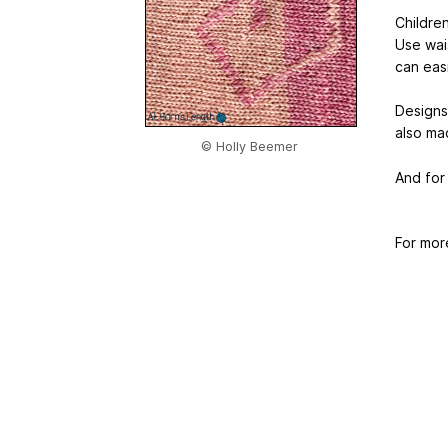
Children
Use wais
can eas
Designs
also mad
© Holly Beemer
And for
For mor