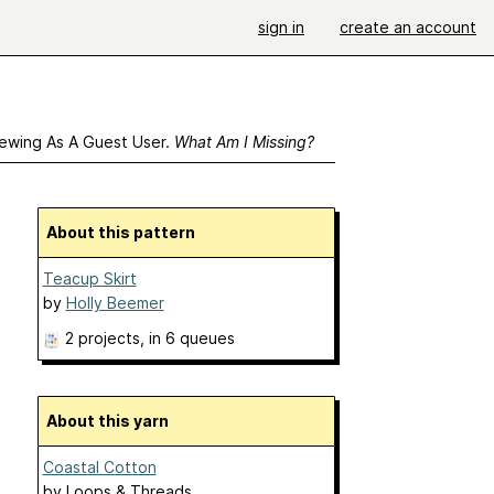
sign in
create an account
ewing As A Guest User.
What Am I Missing?
About this pattern
Teacup Skirt
by
Holly Beemer
2 projects
, in 6 queues
About this yarn
Coastal Cotton
by
Loops & Threads