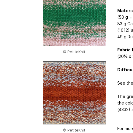
Materia
(50 g =
83 g Ca
(1012) 
49 g Ru
Fabric 
© PetiteKnit
(20½ x 
Difficu
See the
The gre
the col
(4332) 
For mor
© PetiteKnit