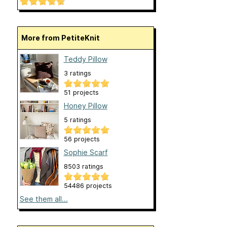
More from PetiteKnit
Teddy Pillow
3 ratings
51 projects
Honey Pillow
5 ratings
56 projects
Sophie Scarf
8503 ratings
54486 projects
See them all...