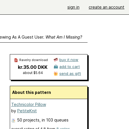
sign in
create an account
ewing As A Guest User.
What Am I Missing?
buy it now
Ravelry download
kr.35.00 DKK
add to cart
about $5.64
send as gift
About this pattern
Technicolor Pillow
by
PetiteKnit
50 projects
, in 103 queues
overall rating of
4.8
from
8
votes