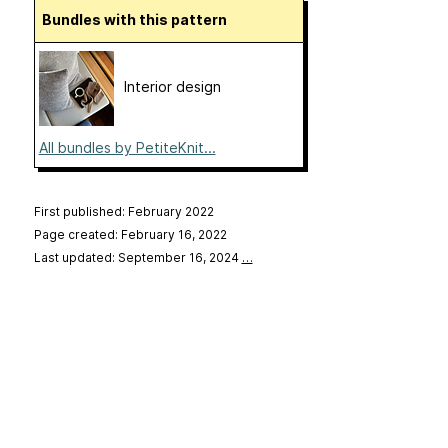
Bundles with this pattern
Interior design
All bundles by PetiteKnit...
First published: February 2022
Page created: February 16, 2022
Last updated: September 16, 2024
…