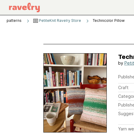
patterns
PetiteKnit Ravelry Store
Technicolor Pillow
Techn
by
Peti
Publishe
Craft
Catego
Publish
Sugges
Yarn we