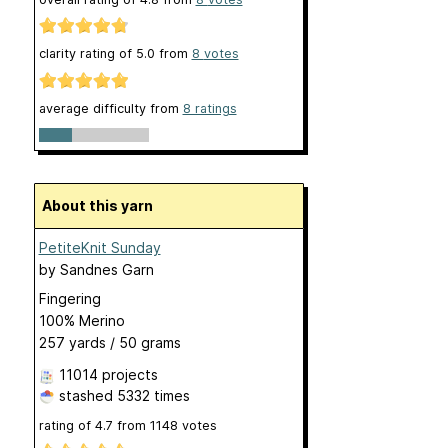
clarity rating of
5.0
from
8
votes
average difficulty from
8 ratings
About this yarn
PetiteKnit Sunday
by
Sandnes Garn
Fingering
100% Merino
257 yards / 50 grams
11014 projects
stashed
5332 times
rating of
4.7
from
1148
votes