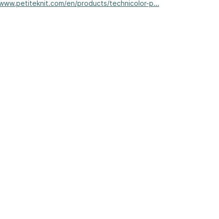
/www.petiteknit.com/en/products/technicolor-p...