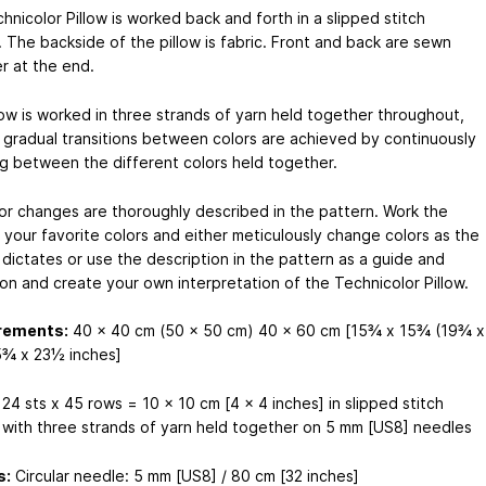
nicolor Pillow is worked back and forth in a slipped stitch
. The backside of the pillow is fabric. Front and back are sewn
r at the end.
low is worked in three strands of yarn held together throughout,
 gradual transitions between colors are achieved by continuously
g between the different colors held together.
or changes are thoroughly described in the pattern. Work the
n your favorite colors and either meticulously change colors as the
 dictates or use the description in the pattern as a guide and
ion and create your own interpretation of the Technicolor Pillow.
rements:
40 x 40 cm (50 x 50 cm) 40 x 60 cm [15¾ x 15¾ (19¾ x
¾ x 23½ inches]
24 sts x 45 rows = 10 x 10 cm [4 x 4 inches] in slipped stitch
 with three strands of yarn held together on 5 mm [US8] needles
s:
Circular needle: 5 mm [US8] / 80 cm [32 inches]