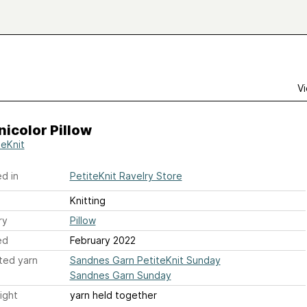
Vi
icolor Pillow
teKnit
d in
PetiteKnit Ravelry Store
Knitting
ry
Pillow
ed
February 2022
ted yarn
Sandnes Garn PetiteKnit Sunday
Sandnes Garn Sunday
ight
yarn held together