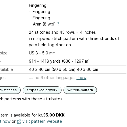
Fingering
+ Fingering
+ Fingering
= Aran (8 wpi)
?
24 stitches and 45 rows = 4 inches
in n slipped stitch pattern with three strands of
yarn held together on
size
US 8 - 5.0 mm
e
914 - 1418 yards (836 - 1297 m)
ailable
40 x 40 cm (50 x 50 cm) 40 x 60 cm
ges
...and 6 other languages
show
d-stitches
stripes-colorwork
written-pattern
h patterns with these attributes
tern is available
for
kr.35.00 DKK
it now
or
visit pattern website