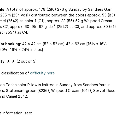
ls:
A total of approx. 178 (286) 276 g Sunday by Sandnes Garn
 235 m [254 yds]) distributed between the colors approx. 55 (85)
mel (2542) as color 1 (C1), approx. 33 (55) 52 g Whipped Cream
as C2, approx. 60 (95) 92 g Isblå (2542) as C3, and approx. 30 (51)
st (3554) as C4.
for backing:
42 x 42 cm (52 x 52 cm) 42 x 62 cm [16½ x 16½
20½) 16½ x 24½ inches]
lty:
★ ★ (2 out of 5)
 classification of
difficulty here
en Technicolor Pillow is knitted in Sunday from Sandnes Yarn in
ors: Statement green (8236), Whipped Cream (1012), Støvet Rose
and Camel 2542.
e information, see: