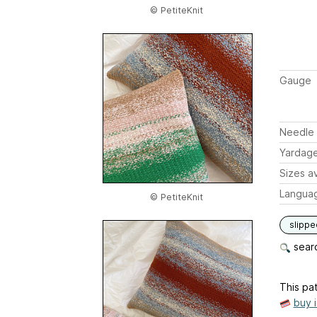
© PetiteKnit
Gauge
Needle 
Yardag
Sizes av
Langua
© PetiteKnit
slippe
searc
This pat
buy 