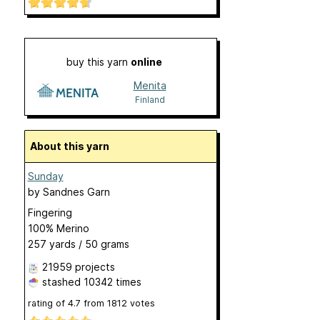
buy this yarn
online
Menita
Finland
About this yarn
Sunday
by
Sandnes Garn
Fingering
100% Merino
257 yards / 50 grams
21959 projects
stashed
10342 times
rating of
4.7
from
1812
votes