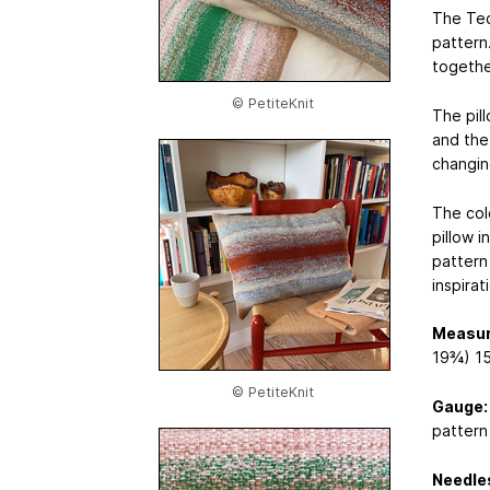
The Tech
pattern
togethe
© PetiteKnit
The pil
and the
changin
The col
pillow i
pattern
inspirat
Measu
19¾) 15
© PetiteKnit
Gauge:
pattern
Needle