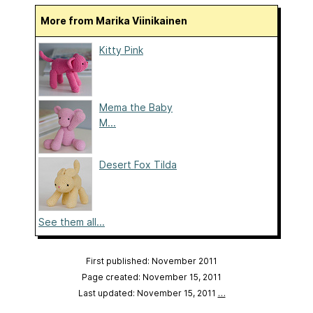
More from Marika Viinikainen
Kitty Pink
Mema the Baby
M...
Desert Fox Tilda
See them all...
First published: November 2011
Page created: November 15, 2011
Last updated: November 15, 2011
…