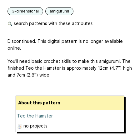
3-dimensional
amigurumi
search patterns with these attributes
Discontinued. This digital pattern is no longer available
online.
You’ll need basic crochet skills to make this amigurumi. The
finished Teo the Hamster is approximately 12cm (4.7”) high
and 7cm (2.8”) wide.
About this pattern
Teo the Hamster
no projects