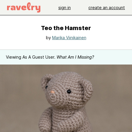
sign in
create an account
Teo the Hamster
by
Marika Viinikainen
Viewing As A Guest User.
What Am I Missing?