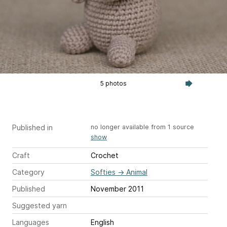
5 photos
Published in
no longer available from 1 source
show
Craft
Crochet
Category
Softies
→
Animal
Published
November 2011
Suggested yarn
Languages
English