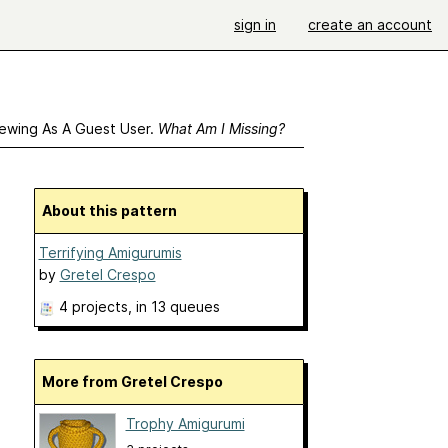
sign in
create an account
ewing As A Guest User.
What Am I Missing?
About this pattern
Terrifying Amigurumis
by
Gretel Crespo
4 projects
, in 13 queues
More from Gretel Crespo
Trophy Amigurumi