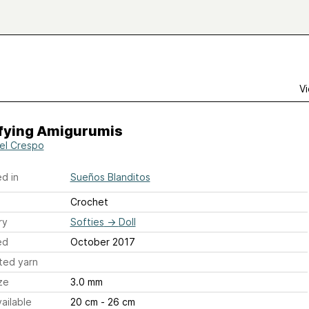
Vi
ifying Amigurumis
el Crespo
d in
Sueños Blanditos
Crochet
ry
Softies
→
Doll
ed
October 2017
ted yarn
ze
3.0 mm
ailable
20 cm - 26 cm