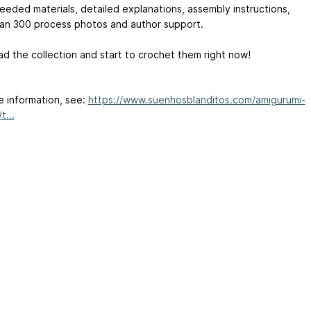
eeded materials, detailed explanations, assembly instructions,
an 300 process photos and author support.
d the collection and start to crochet them right now!
e information, see:
https://www.suenhosblanditos.com/amigurumi-
t...