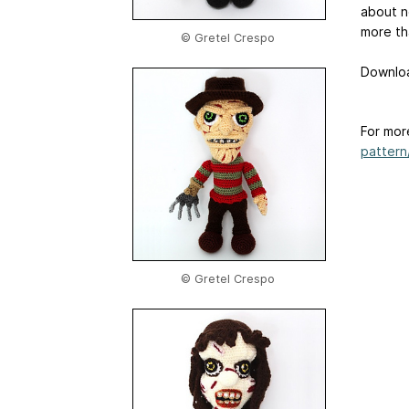
about n
more th
© Gretel Crespo
Downloa
For mor
pattern/
© Gretel Crespo