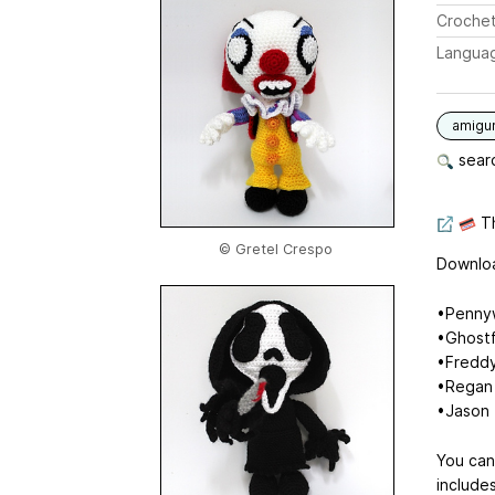
Crochet
Langua
amigu
searc
Th
© Gretel Crespo
Downloa
•Pennyw
•Ghostf
•Freddy
•Regan 
•Jason 
You can
include