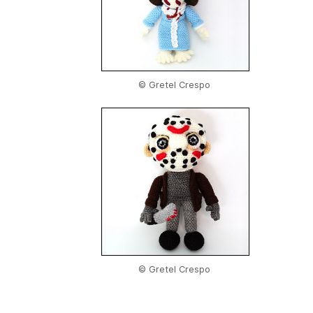
© Gretel Crespo
© Gretel Crespo