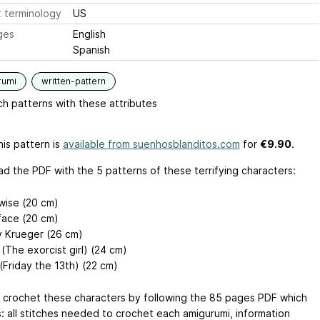
 terminology
US
ges
English
Spanish
rumi
written-pattern
h patterns with these attributes
is pattern is
available from suenhosblanditos.com
for
€9.90
.
d the PDF with the 5 patterns of these terrifying characters:
ise (20 cm)
ace (20 cm)
 Krueger (26 cm)
(The exorcist girl) (24 cm)
(Friday the 13th) (22 cm)
 crochet these characters by following the 85 pages PDF which
s: all stitches needed to crochet each amigurumi, information