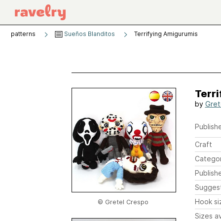
patterns
Sueños Blanditos
Terrifying Amigurumis
Terr
by
Gret
Publishe
Craft
Catego
Publish
Sugges
Hook si
© Gretel Crespo
Sizes av