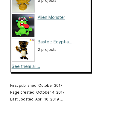
3 projects
Alien Monster
Bastet: Egyptia...
2 projects
See them all...
First published: October 2017
Page created: October 4, 2017
Last updated: April 10, 2019
…