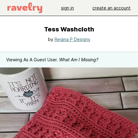
sign in
create an account
Tess Washcloth
by
Regina P Designs
Viewing As A Guest User.
What Am I Missing?