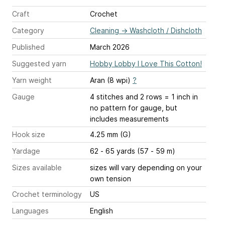
Craft
Crochet
Category
Cleaning
→
Washcloth / Dishcloth
Published
March 2026
Suggested yarn
Hobby Lobby I Love This Cotton!
Yarn weight
Aran (8 wpi)
?
Gauge
4 stitches and 2 rows = 1 inch
in
no pattern for gauge, but
includes measurements
Hook size
4.25 mm (G)
Yardage
62 - 65 yards (57 - 59 m)
Sizes available
sizes will vary depending on your
own tension
Crochet terminology
US
Languages
English