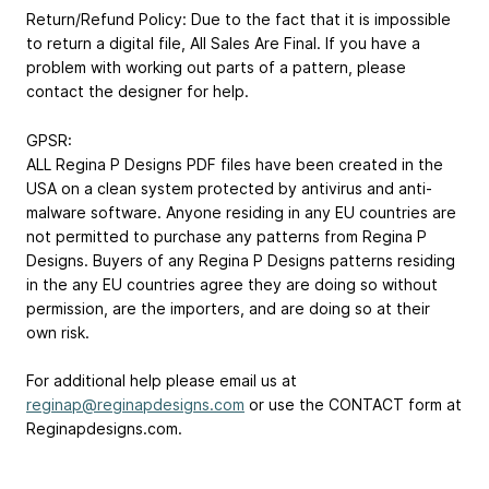
Return/Refund Policy: Due to the fact that it is impossible
to return a digital file, All Sales Are Final. If you have a
problem with working out parts of a pattern, please
contact the designer for help.
GPSR:
ALL Regina P Designs PDF files have been created in the
USA on a clean system protected by antivirus and anti-
malware software. Anyone residing in any EU countries are
not permitted to purchase any patterns from Regina P
Designs. Buyers of any Regina P Designs patterns residing
in the any EU countries agree they are doing so without
permission, are the importers, and are doing so at their
own risk.
For additional help please email us at
reginap@reginapdesigns.com
or use the CONTACT form at
Reginapdesigns.com.