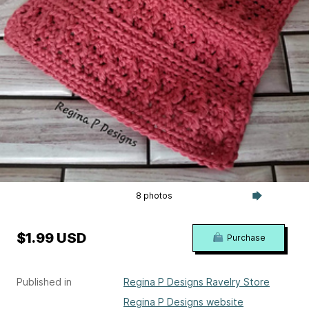
8 photos
$1.99 USD
Purchase
Published in
Regina P Designs Ravelry Store
Regina P Designs website