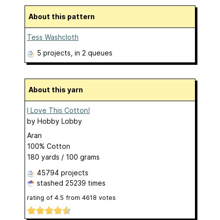
About this pattern
Tess Washcloth
5 projects
, in 2 queues
About this yarn
I Love This Cotton!
by
Hobby Lobby
Aran
100% Cotton
180 yards / 100 grams
45794 projects
stashed
25239 times
rating of
4.5
from
4618
votes