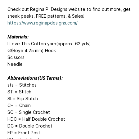
Check out Regina P. Designs website to find out more, get
sneak peeks, FREE patterns, & Sales!
https://www.reginapdesigns.com/
Materials:
I Love This Cotton yarn(approx. 62 yds)
G(Boye 4.25 mm) Hook
Scissors
Needle
Abbreviations(US Terms):
sts = Stitches
ST = Stitch
SL= Slip Stitch
CH = Chain
SC = Single Crochet
HDC = Half Double Crochet
DC = Double Crochet
FP = Front Post