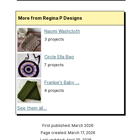
More from Regina P Designs
Naomi Washcloth
3 projects
Circle Ella Bag
7 projects
Frankie's Baby ...
4 projects
See them all...
First published: March 2026
Page created: March 17, 2026
Last updated: April 29, 2026
…