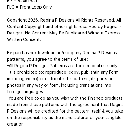
BP = Back Post
FLO = Front Loop Only
Copyright 2026, Regina P Designs All Rights Reserved. All
Content Copyright and other rights reserved by Regina P
Designs. No Content May Be Duplicated Without Express
Written Consent.
By purchasing/downloading/using any Regina P Designs
patterns, you agree to the terms of use:
-All Regina P Designs Patterns are for personal use only.
-It is prohibited to: reproduce, copy, publish(in any Form
including video) or distribute this pattern, its parts or
photos in any way or form, including translations into
foreign languages.
-You are free to do as you wish with the finished products
made from these patterns with the agreement that Regina
P Designs will be credited for the pattern itself & you take
on the responsibility as the manufacturer of your tangible
creation.