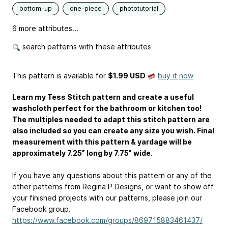
bottom-up
one-piece
phototutorial
6 more attributes...
search patterns with these attributes
This pattern is available
for
$1.99 USD
buy it now
Learn my Tess Stitch pattern and create a useful
washcloth perfect for the bathroom or kitchen too!
The multiples needed to adapt this stitch pattern are
also included so you can create any size you wish. Final
measurement with this pattern & yardage will be
approximately 7.25” long by 7.75” wide.
If you have any questions about this pattern or any of the
other patterns from Regina P Designs, or want to show off
your finished projects with our patterns, please join our
Facebook group.
https://www.facebook.com/groups/869715883461437/