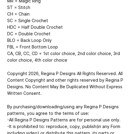
MR = Magic Ring
ST = Stitch
CH = Chain
SC = Single Crochet
HDC = Half Double Crochet
DC = Double Crochet
BLO = Back Loop Only
FBL = Front Bottom Loop
CA, CB, CC, CD = 1st color choice, 2nd color choice, 3rd
color choice, 4th color choice
Copyright 2026, Regina P Designs All Rights Reserved. All
Content Copyright and other rights reserved by Regina P
Designs. No Content May Be Duplicated Without Express
Written Consent.
By purchasing/downloading/using any Regina P Designs
patterns, you agree to the terms of use:
-All Regina P Designs Patterns are for personal use only.
-It is prohibited to: reproduce, copy, publish(in any Form
including video) or distribute this pattern, its parts or