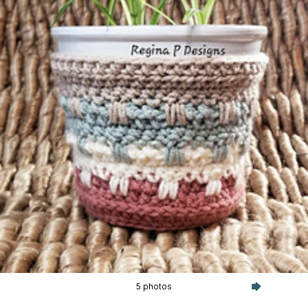
5 photos