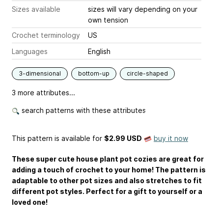
Sizes available
sizes will vary depending on your
own tension
Crochet terminology
US
Languages
English
3-dimensional
bottom-up
circle-shaped
3 more attributes...
search patterns with these attributes
This pattern is available
for
$2.99 USD
buy it now
These super cute house plant pot cozies are great for
adding a touch of crochet to your home! The pattern is
adaptable to other pot sizes and also stretches to fit
different pot styles. Perfect for a gift to yourself or a
loved one!