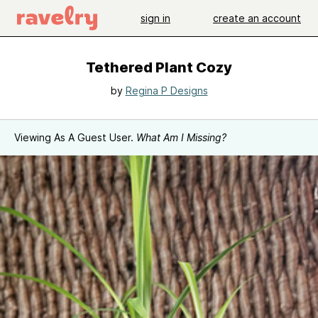
sign in
create an account
Tethered Plant Cozy
by
Regina P Designs
Viewing As A Guest User.
What Am I Missing?