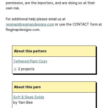
permission, are the importers, and are doing so at their
own risk.
For additional help please email us at
reginap@reginapdesigns.com
or use the CONTACT form at
Reginapdesigns.com.
About this pattern
Tethered Plant Cozy
2 projects
About this yarn
Soft & Sleek Solids
by
Yarn Bee