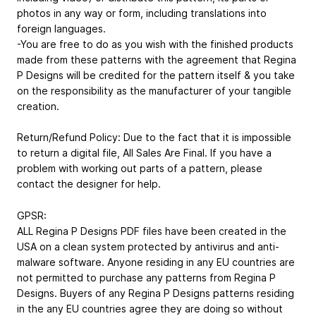
photos in any way or form, including translations into
foreign languages.
-You are free to do as you wish with the finished products
made from these patterns with the agreement that Regina
P Designs will be credited for the pattern itself & you take
on the responsibility as the manufacturer of your tangible
creation.
Return/Refund Policy: Due to the fact that it is impossible
to return a digital file, All Sales Are Final. If you have a
problem with working out parts of a pattern, please
contact the designer for help.
GPSR:
ALL Regina P Designs PDF files have been created in the
USA on a clean system protected by antivirus and anti-
malware software. Anyone residing in any EU countries are
not permitted to purchase any patterns from Regina P
Designs. Buyers of any Regina P Designs patterns residing
in the any EU countries agree they are doing so without