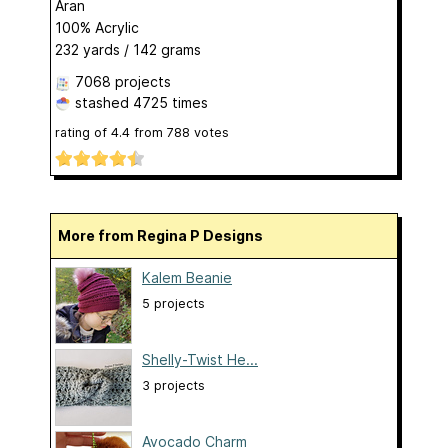
Aran
100% Acrylic
232 yards / 142 grams
7068 projects
stashed
4725 times
rating of
4.4
from
788
votes
More from Regina P Designs
Kalem Beanie
5 projects
Shelly-Twist He...
3 projects
Avocado Charm