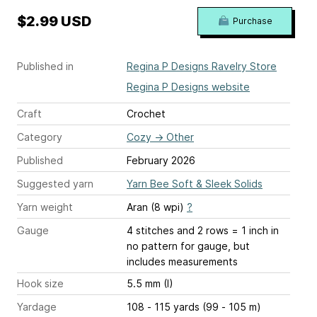
$2.99 USD
Purchase
Published in
Regina P Designs Ravelry Store
Regina P Designs website
Craft
Crochet
Category
Cozy
→
Other
Published
February 2026
Suggested yarn
Yarn Bee Soft & Sleek Solids
Yarn weight
Aran (8 wpi)
?
Gauge
4 stitches and 2 rows = 1 inch
in
no pattern for gauge, but
includes measurements
Hook size
5.5 mm (I)
Yardage
108 - 115 yards (99 - 105 m)