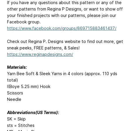
If you have any questions about this pattern or any of the
other patterns from Regina P Designs, or want to show off
your finished projects with our patterns, please join our
Facebook group.
https://www.facebook.com/groups/869715883461437/
Check out Regina P. Designs website to find out more, get
sneak peeks, FREE patterns, & Sales!
https://www.reginapdesigns.com/
Materials:
Yarn Bee Soft & Sleek Yarns in 4 colors (approx. 110 yds
total)
I(Boye 5.25 mm) Hook
Scissors
Needle
Abbreviations(US Terms):
SK = Skip
sts = Stitches