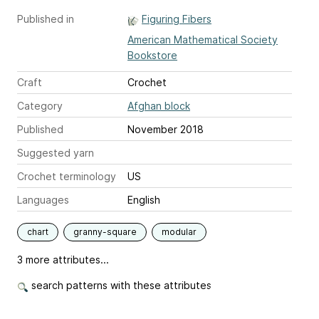
Published in
Figuring Fibers
American Mathematical Society
Bookstore
Craft
Crochet
Category
Afghan block
Published
November 2018
Suggested yarn
Crochet terminology
US
Languages
English
chart
granny-square
modular
3 more attributes...
search patterns with these attributes