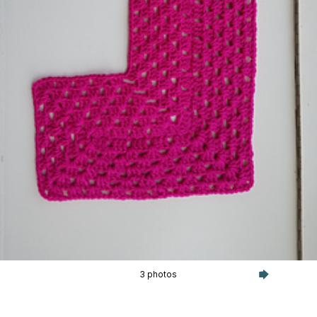
3 photos