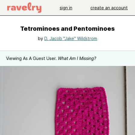
sign in
create an account
Tetrominoes and Pentominoes
by
D. Jacob "Jake" Wildstrom
Viewing As A Guest User.
What Am I Missing?