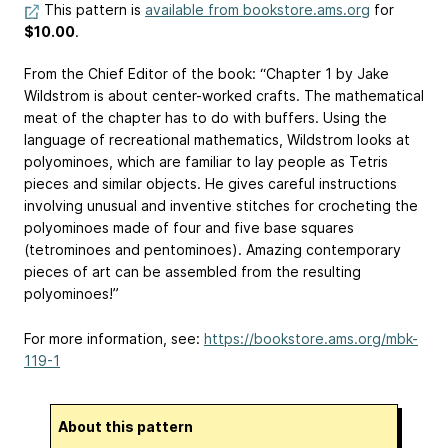
This pattern is
available from bookstore.ams.org
for
$10.00
.
From the Chief Editor of the book: “Chapter 1 by Jake
Wildstrom is about center-worked crafts. The mathematical
meat of the chapter has to do with buffers. Using the
language of recreational mathematics, Wildstrom looks at
polyominoes, which are familiar to lay people as Tetris
pieces and similar objects. He gives careful instructions
involving unusual and inventive stitches for crocheting the
polyominoes made of four and five base squares
(tetrominoes and pentominoes). Amazing contemporary
pieces of art can be assembled from the resulting
polyominoes!”
For more information, see:
https://bookstore.ams.org/mbk-
119-1
About this pattern