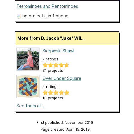
Tetrominoes and Pentominoes
no projects
, in 1 queue
More from D. Jacob "Jake" Wil...
Sierpinski Shawl
7 ratings
31 projects
Over Under Square
4 ratings
10 projects
See them all...
First published: November 2018
Page created: April 15, 2019