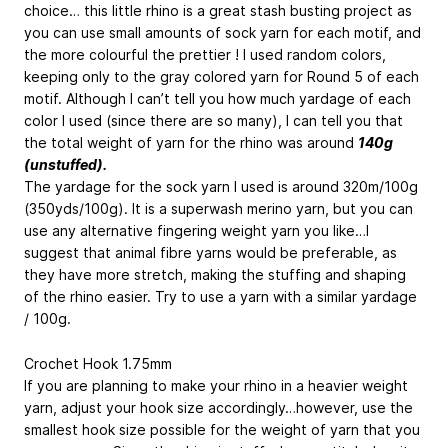
choice… this little rhino is a great stash busting project as
you can use small amounts of sock yarn for each motif, and
the more colourful the prettier ! I used random colors,
keeping only to the gray colored yarn for Round 5 of each
motif. Although I can’t tell you how much yardage of each
color I used (since there are so many), I can tell you that
the total weight of yarn for the rhino was around
140g
(unstuffed).
The yardage for the sock yarn I used is around 320m/100g
(350yds/100g). It is a superwash merino yarn, but you can
use any alternative fingering weight yarn you like…I
suggest that animal fibre yarns would be preferable, as
they have more stretch, making the stuffing and shaping
of the rhino easier. Try to use a yarn with a similar yardage
/ 100g.
Crochet Hook 1.75mm
If you are planning to make your rhino in a heavier weight
yarn, adjust your hook size accordingly…however, use the
smallest hook size possible for the weight of yarn that you