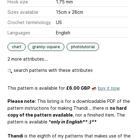
Hook size
1.75 mm
Sizes available
15cm x 28cm
Crochet terminology
US
Languages
English
chart
granny-square
phototutorial
2 more attributes...
search patterns with these attributes
This pattern is available
for
£6.00 GBP
buy it now
Please note:
This listing is for a downloadable PDF of the
pattern instructions for making Thandi …there is
no hard
copy of the pattern available
, nor a finished item. The
pattern is available *
only in English** :)**
Thandi
is the eighth of my patterns that makes use of the