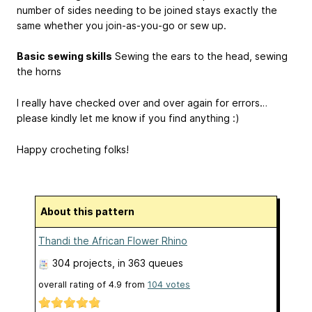
number of sides needing to be joined stays exactly the
same whether you join-as-you-go or sew up.
Basic sewing skills
Sewing the ears to the head, sewing
the horns
I really have checked over and over again for errors…
please kindly let me know if you find anything :)
Happy crocheting folks!
About this pattern
Thandi the African Flower Rhino
304 projects
, in 363 queues
overall rating of
4.9
from
104
votes