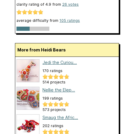
clarity rating of
4.9
from
26
votes
average difficulty from
105 ratings
More from Heidi Bears
Jedi the Curiou...
170 ratings
514 projects
Nellie the Elep...
199 ratings
573 projects
Smaug the Afric...
202 ratings