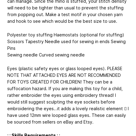
can manage. Since the rhino is stuffed, your stitch density
will need to be tighter than usual to prevent the stuffing
from popping out. Make a test motif in your chosen yarn
and hook to see which would be the best size to use.
Polyester toy stuffing Haemostats (optional for stuffing)
Scissors Tapestry Needle used for sewing in ends Sewing
Pins
Sewing needle Curved sewing needle
Eyes (plastic safety eyes or glass looped eyes). PLEASE
NOTE THAT ATTACHED EYES ARE NOT RECOMMENDED
FOR TOYS CREATED FOR CHILDREN! They can be a
suffocation hazard. If you are making this toy for a child,
rather embroider the eyes using embroidery thread! I
would still suggest sculpting the eye sockets before
embroidering the eyes…it adds a lovely realistic element  I
have used 12mm wire looped glass eyes. These can easily
be sourced from sellers on eBay and Etsy.
: : Skills Requirements : :