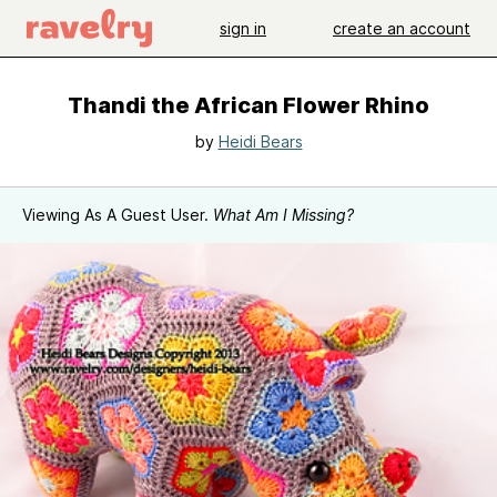
sign in
create an account
Thandi the African Flower Rhino
by
Heidi Bears
Viewing As A Guest User.
What Am I Missing?