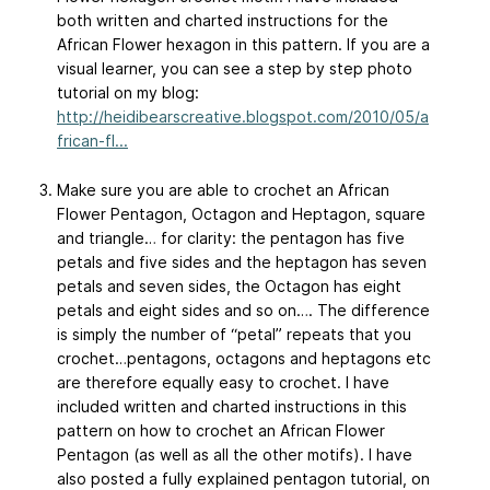
both written and charted instructions for the
African Flower hexagon in this pattern. If you are a
visual learner, you can see a step by step photo
tutorial on my blog:
http://heidibearscreative.blogspot.com/2010/05/a
frican-fl...
Make sure you are able to crochet an African
Flower Pentagon, Octagon and Heptagon, square
and triangle… for clarity: the pentagon has five
petals and five sides and the heptagon has seven
petals and seven sides, the Octagon has eight
petals and eight sides and so on…. The difference
is simply the number of “petal” repeats that you
crochet…pentagons, octagons and heptagons etc
are therefore equally easy to crochet. I have
included written and charted instructions in this
pattern on how to crochet an African Flower
Pentagon (as well as all the other motifs). I have
also posted a fully explained pentagon tutorial, on