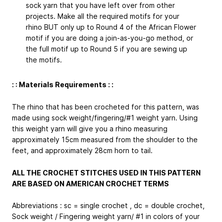
sock yarn that you have left over from other
projects. Make all the required motifs for your
rhino BUT only up to Round 4 of the African Flower
motif if you are doing a join-as-you-go method, or
the full motif up to Round 5 if you are sewing up
the motifs.
: : Materials Requirements : :
The rhino that has been crocheted for this pattern, was
made using sock weight/fingering/#1 weight yarn. Using
this weight yarn will give you a rhino measuring
approximately 15cm measured from the shoulder to the
feet, and approximately 28cm horn to tail.
ALL THE CROCHET STITCHES USED IN THIS PATTERN
ARE BASED ON AMERICAN CROCHET TERMS
Abbreviations : sc = single crochet , dc = double crochet,
Sock weight / Fingering weight yarn/ #1 in colors of your