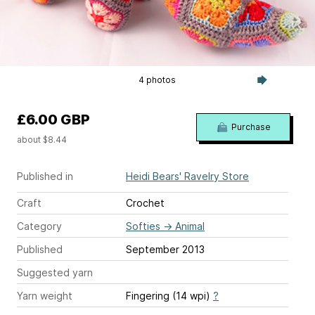
4 photos
£6.00 GBP
Purchase
about $8.44
Published in
Heidi Bears' Ravelry Store
Craft
Crochet
Category
Softies
→
Animal
Published
September 2013
Suggested yarn
Yarn weight
Fingering (14 wpi)
?