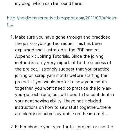
my blog, which can be found here:
http://heidibearscreative.blogspot.com/2011/09/african-
fl...
Make sure you have gone through and practiced
the join-as-you-go technique. This has been
explained and illustrated in the PDF named
Appendix : Joining Tutorials. Since the joining
method is really very important to the success of
the project, I strongly suggest that you practice
joining on scrap yarn motifs before starting the
project. If you would prefer to sew your motifs
together, you won’t need to practice the join-as-
you-go technique, but will need to be confident in
your neat sewing ability. I have not included
instructions on how to sew stuff together…there
are plenty resources available on the internet…
Either choose your yarn for this project or use the