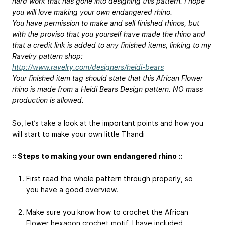
hard work that has gone into designing this pattern. I hope
you will love making your own endangered rhino.
You have permission to make and sell finished rhinos, but
with the proviso that you yourself have made the rhino and
that a credit link is added to any finished items, linking to my
Ravelry pattern shop:
http://www.ravelry.com/designers/heidi-bears
Your finished item tag should state that this African Flower
rhino is made from a Heidi Bears Design pattern. NO mass
production is allowed.
So, let’s take a look at the important points and how you
will start to make your own little Thandi
:: Steps to making your own endangered rhino ::
First read the whole pattern through properly, so
you have a good overview.
Make sure you know how to crochet the African
Flower hexagon crochet motif. I have included