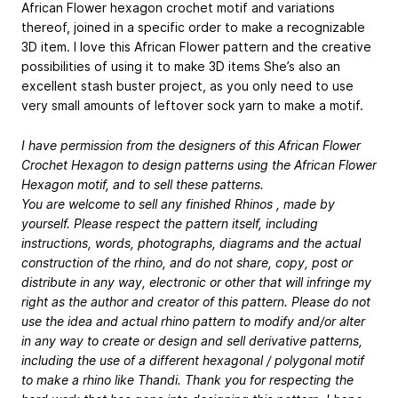
African Flower hexagon crochet motif and variations
thereof, joined in a specific order to make a recognizable
3D item. I love this African Flower pattern and the creative
possibilities of using it to make 3D items She’s also an
excellent stash buster project, as you only need to use
very small amounts of leftover sock yarn to make a motif.
I have permission from the designers of this African Flower
Crochet Hexagon to design patterns using the African Flower
Hexagon motif, and to sell these patterns.
You are welcome to sell any finished Rhinos , made by
yourself. Please respect the pattern itself, including
instructions, words, photographs, diagrams and the actual
construction of the rhino, and do not share, copy, post or
distribute in any way, electronic or other that will infringe my
right as the author and creator of this pattern. Please do not
use the idea and actual rhino pattern to modify and/or alter
in any way to create or design and sell derivative patterns,
including the use of a different hexagonal / polygonal motif
to make a rhino like Thandi. Thank you for respecting the