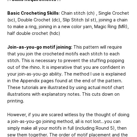
Basic Crocheting Skills
: Chain stitch (ch) , Single Crochet
(sc), Double Crochet (dc), Slip Stitch (sl st), joining a chain
to make a ring, joining in a new color yarn, Magic Ring (MR),
half double crochet (hdc)
Join-as-you-go motif joining:
This pattern will require
that you join the crocheted motifs each stitch to each
stitch. This is necessary to prevent the stuffing popping
out of the rhino. It is imperative that you are confident in
your join-as-you-go ability. The method I use is explained
in the Appendix pages found at the end of the pattern.
These tutorials are illustrated by using actual motif chart
illustrations with explanatory notes. This cuts down on
printing.
However, if you are scared witless by the thought of doing
a join-as-you-go joining method, all is not lost…you can
simply make all your motifs in full (including Round 5), then
sew them together. The order of motif placement and the