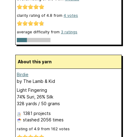
clarity rating of
4.8
from
4
votes
average difficulty from
3 ratings
About this yarn
Birdie
by
The Lamb & Kid
Light Fingering
74% Suri, 26% Silk
328 yards / 50 grams
1381 projects
stashed
2056 times
rating of
4.9
from
162
votes