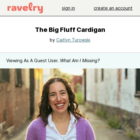
sign in
create an account
The Big Fluff Cardigan
by
Caitlyn Turowski
Viewing As A Guest User.
What Am I Missing?