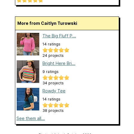
More from Caitlyn Turowski
The Big Fluff P...
14 ratings
24 projects
Bright Here Bri...
9 ratings
34 projects
Rowdy Tee
14 ratings
38 projects
See them all...