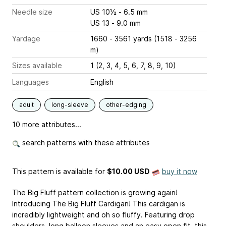
Needle size
US 10½ - 6.5 mm
US 13 - 9.0 mm
Yardage
1660 - 3561 yards (1518 - 3256
m)
Sizes available
1 (2, 3, 4, 5, 6, 7, 8, 9, 10)
Languages
English
adult
long-sleeve
other-edging
10 more attributes...
search patterns with these attributes
This pattern is available
for
$10.00 USD
buy it now
The Big Fluff pattern collection is growing again!
Introducing The Big Fluff Cardigan! This cardigan is
incredibly lightweight and oh so fluffy. Featuring drop
shoulders, long balloon sleeves and an easy open fit, this