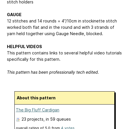
stitch holders
GAUGE
12 stitches and 14 rounds = 4”/10cm in stockinette stitch
worked both flat and in the round and with 3 strands of
yarn held together using Gauge Needle, blocked.
HELPFUL VIDEOS
This pattern contains links to several helpful video tutorials
specifically for this pattern.
This pattern has been professionally tech edited.
About this pattern
The Big Fluff Cardigan
23 projects
, in 59 queues
overall rating of
5.0
from
4
votes