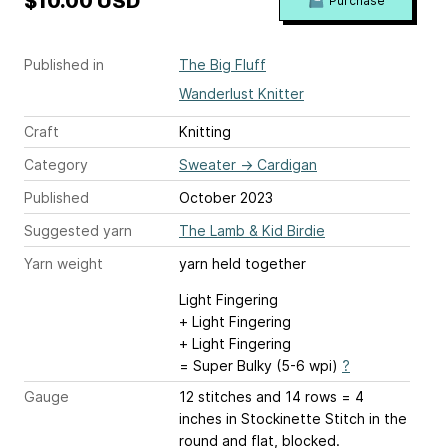
$10.00 USD
Purchase
Published in
The Big Fluff
Wanderlust Knitter
Craft
Knitting
Category
Sweater
→
Cardigan
Published
October 2023
Suggested yarn
The Lamb & Kid Birdie
Yarn weight
yarn held together
Light Fingering
+ Light Fingering
+ Light Fingering
= Super Bulky (5-6 wpi)
?
Gauge
12 stitches and 14 rows = 4
inches
in Stockinette Stitch in the
round and flat, blocked.