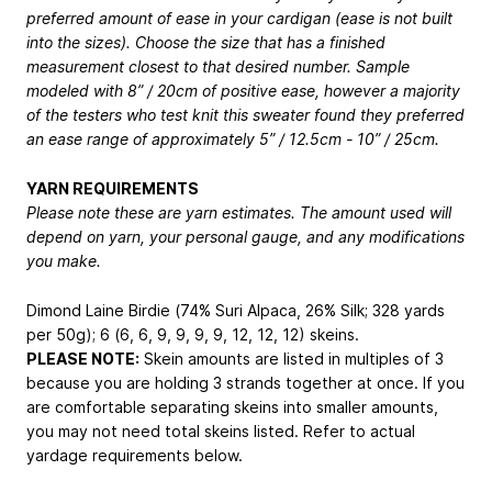
preferred amount of ease in your cardigan (ease is not built
into the sizes). Choose the size that has a finished
measurement closest to that desired number. Sample
modeled with 8” / 20cm of positive ease, however a majority
of the testers who test knit this sweater found they preferred
an ease range of approximately 5” / 12.5cm - 10” / 25cm.
YARN REQUIREMENTS
Please note these are yarn estimates. The amount used will
depend on yarn, your personal gauge, and any modifications
you make.
Dimond Laine Birdie (74% Suri Alpaca, 26% Silk; 328 yards
per 50g); 6 (6, 6, 9, 9, 9, 9, 12, 12, 12) skeins.
PLEASE NOTE:
Skein amounts are listed in multiples of 3
because you are holding 3 strands together at once. If you
are comfortable separating skeins into smaller amounts,
you may not need total skeins listed. Refer to actual
yardage requirements below.