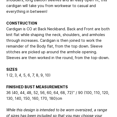
cardigan will take you from workwear to casual and
everything in between!
CONSTRUCTION
Cardigan is CO at Back Neckband. Back and Front are both
knit flat while shaping the neck, shoulders, and armholes
through increases. Cardigan is then joined to work the
remainder of the Body flat, from the top down. Sleeve
stitches are picked up around the armhole opening.
Sleeves are then worked in the round, from the top-down.
SIZES
1 (2, 3, 4, 5, 6, 7, 8, 9, 10)
FINISHED BUST MEASUREMENTS
36 (40, 44, 48, 52, 56, 60, 64, 68, 72)” / 90 (100, 110, 120,
130, 140, 150, 160, 170, 180)cm
While this design is intended to be worn oversized, a range
of sizes has been included so that you may choose your