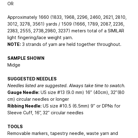
OR
Approximately 1660 (1833, 1968, 2296, 2460, 2621, 2810,
3012, 3278, 3561) yards / 1509 (1666, 1789, 2087, 2236,
2383, 2555, 2738,2980, 3237) meters total of a SIMILAR
light fingering/lace weight yarn.
NOTE:
3 strands of yarn are held together throughout.
SAMPLE SHOWN
Midge
SUGGESTED NEEDLES
Needles listed are suggested. Always take time to swatch.
Gauge Needle:
US size #13 (9.0 mm) 16” (40cm), 32”(80
cm) circular needles or longer
Ribbing Needle:
US size #10.5 (6.5mm) 9” or DPNs for
Sleeve Cuff, 16”, 32” circular needles
TOOLS
Removable markers, tapestry needle, waste yarn and