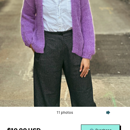
11 photos