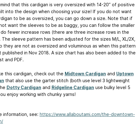
mind that this cardigan is very oversized with 14-20” of positive
ilt into the design when choosing your size! If you do not want
rdigan to be as oversized, you can go down a size. Note that if
not want the sleeves to be as baggy, you can follow the smaller
 do fewer increase rows (there are three increase rows in the
. The sleeve pattern has been adjusted for the sizes M/L, XL/2X,
o they are not as oversized and voluminous as when this pattern
st published in Nov 2018. A size chart has also been added to the
st and PDF.
ike this cardigan, check out the
Midtown Cardigan
and
Uptown
an
that also use the garter stitch (both use level 3 lightweight
The
Dotty Cardigan
and
Ridgeline Cardigan
use bulky level 5
 you enjoy working with chunky yarns!
e information, see:
https://www.allaboutami.com/the-downtown-
n/