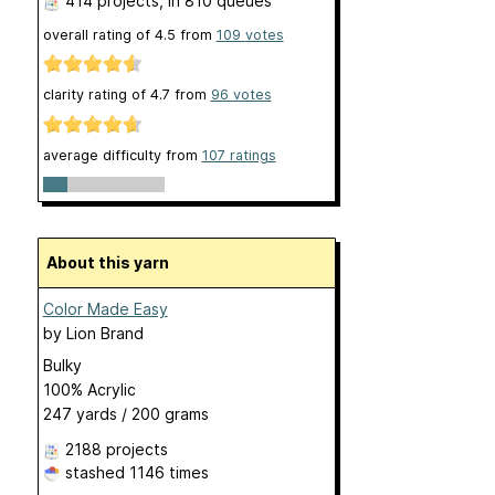
414 projects
, in 810 queues
overall rating of
4.5
from
109
votes
clarity rating of
4.7
from
96
votes
average difficulty from
107 ratings
About this yarn
Color Made Easy
by
Lion Brand
Bulky
100% Acrylic
247 yards / 200 grams
2188 projects
stashed
1146 times