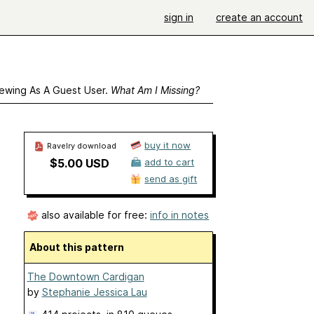
sign in
create an account
ewing As A Guest User.
What Am I Missing?
buy it now
Ravelry download
$5.00 USD
add to cart
send as gift
also available for free:
info in notes
About this pattern
The Downtown Cardigan
by
Stephanie Jessica Lau