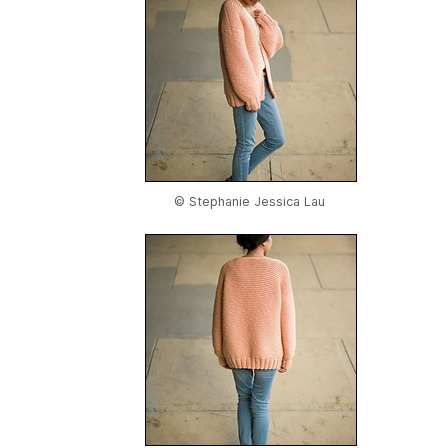
© Stephanie Jessica Lau