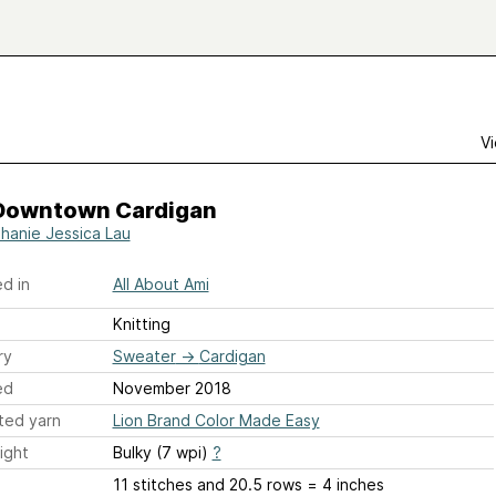
Vi
Downtown Cardigan
hanie Jessica Lau
d in
All About Ami
Knitting
ry
Sweater
→
Cardigan
ed
November 2018
ted yarn
Lion Brand Color Made Easy
ight
Bulky (7 wpi)
?
11 stitches and 20.5 rows = 4 inches