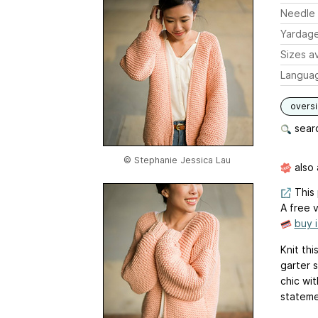
Needle 
Yardag
Sizes av
Langua
overs
searc
© Stephanie Jessica Lau
also 
This 
A free v
buy 
Knit th
garter 
chic wit
stateme