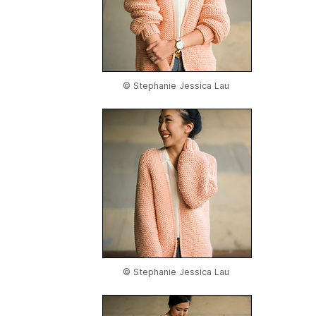
© Stephanie Jessica Lau
© Stephanie Jessica Lau