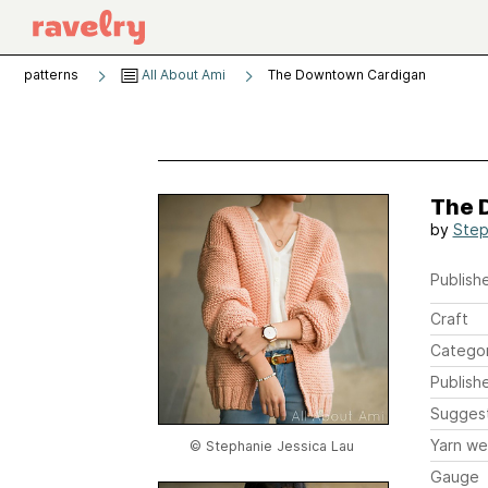
patterns
All About Ami
The Downtown Cardigan
The 
by
Step
Publishe
Craft
Catego
Publish
Sugges
Yarn we
© Stephanie Jessica Lau
Gauge