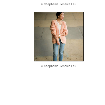
© Stephanie Jessica Lau
© Stephanie Jessica Lau