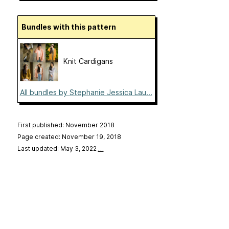
Bundles with this pattern
Knit Cardigans
All bundles by Stephanie Jessica Lau...
First published: November 2018
Page created: November 19, 2018
Last updated: May 3, 2022
…