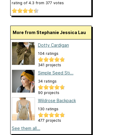
rating of
4.3
from
377
votes
More from Stephanie Jessica Lau
Dotty Cardigan
104 ratings
341 projects
Simple Seed Sti...
34 ratings
90 projects
Wildrose Backpack
130 ratings
477 projects
See them all...