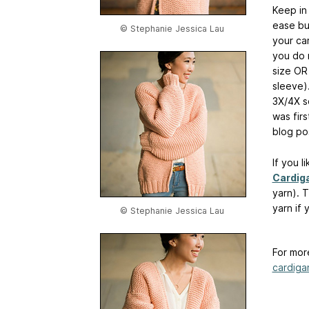
Keep in 
ease bu
© Stephanie Jessica Lau
your ca
you do 
size OR
sleeve)
3X/4X s
was fir
blog po
If you l
Cardig
yarn). 
yarn if
© Stephanie Jessica Lau
For mor
cardiga