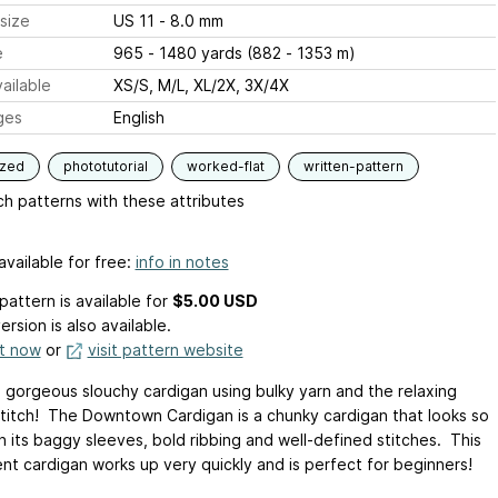
size
US 11 - 8.0 mm
e
965 - 1480 yards (882 - 1353 m)
ailable
XS/S, M/L, XL/2X, 3X/4X
ges
English
ized
phototutorial
worked-flat
written-pattern
h patterns with these attributes
available for free:
info in notes
pattern is available
for
$5.00 USD
ersion is also available.
it now
or
visit pattern website
is gorgeous slouchy cardigan using bulky yarn and the relaxing
stitch! The Downtown Cardigan is a chunky cardigan that looks so
h its baggy sleeves, bold ribbing and well-defined stitches. This
nt cardigan works up very quickly and is perfect for beginners!