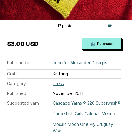
17 photos
$3.00 USD
Purchase
Published in
Jennifer Alexander Designs
Craft
Knitting
Category
Dress
Published
November 2011
Suggested yarn
Cascade Yarns ® 220 Superwash®
Three Irish Girls Galenas Merino
Mosaic Moon One Ply Uruguay
Wool