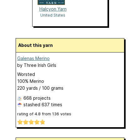
Halcyon Yarn
United States
About this yarn
Galenas Merino
by
Three Irish Girls
Worsted
100% Merino
220 yards / 100 grams
668 projects
stashed
637 times
rating of
4.8
from
136
votes