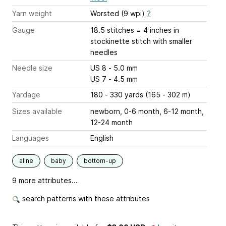
Yarn weight
Worsted (9 wpi)
?
Gauge
18.5 stitches = 4 inches
in
stockinette stitch with smaller
needles
Needle size
US 8 - 5.0 mm
US 7 - 4.5 mm
Yardage
180 - 330 yards (165 - 302 m)
Sizes available
newborn, 0-6 month, 6-12 month,
12-24 month
Languages
English
aline
baby
bottom-up
9 more attributes...
search patterns with these attributes