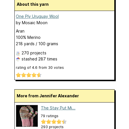
About this yarn
One Ply Uruguay Wool
by
Mosaic Moon
Aran
100% Merino
218 yards / 100 grams
270 projects
stashed
287 times
rating of
4.6
from
30
votes
More from Jennifer Alexander
The Stay Put Mi...
79 ratings
293 projects