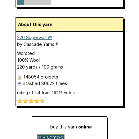
About this yarn
220 Superwash®
by
Cascade Yarns ®
Worsted
100% Wool
220 yards / 100 grams
148054 projects
stashed
80622 times
rating of
4.4
from
16217
votes
buy this yarn
online