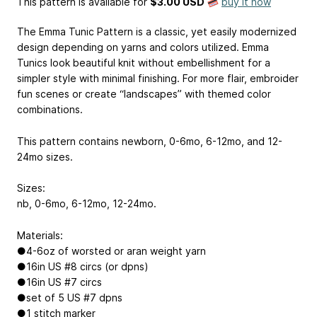
This pattern is available
for
$3.00 USD
buy it now
The Emma Tunic Pattern is a classic, yet easily modernized
design depending on yarns and colors utilized. Emma
Tunics look beautiful knit without embellishment for a
simpler style with minimal finishing. For more flair, embroider
fun scenes or create “landscapes” with themed color
combinations.
This pattern contains newborn, 0-6mo, 6-12mo, and 12-
24mo sizes.
Sizes:
nb, 0-6mo, 6-12mo, 12-24mo.
Materials:
●4-6oz of worsted or aran weight yarn
●16in US #8 circs (or dpns)
●16in US #7 circs
●set of 5 US #7 dpns
●1 stitch marker