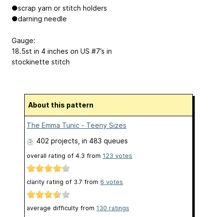
●scrap yarn or stitch holders
●darning needle
Gauge:
18.5st in 4 inches on US #7’s in
stockinette stitch
About this pattern
The Emma Tunic - Teeny Sizes
402 projects
, in 483 queues
overall rating of
4.3
from
123
votes
clarity rating of
3.7
from
6
votes
average difficulty from
130 ratings