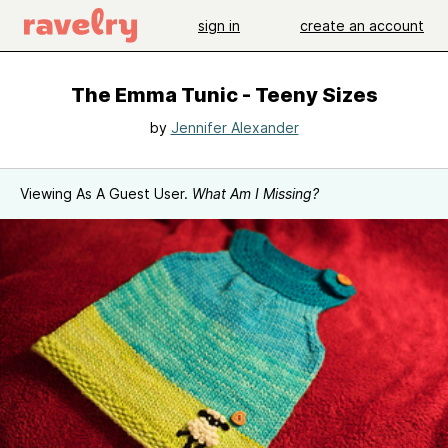
sign in
create an account
The Emma Tunic - Teeny Sizes
by
Jennifer Alexander
Viewing As A Guest User.
What Am I Missing?