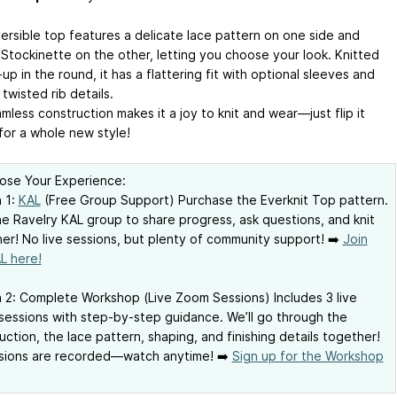
versible top features a delicate lace pattern on one side and
Stockinette on the other, letting you choose your look. Knitted
p in the round, it has a flattering fit with optional sleeves and
twisted rib details.
less construction makes it a joy to knit and wear—just flip it
for a whole new style!
ose Your Experience:
 1:
KAL
(Free Group Support) Purchase the Everknit Top pattern.
he Ravelry KAL group to share progress, ask questions, and knit
er! No live sessions, but plenty of community support! ➡️
Join
L here!
 2: Complete Workshop (Live Zoom Sessions) Includes 3 live
essions with step-by-step guidance. We’ll go through the
uction, the lace pattern, shaping, and finishing details together!
ssions are recorded—watch anytime! ➡️
Sign up for the Workshop