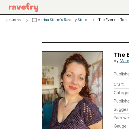
patterns
Marina Storm's Ravelry Store
The Everknit Top
The 
by
Mari
Publishe
Craft
Catego
Publish
Sugges
Yarn we
Gauge