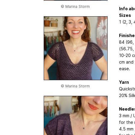
© Marina Storm
Info ab
Sizes
1 (2, 3, 
Finish
84 (96, 
(56.75,
10-20 c
cm and w
ease.
Yarn
© Marina Storm
Quickst
20% Sil
Needle
3 mm / U
for the 
4.5 mm /