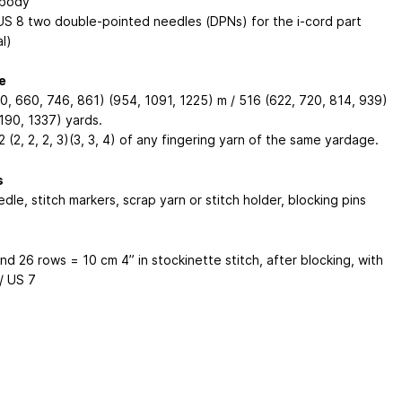
 body
US 8 two double-pointed needles (DPNs) for the i-cord part
l)
e
0, 660, 746, 861) (954, 1091, 1225) m / 516 (622, 720, 814, 939)
190, 1337) yards.
2 (2, 2, 2, 3)(3, 3, 4) of any fingering yarn of the same yardage.
s
dle, stitch markers, scrap yarn or stitch holder, blocking pins
and 26 rows = 10 cm
4”
in stockinette stitch, after blocking, with
/ US 7