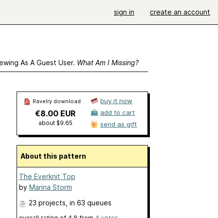
sign in
create an account
ewing As A Guest User.
What Am I Missing?
buy it now
Ravelry download
€8.00 EUR
add to cart
about $9.65
send as gift
About this pattern
The Everknit Top
by
Marina Storm
23 projects
, in 63 queues
overall rating of
4.8
from
4
votes