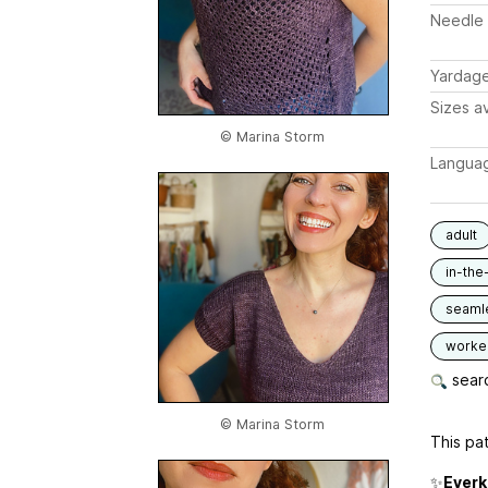
Needle 
Yardag
Sizes av
© Marina Storm
Langua
adult
in-the
seaml
worked
searc
© Marina Storm
This pat
✨
Everk