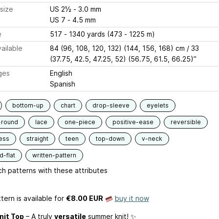
size
US 2½ - 3.0 mm
US 7 - 4.5 mm
e
517 - 1340 yards (473 - 1225 m)
ailable
84 (96, 108, 120, 132) (144, 156, 168) cm / 33
(37.75, 42.5, 47.25, 52) (56.75, 61.5, 66.25)”
ges
English
Spanish
bottom-up
chart
drop-sleeve
eyelets
-round
lace
one-piece
positive-ease
reversible
ess
straight
teen
top-down
v-neck
-flat
written-pattern
h patterns with these attributes
tern is available
for
€8.00 EUR
buy it now
nit Top
– A truly
versatile
summer knit! ✨