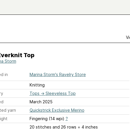
Vi
Everknit Top
na Storm
d in
Marina Storm's Ravelry Store
Knitting
ry
Tops
→
Sleeveless Top
ed
March 2025
ted yarn
Quickstrick Exclusive Merino
ight
Fingering (14 wpi)
?
20 stitches and 26 rows = 4 inches