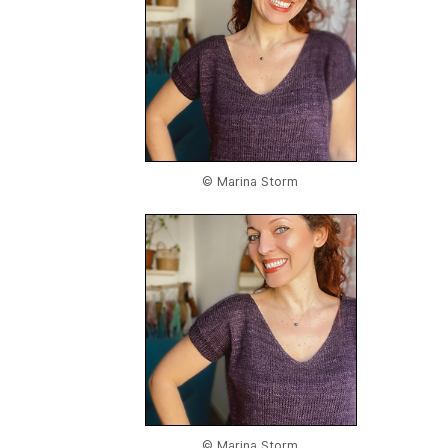
© Marina Storm
© Marina Storm