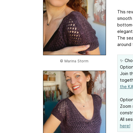
This re
smooth 
bottom-u
elegant 
The seam
around 
✨ Cho
© Marina Storm
Option
Join t
togeth
the KA
Option
Zoom s
constr
All se
here!