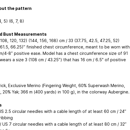
out the pattern
4, 5) (6, 7, 8)
ed Bust Measurements
108, 120, 132) (144, 156, 168) cm / 33 (37.75, 42.5, 47.25, 52)
 61.5, 66.25)” finished chest circumference, meant to be worn with
m/4-8” positive ease. Model has a chest circumference size of 91
ears a size 3 (108 cm / 43.25″) that has 16 cm / 6.5″ of positive
rick, Exclusive Merino (Fingering Weight, 60% Superwash Merino,
k, 20% Yak; 366 m (400 yards) in 100 g), in the colorway Aubergine.
s
S 2.5 circular needles with a cable length of at least 60 cm / 24”
ribbing
 US 7 circular needles with a cable length of at least 80 cm / 32”