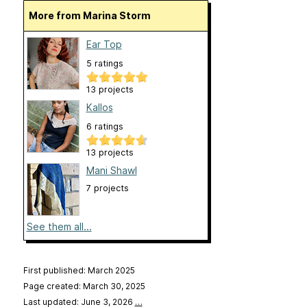
More from Marina Storm
Ear Top
5 ratings
13 projects
Kallos
6 ratings
13 projects
Mani Shawl
7 projects
See them all...
First published: March 2025
Page created: March 30, 2025
Last updated: June 3, 2026
…