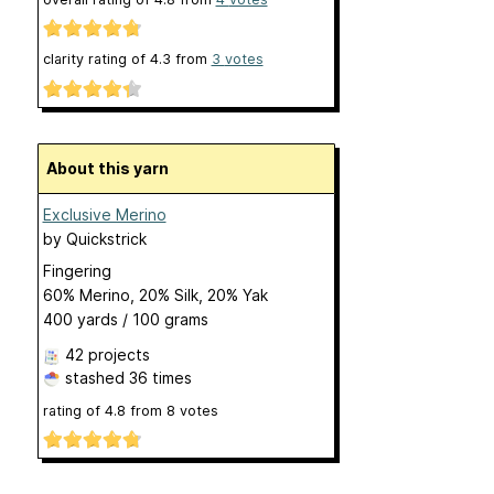
clarity rating of
4.3
from
3
votes
About this yarn
Exclusive Merino
by
Quickstrick
Fingering
60% Merino, 20% Silk, 20% Yak
400 yards / 100 grams
42 projects
stashed
36 times
rating of
4.8
from
8
votes