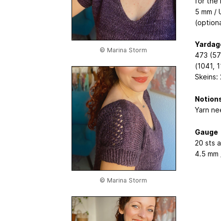
for the
5 mm / 
(optiona
Yardag
© Marina Storm
473 (57
(1041, 1
Skeins: 
Notion
Yarn nee
Gauge
20 sts 
4.5 mm 
© Marina Storm