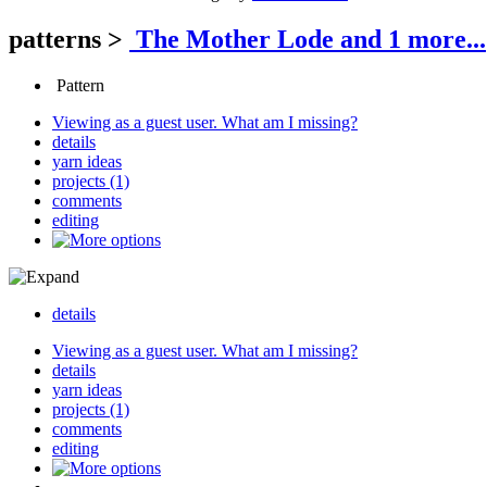
patterns
>
The Mother Lode
and 1 more...
Pattern
Viewing as a guest user.
What am I missing?
details
yarn ideas
projects (1)
comments
editing
details
Viewing as a guest user.
What am I missing?
details
yarn ideas
projects (1)
comments
editing