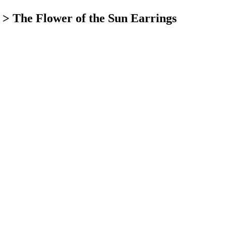
>
The Flower of the Sun Earrings