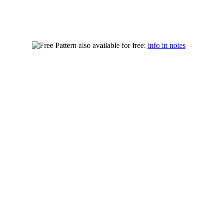
also available for free:
info in notes