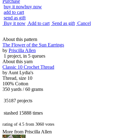
Purchase
buy it now
buy now
add to cart
send as gift
Buy it now
Add to cart
Send as gift
Cancel
About this pattern
The Flower of the Sun Earrings
by
Priscilla Allen
1 project
, in 5 queues
About this yarn
Classic 10 Crochet Thread
by
Aunt Lydia's
Thread, size 10
100% Cotton
350 yards / 60 grams
35187 projects
stashed
15888 times
rating of
4.5
from
3060
votes
More from Priscilla Allen