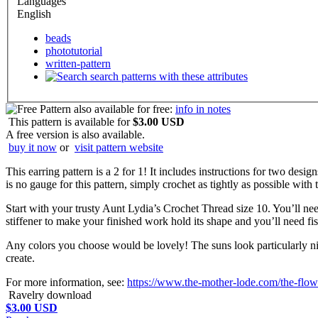
Languages
English
beads
phototutorial
written-pattern
search patterns with these attributes
also available for free:
info in notes
This pattern is available
for
$3.00 USD
A free version is also available.
buy it now
or
visit pattern website
This earring pattern is a 2 for 1! It includes instructions for two desi
is no gauge for this pattern, simply crochet as tightly as possible with
Start with your trusty Aunt Lydia’s Crochet Thread size 10. You’ll need
stiffener to make your finished work hold its shape and you’ll need fi
Any colors you choose would be lovely! The suns look particularly nice
create.
For more information, see:
https://www.the-mother-lode.com/the-flowe
Ravelry download
$3.00 USD