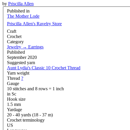
by
Priscilla Allen
Published in
The Mother Lode
Priscilla Allen's Ravelry Store
Craft
Crochet
Category
Jewelry
→
Earrings
Published
September 2020
Suggested yarn
Aunt Lydia's Classic 10 Crochet Thread
Yarn weight
Thread
?
Gauge
10 stitches and 8 rows = 1 inch
in Sc
Hook size
1.5 mm
Yardage
20 - 40 yards (18 - 37 m)
Crochet terminology
US