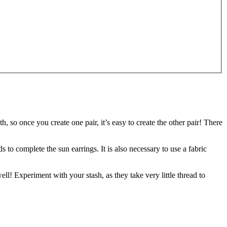
h, so once you create one pair, it’s easy to create the other pair! There
 to complete the sun earrings. It is also necessary to use a fabric
ll! Experiment with your stash, as they take very little thread to