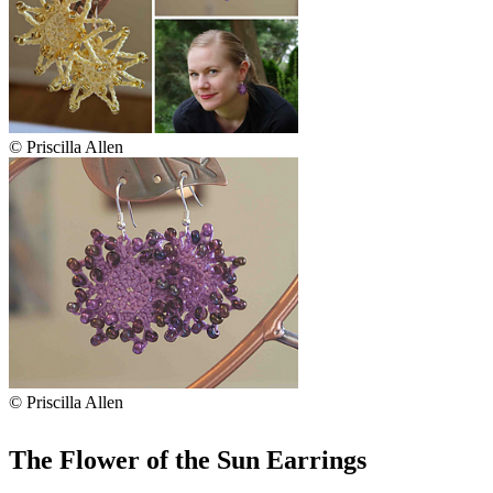
© Priscilla Allen
© Priscilla Allen
The Flower of the Sun Earrings