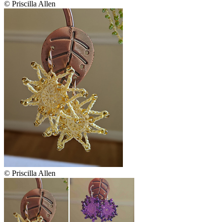
© Priscilla Allen
© Priscilla Allen