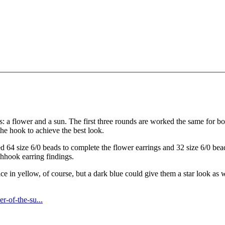
gns: a flower and a sun. The first three rounds are worked the same for bot
 the hook to achieve the best look.
 64 size 6/0 beads to complete the flower earrings and 32 size 6/0 beads
shhook earring findings.
 in yellow, of course, but a dark blue could give them a star look as we
r-of-the-su...