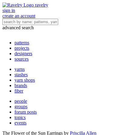
ravelry
sign in
create an account
advanced search
patterns
projects
designers
sources
yarns
stashes
yarn shops
brands
fiber
people
groups
forum posts
topics
events
The Flower of the Sun Earrings
by
Priscilla Allen