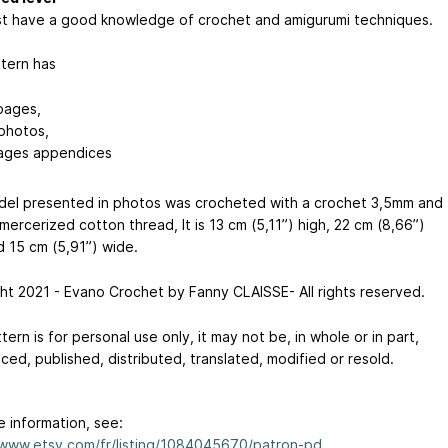
t have a good knowledge of crochet and amigurumi techniques.
tern has
pages,
photos,
ages appendices
el presented in photos was crocheted with a crochet 3,5mm and
ercerized cotton thread, It is 13 cm (5,11”) high, 22 cm (8,66”)
d 15 cm (5,91”) wide.
ht 2021 - Evano Crochet by Fanny CLAISSE- All rights reserved.
tern is for personal use only, it may not be, in whole or in part,
ed, published, distributed, translated, modified or resold.
e information, see:
/www.etsy.com/fr/listing/1084045670/patron-pd...