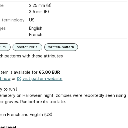
ze
2.25 mm (B)
3.5 mm (E)
 terminology
US
ges
English
French
rumi
phototutorial
written-pattern
h patterns with these attributes
tern is available
for
€5.80 EUR
it now
or
visit pattern website
 to run !
cemetery on Halloween night, zombies were reportedly seen rising
ir graves. Run before it’s too late.
e in French and English (US)
ed level