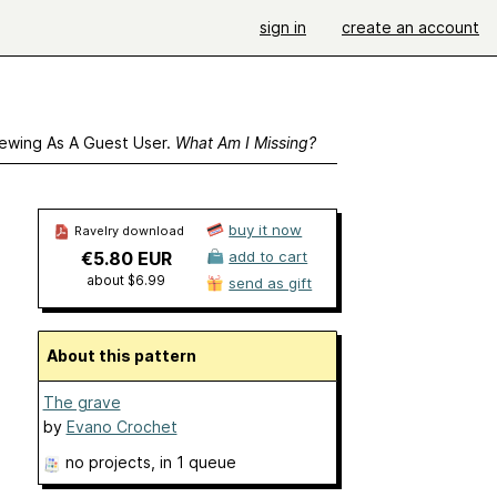
sign in
create an account
ewing As A Guest User.
What Am I Missing?
buy it now
Ravelry download
€5.80 EUR
add to cart
about $6.99
send as gift
About this pattern
The grave
by
Evano Crochet
no projects
, in 1 queue