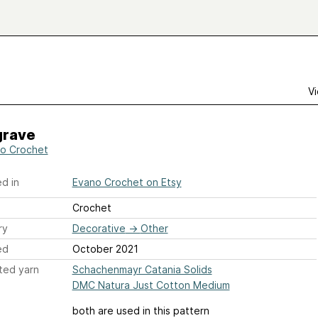
Vi
grave
o Crochet
d in
Evano Crochet on Etsy
Crochet
ry
Decorative
→
Other
ed
October 2021
ted yarn
Schachenmayr Catania Solids
DMC Natura Just Cotton Medium
both are used in this pattern