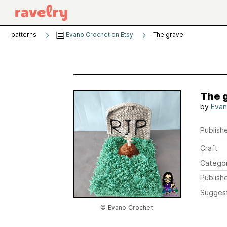
patterns
Evano Crochet on Etsy
The grave
The 
by
Evan
Publishe
Craft
Catego
Publish
Sugges
© Evano Crochet