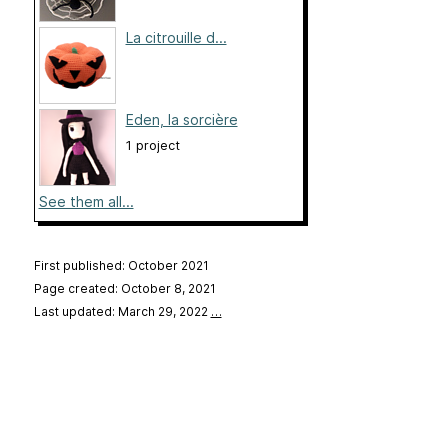
La citrouille d...
Eden, la sorcière
1 project
See them all...
First published: October 2021
Page created: October 8, 2021
Last updated: March 29, 2022
…