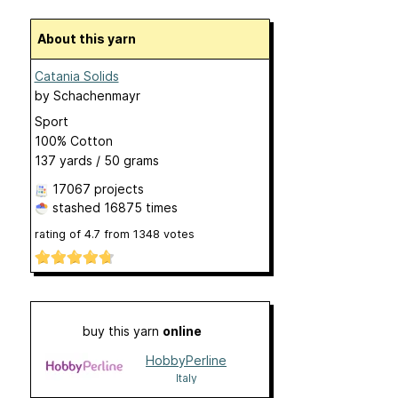
About this yarn
Catania Solids
by
Schachenmayr
Sport
100% Cotton
137 yards / 50 grams
17067 projects
stashed
16875 times
rating of
4.7
from
1348
votes
buy this yarn
online
HobbyPerline
Italy