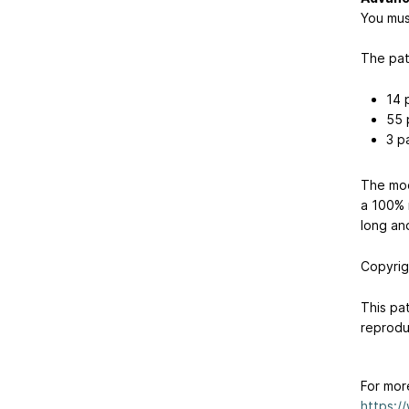
You mus
The pat
14 
55 
3 p
The mod
a 100% m
long an
Copyrig
This pat
reproduc
For mor
https:/