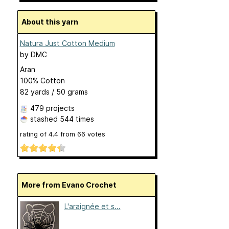
About this yarn
Natura Just Cotton Medium
by
DMC
Aran
100% Cotton
82 yards / 50 grams
479 projects
stashed
544 times
rating of
4.4
from
66
votes
More from Evano Crochet
L'araignée et s...