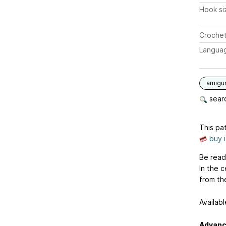
Hook si
Crochet
Langua
amigu
searc
This pat
buy 
Be ready
In the 
from the
Availabl
Advanc