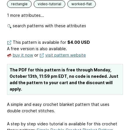
rectangle
video-tutorial
worked-flat
1 more attributes...
search patterns with these attributes
This pattern is available
for
$4.00 USD
A free version is also available.
buy it now
or
visit pattern website
The PDF for this pattern is free through Monday,
October 13th, 11:59 pm EDT, no code is needed. Just
add the pattern to your cart and the discount will
apply.
A simple and easy crochet blanket pattern that uses
double crochet stitches.
A step by step video tutorial is available for this crochet