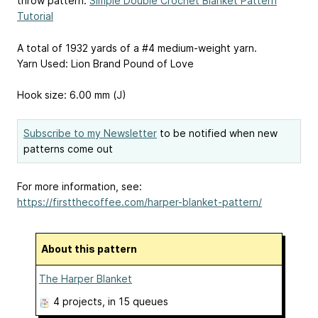
throw pattern:
Simple Double Crochet Blanket Pattern
Tutorial
A total of 1932 yards of a #4 medium-weight yarn.
Yarn Used: Lion Brand Pound of Love
Hook size: 6.00 mm (J)
Subscribe to my Newsletter
to be notified when new
patterns come out
For more information, see:
https://firstthecoffee.com/harper-blanket-pattern/
About this pattern
The Harper Blanket
4 projects
, in 15 queues