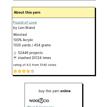
About this yarn
Pound of Love
by
Lion Brand
Worsted
100% Acrylic
1020 yards / 454 grams
52446 projects
stashed
20124 times
rating of
4.0
from
5140
votes
buy this yarn
online