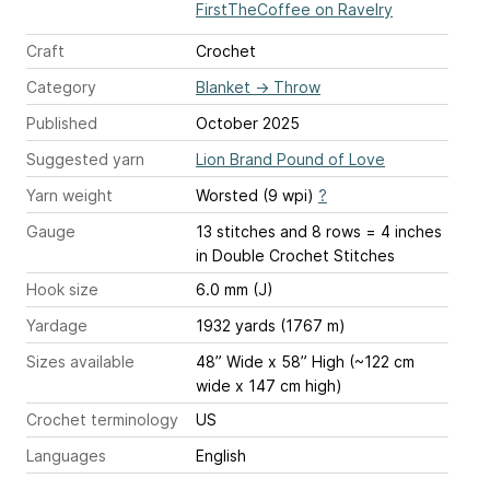
FirstTheCoffee on Ravelry
Craft
Crochet
Category
Blanket
→
Throw
Published
October 2025
Suggested yarn
Lion Brand Pound of Love
Yarn weight
Worsted (9 wpi)
?
Gauge
13 stitches and 8 rows = 4 inches
in Double Crochet Stitches
Hook size
6.0 mm (J)
Yardage
1932 yards (1767 m)
Sizes available
48” Wide x 58” High (~122 cm
wide x 147 cm high)
Crochet terminology
US
Languages
English