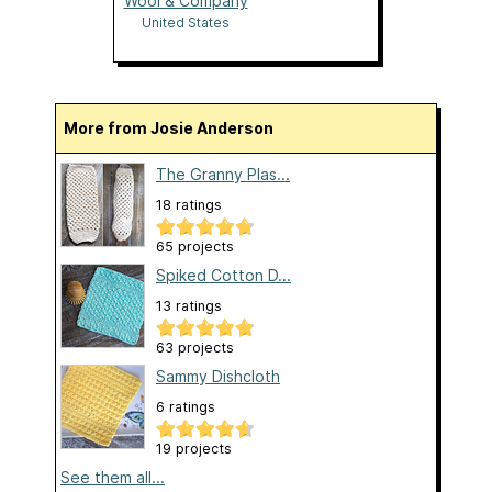
Wool & Company
United States
More from Josie Anderson
The Granny Plas...
18 ratings
65 projects
Spiked Cotton D...
13 ratings
63 projects
Sammy Dishcloth
6 ratings
19 projects
See them all...