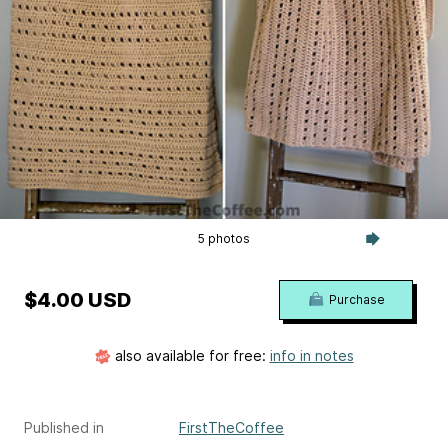
5 photos
$4.00 USD
Purchase
also available for free:
info in notes
Published in
FirstTheCoffee