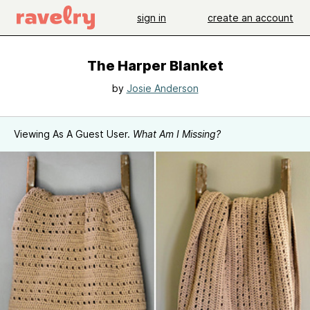
sign in
create an account
The Harper Blanket
by
Josie Anderson
Viewing As A Guest User.
What Am I Missing?