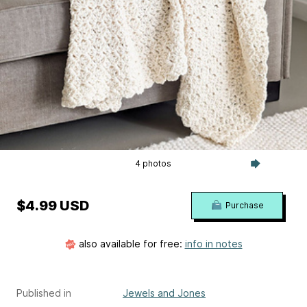
4 photos
$4.99 USD
Purchase
also available for free:
info in notes
Published in
Jewels and Jones