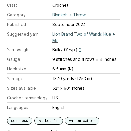
Craft
Crochet
Category
Blanket
→
Throw
Published
September 2024
Suggested yarn
Lion Brand Two of Wands Hue +
Me
Yarn weight
Bulky (7 wpi)
?
Gauge
9 stitches and 4 rows = 4 inches
Hook size
6.5 mm (K)
Yardage
1370 yards (1253 m)
Sizes available
52″ x 60″ inches
Crochet terminology
US
Languages
English
seamless
worked-flat
written-pattern