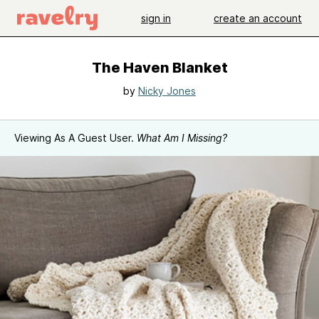
sign in
create an account
The Haven Blanket
by
Nicky Jones
Viewing As A Guest User.
What Am I Missing?