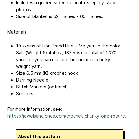
Includes a guided video tutorial + step-by-step
photos.
Size of blanket is 52” inches x 60” inches.
Materials:
10 skeins of Lion Brand Hue + Me yarn in the color
Salt (Weight 5/ 4.4 oz, 137 yds), a total of 1,370
yards or you can use another number 5 bulky
weight yarn.
Size 6.5 mm (K) crochet hook
Darning Needle.
Stitch Markers (optional).
Scissors.
For more information, see:
https://jewelsandjones.com/crochet-chunky-one-row-re...
About this pattern