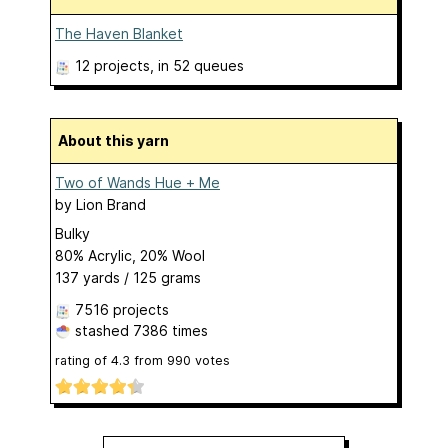
The Haven Blanket
12 projects
, in 52 queues
About this yarn
Two of Wands Hue + Me
by
Lion Brand
Bulky
80% Acrylic, 20% Wool
137 yards / 125 grams
7516 projects
stashed
7386 times
rating of
4.3
from
990
votes