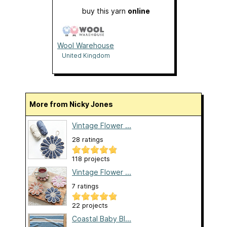
buy this yarn
online
Wool Warehouse
United Kingdom
More from Nicky Jones
Vintage Flower ...
28 ratings
118 projects
Vintage Flower ...
7 ratings
22 projects
Coastal Baby Bl...