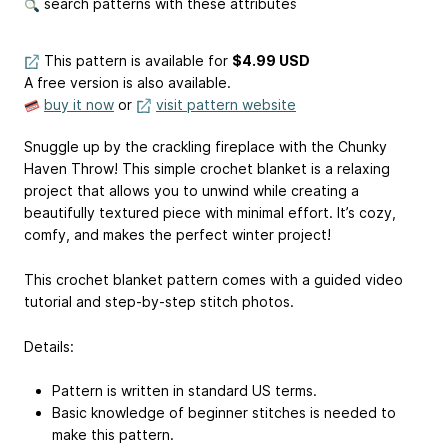
search patterns with these attributes
This pattern is available
for
$4.99 USD
A free version is also available.
buy it now
or
visit pattern website
Snuggle up by the crackling fireplace with the Chunky
Haven Throw! This simple crochet blanket is a relaxing
project that allows you to unwind while creating a
beautifully textured piece with minimal effort. It’s cozy,
comfy, and makes the perfect winter project!
This crochet blanket pattern comes with a guided video
tutorial and step-by-step stitch photos.
Details:
Pattern is written in standard US terms.
Basic knowledge of beginner stitches is needed to
make this pattern.