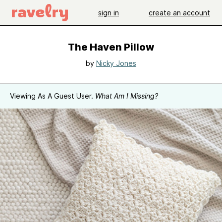
sign in
create an account
The Haven Pillow
by
Nicky Jones
Viewing As A Guest User.
What Am I Missing?