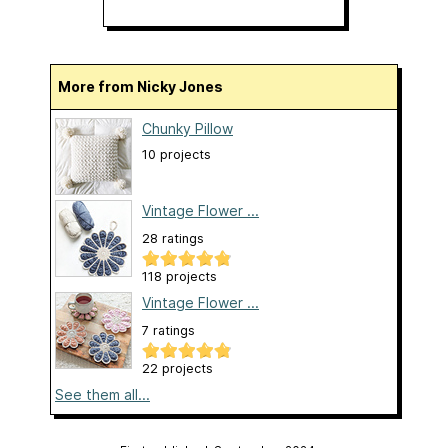
More from Nicky Jones
Chunky Pillow
10 projects
Vintage Flower ...
28 ratings
118 projects
Vintage Flower ...
7 ratings
22 projects
See them all...