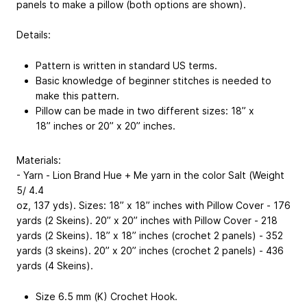
panels to make a pillow (both options are shown).
Details:
Pattern is written in standard US terms.
Basic knowledge of beginner stitches is needed to
make this pattern.
Pillow can be made in two different sizes: 18” x
18” inches or 20” x 20” inches.
Materials:
- Yarn - Lion Brand Hue + Me yarn in the color Salt (Weight
5/ 4.4
oz, 137 yds). Sizes: 18” x 18” inches with Pillow Cover - 176
yards (2 Skeins). 20” x 20” inches with Pillow Cover - 218
yards (2 Skeins). 18” x 18” inches (crochet 2 panels) - 352
yards (3 skeins). 20” x 20” inches (crochet 2 panels) - 436
yards (4 Skeins).
Size 6.5 mm (K) Crochet Hook.