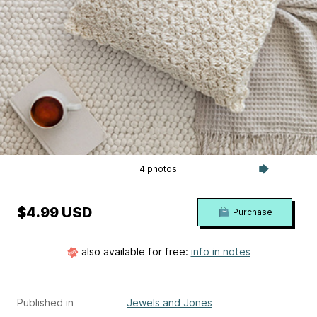
4 photos
$4.99 USD
Purchase
also available for free:
info in notes
Published in
Jewels and Jones