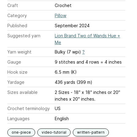
Craft
Crochet
Category
Pillow
Published
September 2024
Suggested yarn
Lion Brand Two of Wands Hue +
Me
Yarn weight
Bulky (7 wpi)
?
Gauge
9 stitches and 4 rows = 4 inches
Hook size
6.5 mm (K)
Yardage
436 yards (399 m)
Sizes available
2 Sizes - 18" x 18" inches or 20"
inches x 20" inches.
Crochet terminology
US
Languages
English
one-piece
video-tutorial
written-pattern