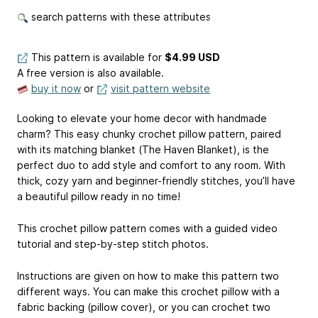
search patterns with these attributes
This pattern is available
for
$4.99 USD
A free version is also available.
buy it now
or
visit pattern website
Looking to elevate your home decor with handmade
charm? This easy chunky crochet pillow pattern, paired
with its matching blanket (The Haven Blanket), is the
perfect duo to add style and comfort to any room. With
thick, cozy yarn and beginner-friendly stitches, you’ll have
a beautiful pillow ready in no time!
This crochet pillow pattern comes with a guided video
tutorial and step-by-step stitch photos.
Instructions are given on how to make this pattern two
different ways. You can make this crochet pillow with a
fabric backing (pillow cover), or you can crochet two