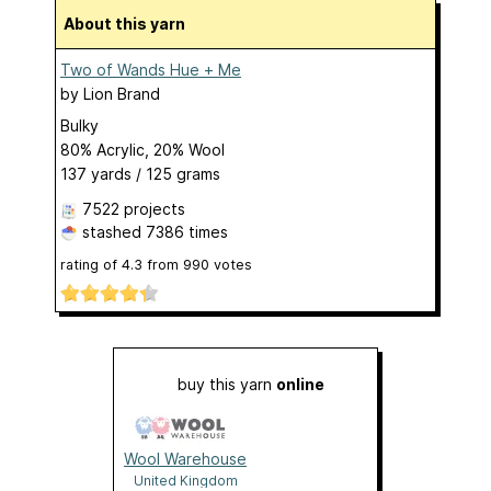
About this yarn
Two of Wands Hue + Me
by
Lion Brand
Bulky
80% Acrylic, 20% Wool
137 yards / 125 grams
7522 projects
stashed
7386 times
rating of
4.3
from
990
votes
buy this yarn
online
Wool Warehouse
United Kingdom