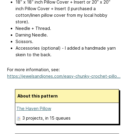
18” x 18” inch Pillow Cover + Insert or 20” x 20”
inch Pillow Cover + Insert (I purchased a
cotton/linen pillow cover from my local hobby
store).
Needle + Thread.
Darning Needle.
Scissors.
Accessories (optional) - I added a handmade yarn
skein to the back.
For more information, see:
https://jewelsandjones.com/easy-chunky-crochet-pillo...
About this pattern
The Haven Pillow
3 projects
, in 15 queues