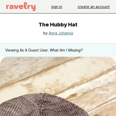
sign in
create an account
The Hubby Hat
by
Anna Johanna
Viewing As A Guest User.
What Am I Missing?