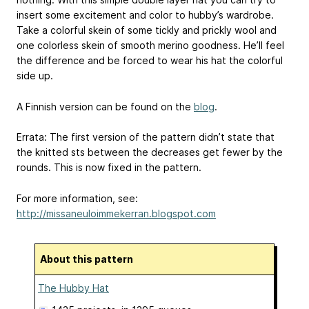
insert some excitement and color to hubby’s wardrobe.
Take a colorful skein of some tickly and prickly wool and
one colorless skein of smooth merino goodness. He’ll feel
the difference and be forced to wear his hat the colorful
side up.
A Finnish version can be found on the
blog
.
Errata: The first version of the pattern didn’t state that
the knitted sts between the decreases get fewer by the
rounds. This is now fixed in the pattern.
For more information, see:
http://missaneuloimmekerran.blogspot.com
About this pattern
The Hubby Hat