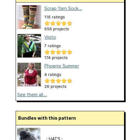
Scrap Yarn Sock...
116 ratings
656 projects
Viisto
7 ratings
174 projects
Phoenix Summer
4 ratings
26 projects
See them all...
Bundles with this pattern
. : HATS : .