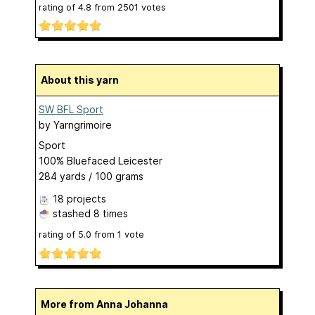
rating of
4.8
from
2501
votes
About this yarn
SW BFL Sport
by
Yarngrimoire
Sport
100% Bluefaced Leicester
284 yards / 100 grams
18 projects
stashed
8 times
rating of
5.0
from
1
vote
More from Anna Johanna