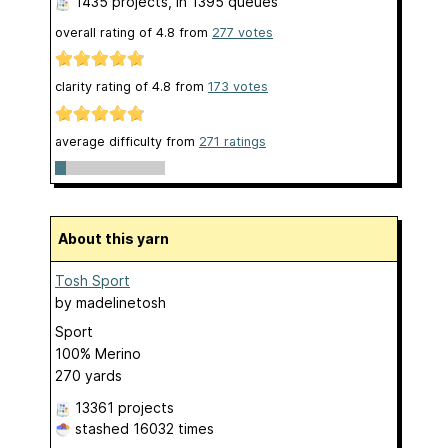
1435 projects
, in 1395 queues
overall rating of
4.8
from
277
votes
clarity rating of
4.8
from
173
votes
average difficulty from
271 ratings
About this yarn
Tosh Sport
by
madelinetosh
Sport
100% Merino
270 yards
13361 projects
stashed
16032 times