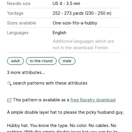
Needle size
US 4 - 3.5 mm
Yardage
252 - 273 yards (230 - 250 m)
Sizes available
One-size-fits-a-hubby
Languages
English
Additional languages which are
not in the download: Finnish
adult
in-the-round
male
3 more attributes...
search patterns with these attributes
This pattern is available as a
free Ravelry download
A simple double layer hat to please the picky husband guy.
Hubby hat. You know the type. No color. No cables. No
nothing. With this simple double layer hat you can try to