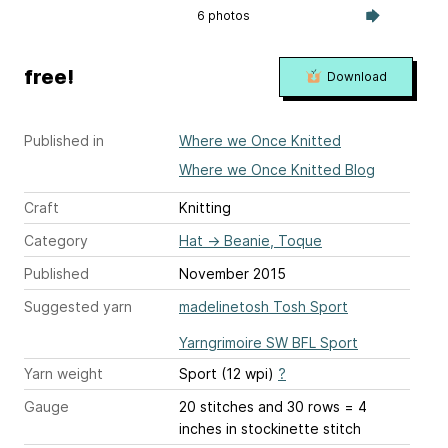
6 photos
free!
Download
Published in
Where we Once Knitted
Where we Once Knitted Blog
Craft
Knitting
Category
Hat
→
Beanie, Toque
Published
November 2015
Suggested yarn
madelinetosh Tosh Sport
Yarngrimoire SW BFL Sport
Yarn weight
Sport (12 wpi)
?
Gauge
20 stitches and 30 rows = 4
inches
in stockinette stitch